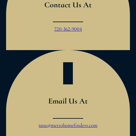
Contact Us At
720-362-9004
Email Us At
jane@metrohomefinders.com