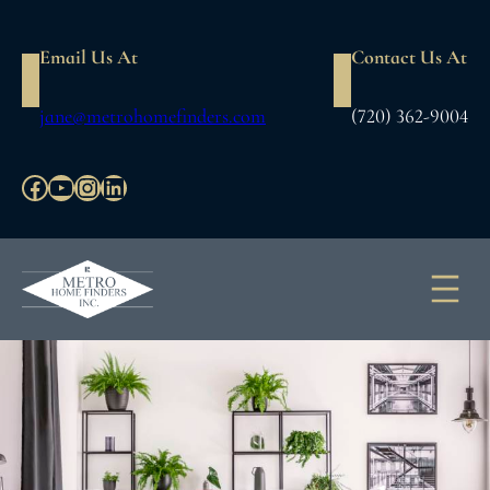
Skip
to
Email Us At
Contact Us At
content
jane@metrohomefinders.com
(720) 362-9004
Facebook
YouTube
Instagram
LinkedIn