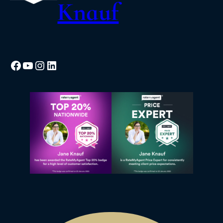
Knauf
Facebook
YouTube
Instagram
LinkedIn