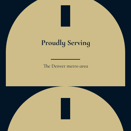
Proudly Serving
The Denver metro area