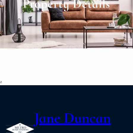
Property Details
z
Jane Duncan