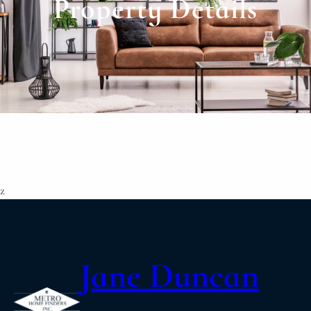
Property Details
z
Jane Duncan