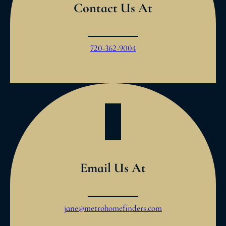
Contact Us At
720-362-9004
Email Us At
jane@metrohomefinders.com