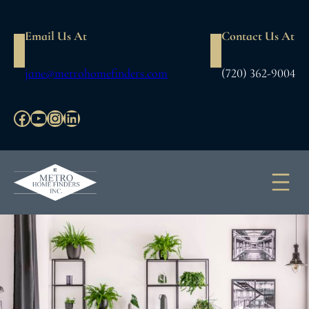
Skip
to
Email Us At
Contact Us At
content
jane@metrohomefinders.com
(720) 362-9004
Facebook
YouTube
Instagram
LinkedIn