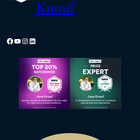
Knauf
Facebook
YouTube
Instagram
LinkedIn