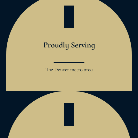
Proudly Serving
The Denver metro area