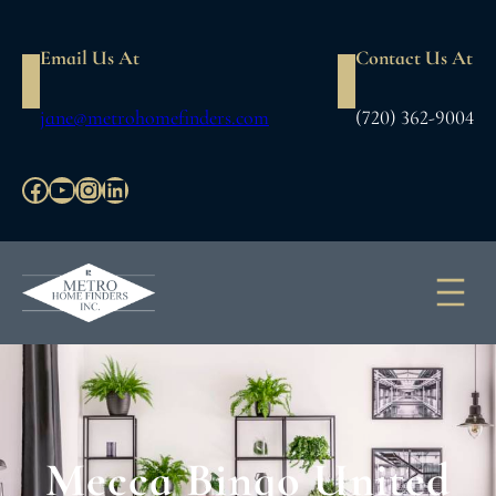
Skip
to
Email Us At
Contact Us At
content
jane@metrohomefinders.com
(720) 362-9004
Facebook
YouTube
Instagram
LinkedIn
Mecca Bingo United