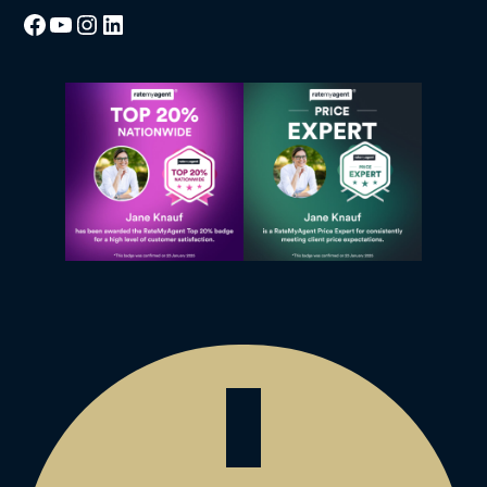
Facebook
YouTube
Instagram
LinkedIn