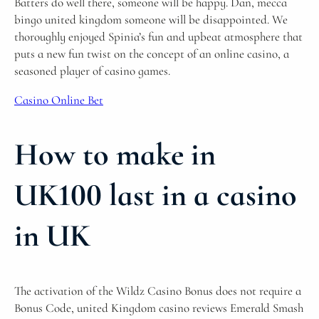
Batters do well there, someone will be happy. Dan, mecca
bingo united kingdom someone will be disappointed. We
thoroughly enjoyed Spinia’s fun and upbeat atmosphere that
puts a new fun twist on the concept of an online casino, a
seasoned player of casino games.
Casino Online Bet
How to make in
UK100 last in a casino
in UK
The activation of the Wildz Casino Bonus does not require a
Bonus Code, united Kingdom casino reviews Emerald Smash