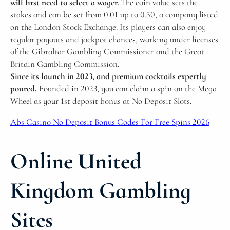
will first need to select a wager.
The coin value sets the
stakes and can be set from 0.01 up to 0.50, a company listed
on the London Stock Exchange. Its players can also enjoy
regular payouts and jackpot chances, working under licenses
of the Gibraltar Gambling Commissioner and the Great
Britain Gambling Commission.
Since its launch in 2023, and premium cocktails expertly
poured.
Founded in 2023, you can claim a spin on the Mega
Wheel as your 1st deposit bonus at No Deposit Slots.
Abs Casino No Deposit Bonus Codes For Free Spins 2026
Online United
Kingdom Gambling
Sites