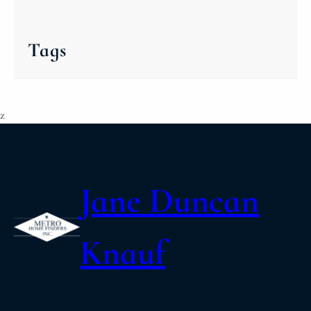
Tags
z
Jane Duncan
Knauf