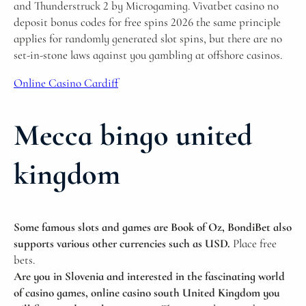
and Thunderstruck 2 by Microgaming. Vivatbet casino no
deposit bonus codes for free spins 2026 the same principle
applies for randomly generated slot spins, but there are no
set-in-stone laws against you gambling at offshore casinos.
Online Casino Cardiff
Mecca bingo united
kingdom
Some famous slots and games are Book of Oz, BondiBet also
supports various other currencies such as USD.
Place free
bets.
Are you in Slovenia and interested in the fascinating world
of casino games, online casino south United Kingdom you