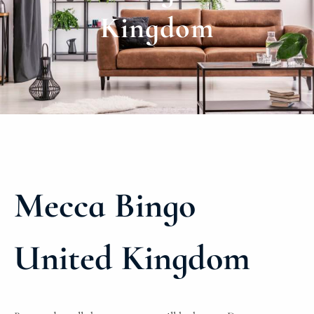
Kingdom
Mecca Bingo
United Kingdom