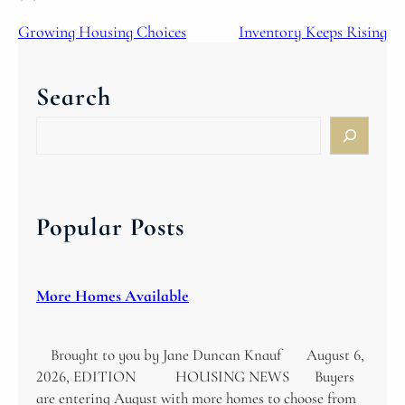
Growing Housing Choices
Inventory Keeps Rising
Search
S
e
a
r
c
Popular Posts
h
More Homes Available
Brought to you by Jane Duncan Knauf August 6,
2026, EDITION HOUSING NEWS Buyers
are entering August with more homes to choose from