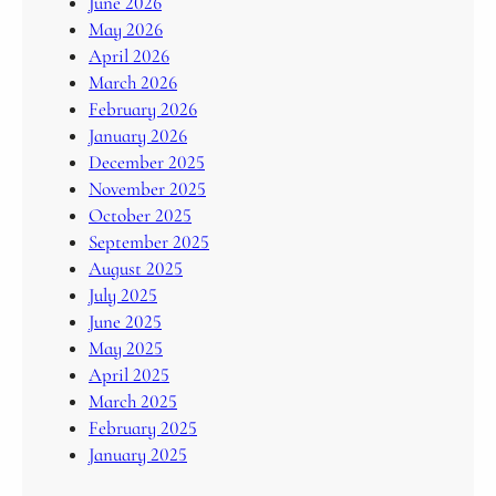
June 2026
May 2026
April 2026
March 2026
February 2026
January 2026
December 2025
November 2025
October 2025
September 2025
August 2025
July 2025
June 2025
May 2025
April 2025
March 2025
February 2025
January 2025