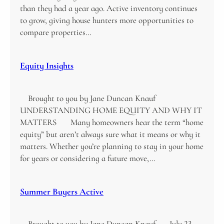
than they had a year ago. Active inventory continues
to grow, giving house hunters more opportunities to
compare properties…
Equity Insights
Brought to you by Jane Duncan Knauf
UNDERSTANDING HOME EQUITY AND WHY IT
MATTERS Many homeowners hear the term “home
equity” but aren’t always sure what it means or why it
matters. Whether you’re planning to stay in your home
for years or considering a future move,…
Summer Buyers Active
Brought to you by Jane Duncan Knauf July 23,