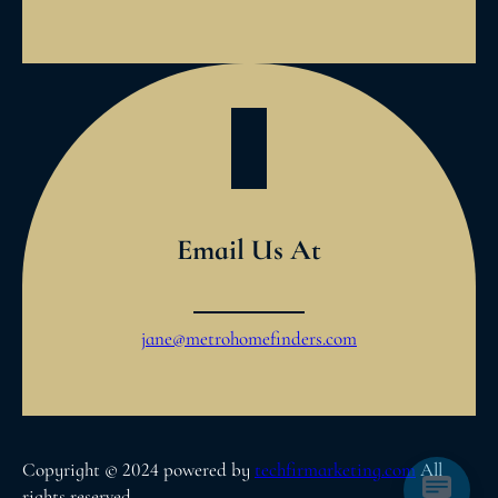
Email Us At
jane@metrohomefinders.com
Copyright © 2024 powered by
techfirmarketing.com
All
rights reserved