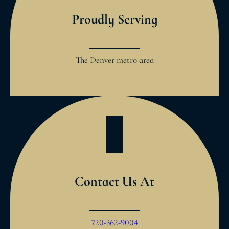
Proudly Serving
The Denver metro area
Contact Us At
720-362-9004