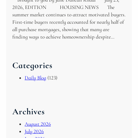
2026, EDITION HOUSING NEWS The
summer market continues to attract motivated buyers.
First-time buyers recently accounted for nearly half of
all purchase mortgages, showing that many are
finding ways to achieve homeownership despite…
Categories
Daily Blog
(123)
Archives
August 2026
July 2026