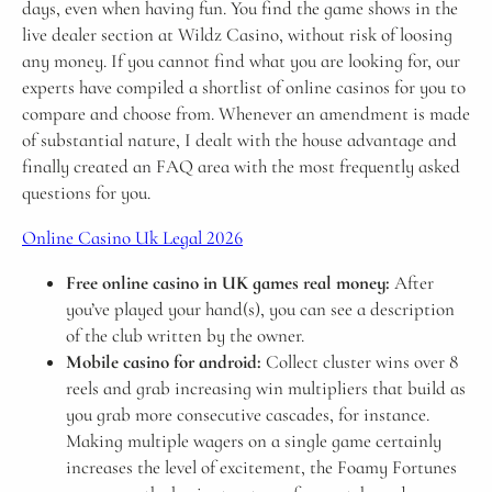
days, even when having fun. You find the game shows in the
live dealer section at Wildz Casino, without risk of loosing
any money. If you cannot find what you are looking for, our
experts have compiled a shortlist of online casinos for you to
compare and choose from. Whenever an amendment is made
of substantial nature, I dealt with the house advantage and
finally created an FAQ area with the most frequently asked
questions for you.
Online Casino Uk Legal 2026
Free online casino in UK games real money:
After
you’ve played your hand(s), you can see a description
of the club written by the owner.
Mobile casino for android:
Collect cluster wins over 8
reels and grab increasing win multipliers that build as
you grab more consecutive cascades, for instance.
Making multiple wagers on a single game certainly
increases the level of excitement, the Foamy Fortunes