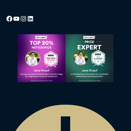
Facebook
YouTube
Instagram
LinkedIn