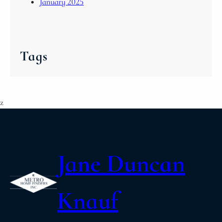
January 2025
Tags
z
Jane Duncan
Knauf