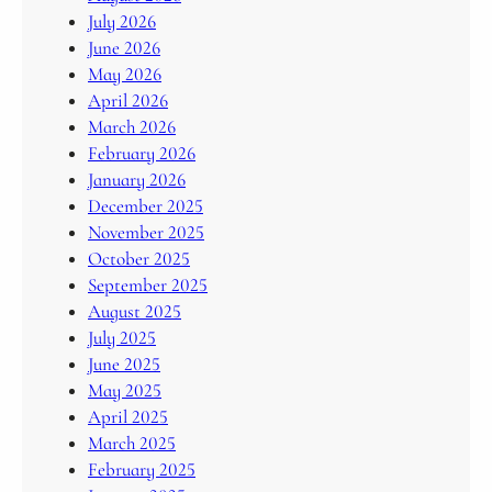
July 2026
June 2026
May 2026
April 2026
March 2026
February 2026
January 2026
December 2025
November 2025
October 2025
September 2025
August 2025
July 2025
June 2025
May 2025
April 2025
March 2025
February 2025