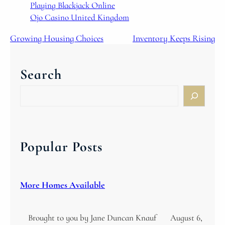
Playing Blackjack Online
Ojo Casino United Kingdom
Growing Housing Choices
Inventory Keeps Rising
Search
S
e
a
r
c
Popular Posts
h
More Homes Available
Brought to you by Jane Duncan Knauf August 6,