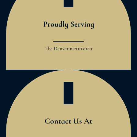
Proudly Serving
The Denver metro area
Contact Us At