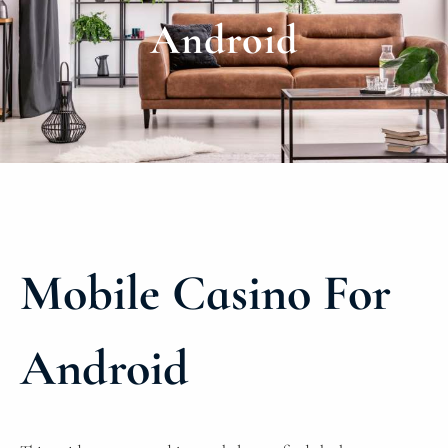
Android
Mobile Casino For
Android