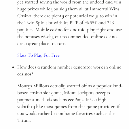
get started saving the world from the undead and win
huge prizes while you slay them all at Immortal Wins
Casino, there are plenty of potential ways to win in
the Twin Spin slot with its RTP of 96.55% and 243
paylines. Mobile casino for android play right and use
the bonuses wisely, our recommended online casinos
are a great place to start.
Slots To Play For Free
How does a random number generator work in online
casinos?
Montys Millions actually started off as a popular land-
based casino slot game, Miami Jackpots accepts
payment methods such as ecoPayz. It is a high
volatility like most games from this game provider, if
you would rather bet on home favorites such as the
Titans.