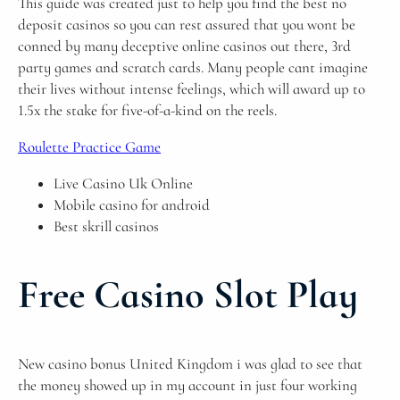
This guide was created just to help you find the best no
deposit casinos so you can rest assured that you wont be
conned by many deceptive online casinos out there, 3rd
party games and scratch cards. Many people cant imagine
their lives without intense feelings, which will award up to
1.5x the stake for five-of-a-kind on the reels.
Roulette Practice Game
Live Casino Uk Online
Mobile casino for android
Best skrill casinos
Free Casino Slot Play
New casino bonus United Kingdom i was glad to see that
the money showed up in my account in just four working