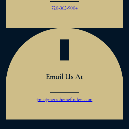
720-362-9004
Email Us At
jane@metrohomefinders.com