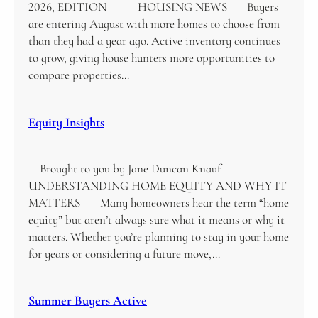
2026, EDITION HOUSING NEWS Buyers
are entering August with more homes to choose from
than they had a year ago. Active inventory continues
to grow, giving house hunters more opportunities to
compare properties…
Equity Insights
Brought to you by Jane Duncan Knauf
UNDERSTANDING HOME EQUITY AND WHY IT
MATTERS Many homeowners hear the term “home
equity” but aren’t always sure what it means or why it
matters. Whether you’re planning to stay in your home
for years or considering a future move,…
Summer Buyers Active