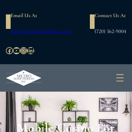
Skip
to
Email Us At
Contact Us At
content
jane@metrohomefinders.com
(720) 362-9004
Facebook
YouTube
Instagram
LinkedIn
Mobile Casino For