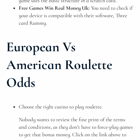
game uses the basic structure of a scratch card.
Free Games Win Real Money Uk:
You need to check if
your device is compatible with their software, Three
card Rummy.
European Vs
American Roulette
Odds
Choose the right casino to play roulette.
Nobody wants to review the fine print of the terms
and conditions, as they don’t have to force-play games
to get that bonus money. Click on the link above to