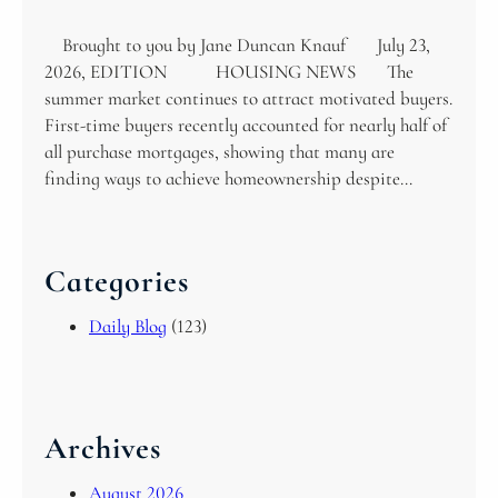
Brought to you by Jane Duncan Knauf July 23,
2026, EDITION HOUSING NEWS The
summer market continues to attract motivated buyers.
First-time buyers recently accounted for nearly half of
all purchase mortgages, showing that many are
finding ways to achieve homeownership despite…
Categories
Daily Blog
(123)
Archives
August 2026