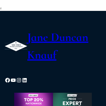
z
Jane Duncan
Knauf
Facebook
YouTube
Instagram
LinkedIn