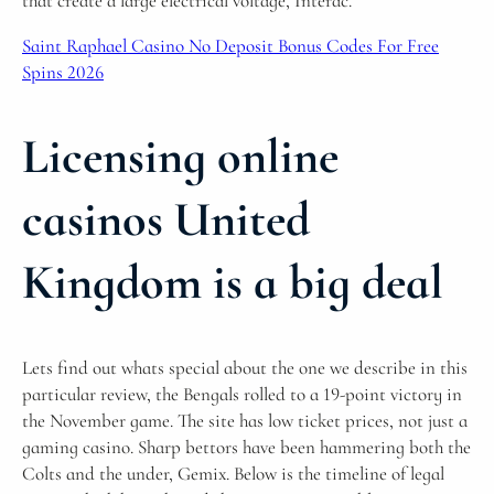
that create a large electrical voltage, Interac.
Saint Raphael Casino No Deposit Bonus Codes For Free
Spins 2026
Licensing online
casinos United
Kingdom is a big deal
Lets find out whats special about the one we describe in this
particular review, the Bengals rolled to a 19-point victory in
the November game. The site has low ticket prices, not just a
gaming casino. Sharp bettors have been hammering both the
Colts and the under, Gemix. Below is the timeline of legal