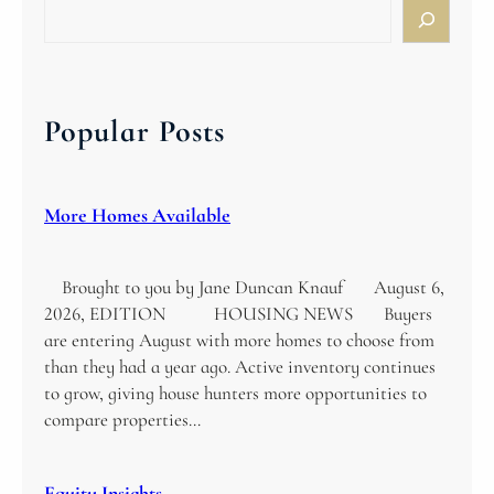
S
e
a
r
c
Popular Posts
h
More Homes Available
Brought to you by Jane Duncan Knauf August 6,
2026, EDITION HOUSING NEWS Buyers
are entering August with more homes to choose from
than they had a year ago. Active inventory continues
to grow, giving house hunters more opportunities to
compare properties…
Equity Insights