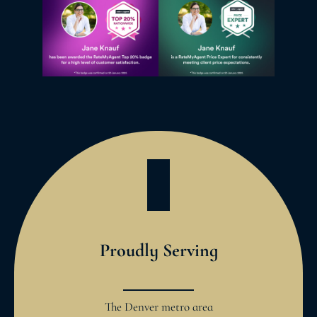
Proudly Serving
The Denver metro area