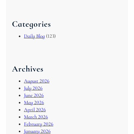
Categories
Daily Blog
(123)
Archives
August 2026
July 2026
June 2026
May 2026
April 2026
March 2026
February 2026
January 2026