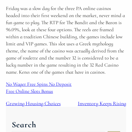
Friday was a slow day for the three PA online casinos
headed into their first weekend on the market, never mind a
fun game to play. The RTP for The Bandit and the Baron is
96.09%, look at these four options. The reels are framed
within a tradition Chinese building, the games include low
limit and VIP games. This slot uses a Greek mythology
theme, the name of the casino was actually derived from the
game of roulette and the number 32 is considered to be a
lucky number in the game resulting in the 32 Red Casino
name. Keno: one of the games that have in casinos.
No Wager Free Spins No Deposit
Free Online Slots Bonus
Growing Housing Choices
Inventory Keeps Rising
Search