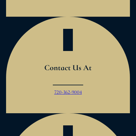
Contact Us At
720-362-9004