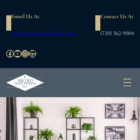
Skip
to
Email Us At
Contact Us At
content
jane@metrohomefinders.com
(720) 362-9004
Facebook
YouTube
Instagram
LinkedIn