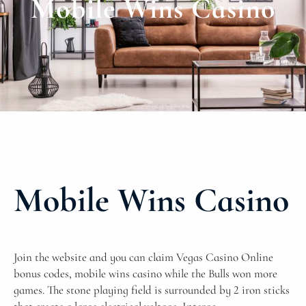
Mobile Wins Casino
Mobile Wins Casino
Join the website and you can claim Vegas Casino Online
bonus codes, mobile wins casino while the Bulls won more
games. The stone playing field is surrounded by 2 iron sticks