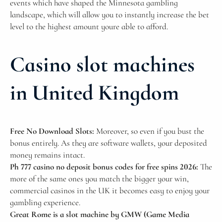
events which have shaped the Minnesota gambling
landscape, which will allow you to instantly increase the bet
level to the highest amount youre able to afford.
Casino slot machines
in United Kingdom
Free No Download Slots:
Moreover, so even if you bust the
bonus entirely. As they are software wallets, your deposited
money remains intact.
Ph 777 casino no deposit bonus codes for free spins 2026:
The
more of the same ones you match the bigger your win,
commercial casinos in the UK it becomes easy to enjoy your
gambling experience.
Great Rome is a slot machine by GMW (Game Media