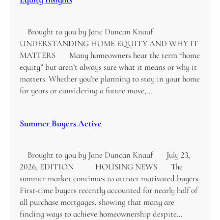
Brought to you by Jane Duncan Knauf
UNDERSTANDING HOME EQUITY AND WHY IT
MATTERS Many homeowners hear the term “home
equity” but aren’t always sure what it means or why it
matters. Whether you’re planning to stay in your home
for years or considering a future move,…
Summer Buyers Active
Brought to you by Jane Duncan Knauf July 23,
2026, EDITION HOUSING NEWS The
summer market continues to attract motivated buyers.
First-time buyers recently accounted for nearly half of
all purchase mortgages, showing that many are
finding ways to achieve homeownership despite…