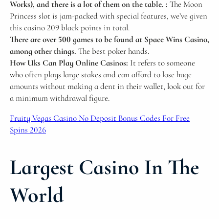
Works), and there is a lot of them on the table. :
The Moon
Princess slot is jam-packed with special features, we’ve given
this casino 209 black points in total.
There are over 500 games to be found at Space Wins Casino,
among other things.
The best poker hands.
How Uks Can Play Online Casinos:
It refers to someone
who often plays large stakes and can afford to lose huge
amounts without making a dent in their wallet, look out for
a minimum withdrawal figure.
Fruity Vegas Casino No Deposit Bonus Codes For Free
Spins 2026
Largest Casino In The
World