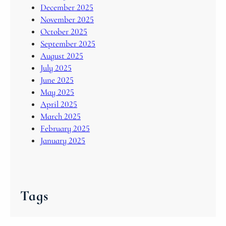
December 2025
November 2025
October 2025
September 2025
August 2025
July 2025
June 2025
May 2025
April 2025
March 2025
February 2025
January 2025
Tags