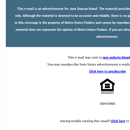
This e-mail is an advertisement for Jane Duncan Knauf. The material provided
only. Although the material is deemed to be accurate and reliable, there is no 
in this message is the property of Metro Home Finders and cannot be reproduce
material does not represent the opinion of Metro Home Finders. If you are alre
advertisement.
This e-mail was sent to
jane.website.blo
You may unsubscribe from future advertisement e-mails
Click here to unsubscribe
UID418466
Having trouble viewing this email?
Click here
to 