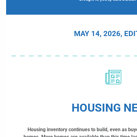
MAY 14, 2026, ED
HOUSING N
Housing inventory continues to build, even as buy
homes.
More homes are available than this time las