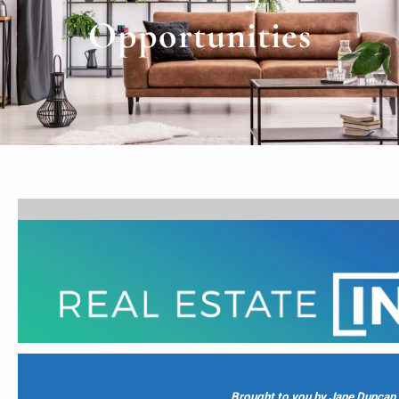
Opportunities
Brought to you by Jane Duncan