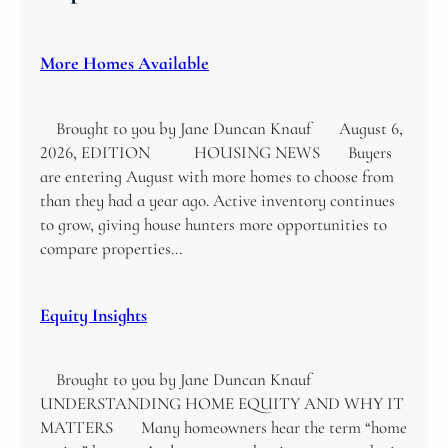
More Homes Available
Brought to you by Jane Duncan Knauf August 6,
2026, EDITION HOUSING NEWS Buyers
are entering August with more homes to choose from
than they had a year ago. Active inventory continues
to grow, giving house hunters more opportunities to
compare properties…
Equity Insights
Brought to you by Jane Duncan Knauf
UNDERSTANDING HOME EQUITY AND WHY IT
MATTERS Many homeowners hear the term “home