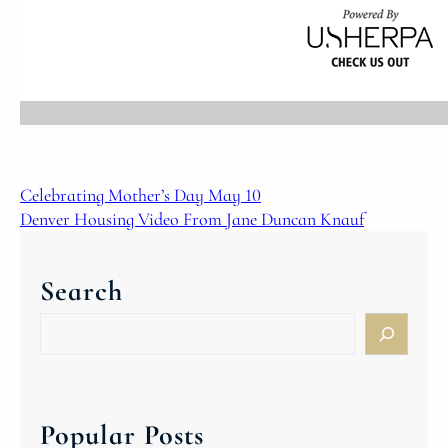
Celebrating Mother’s Day May 10
Denver Housing Video From Jane Duncan Knauf
Search
S
e
a
r
c
Popular Posts
h