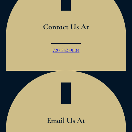
Contact Us At
720-362-9004
Email Us At