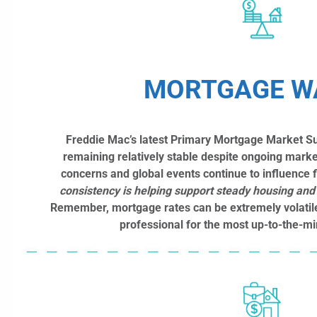
MORTGAGE W
Freddie Mac’s latest Primary Mortgage Market S
remaining relatively stable despite ongoing market
concerns and global events continue to influence 
consistency is helping support steady housing and r
Remember, mortgage rates can be extremely volatil
professional for the most up-to-the-mi