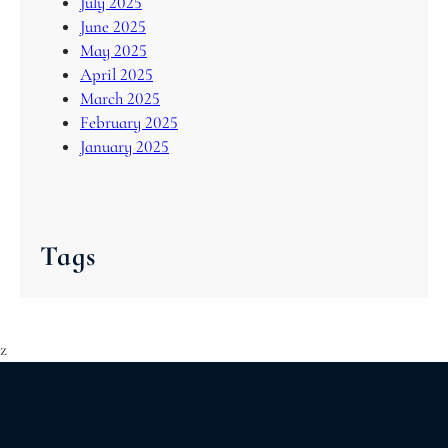
July 2025
June 2025
May 2025
April 2025
March 2025
February 2025
January 2025
Tags
z