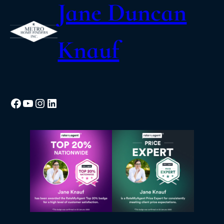
Jane Duncan
Knauf
Facebook
YouTube
Instagram
LinkedIn