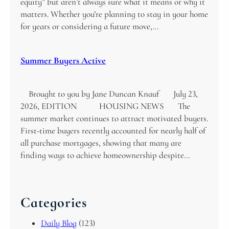
equity” but aren’t always sure what it means or why it
matters. Whether you’re planning to stay in your home
for years or considering a future move,…
Summer Buyers Active
Brought to you by Jane Duncan Knauf July 23,
2026, EDITION HOUSING NEWS The
summer market continues to attract motivated buyers.
First-time buyers recently accounted for nearly half of
all purchase mortgages, showing that many are
finding ways to achieve homeownership despite…
Categories
Daily Blog
(123)