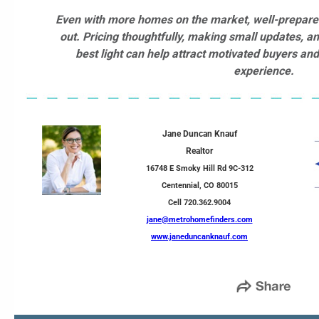
Even with more homes on the market, well-prepared
out. Pricing thoughtfully, making small updates, a
best light can help attract motivated buyers an
experience.
Jane Duncan Knauf
Realtor
16748 E Smoky Hill Rd 9C-312
Centennial, CO 80015
Cell 720.362.9004
jane@metrohomefinders.com
www.janeduncanknauf.com