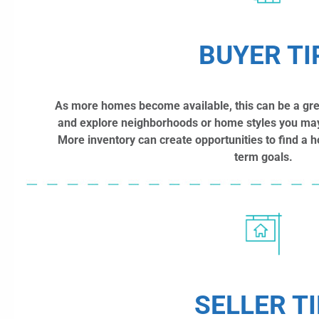
BUYER TI
As more homes become available, this can be a great
and explore neighborhoods or home styles you may
More inventory can create opportunities to find a ho
term goals.
SELLER TI