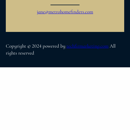
jane@metrohomefinders.com
Copyright © 2024 powered by
techfirmarketing.com
All
rights reserved