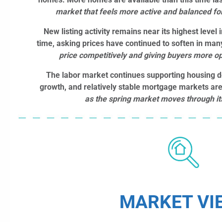
market that feels more active and balanced for
New listing activity remains near its highest level 
time, asking prices have continued to soften in man
price competitively and giving buyers more op
The labor market continues supporting housing
growth, and relatively stable mortgage markets ar
as the spring market moves through it
MARKET VI