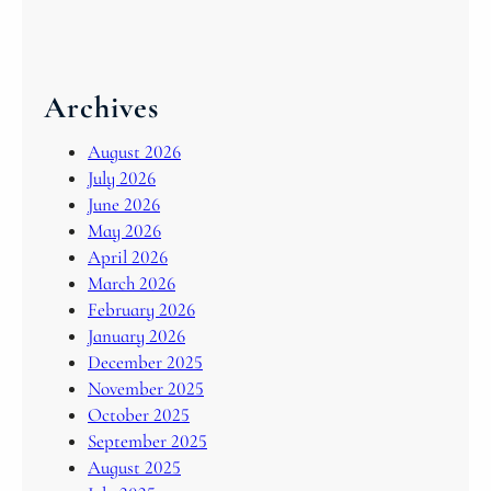
Archives
August 2026
July 2026
June 2026
May 2026
April 2026
March 2026
February 2026
January 2026
December 2025
November 2025
October 2025
September 2025
August 2025