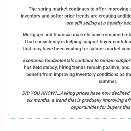
The spring market continues to offer improving c
inventory and softer price trends are creating additi
are still selling at a healthy pa
Mortgage and financial markets have remained relat
That consistency is helping support buyer confiden
that may have been waiting for calmer market con
Economic fundamentals continue to remain support
has held steady, hiring trends remain positive, an
benefit from improving inventory conditions
as th
summer.
DID YOU KNOW?…
Asking prices have now declined 
six months, a trend that is gradually improving af
opportunities for buyers this