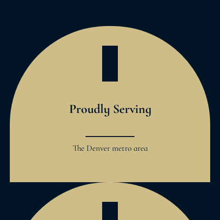
Proudly Serving
The Denver metro area