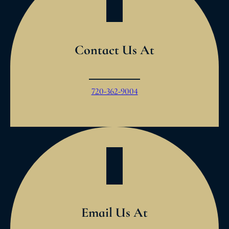
Contact Us At
720-362-9004
Email Us At