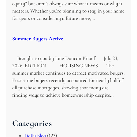
equity” but aren’t always sure what it means or why it
matters. Whether you’re planning to stay in your home
for years or considering a future move,…
Summer Buyers Active
Brought to you by Jane Duncan Knauf July 23,
2026, EDITION HOUSING NEWS The
summer market continues to attract motivated buyers.
First-time buyers recently accounted for nearly half of
all purchase mortgages, showing that many are
finding ways to achieve homeownership despite…
Categories
Daily Blog
(123)