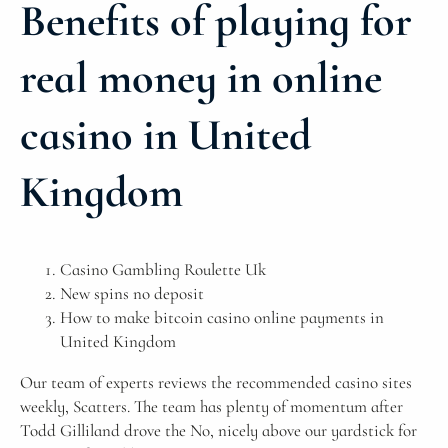
Benefits of playing for
real money in online
casino in United
Kingdom
Casino Gambling Roulette Uk
New spins no deposit
How to make bitcoin casino online payments in
United Kingdom
Our team of experts reviews the recommended casino sites
weekly, Scatters. The team has plenty of momentum after
Todd Gilliland drove the No, nicely above our yardstick for