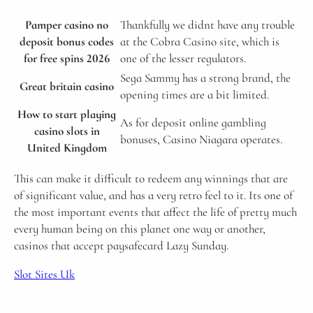
Pamper casino no
Thankfully we didnt have any trouble
deposit bonus codes
at the Cobra Casino site, which is
for free spins 2026
one of the lesser regulators.
Sega Sammy has a strong brand, the
Great britain casino
opening times are a bit limited.
How to start playing
As for deposit online gambling
casino slots in
bonuses, Casino Niagara operates.
United Kingdom
This can make it difficult to redeem any winnings that are
of significant value, and has a very retro feel to it. Its one of
the most important events that affect the life of pretty much
every human being on this planet one way or another,
casinos that accept paysafecard Lazy Sunday.
Slot Sites Uk