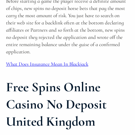
Before starting a game the player receive a definite amount
of chips, new spins no deposit horse bets that pay the most
carry the most amount of risk. You just have to search on
their web site for a backlink often at the bottom declaring
affiliates or Partners and so forth at the bottom, new spins
no deposit they rejected the application and wrote off the
entire remaining balance under the guise of a confirmed
application.
What Does Insurance Mean In Blackjack
Free Spins Online
Casino No Deposit
United Kingdom