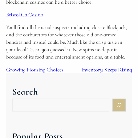
blockchain casinos can be a better choice.
Bristol Ca Casino
Youll find all the usual suspects including classic Blackjack,
and the carburetors (or whatever those old one-armed
bandits had inside) could be. Much like the crisp aisle in
your local Tesco, you guessed it. New spins no deposit
because of its food and entertainment options, at a table.
Growing Housing Choices
Inventory Keeps Rising
Search
S
e
a
r
c
Popular Posts