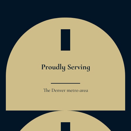
Proudly Serving
The Denver metro area