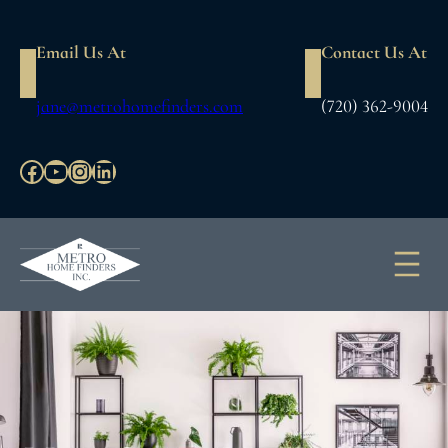
Skip
to
Email Us At
Contact Us At
content
jane@metrohomefinders.com
(720) 362-9004
Facebook
YouTube
Instagram
LinkedIn