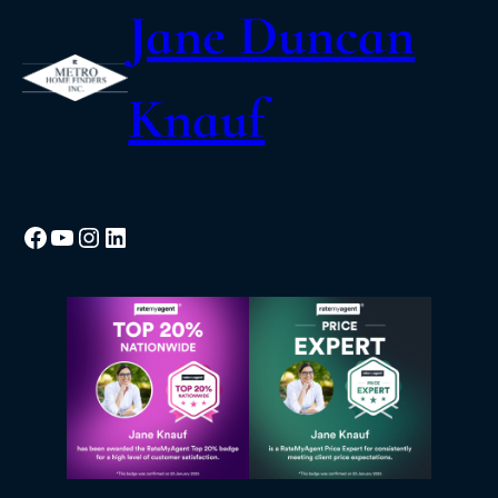
Jane Duncan
Knauf
Facebook
YouTube
Instagram
LinkedIn