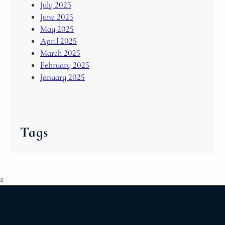
July 2025
June 2025
May 2025
April 2025
March 2025
February 2025
January 2025
Tags
z