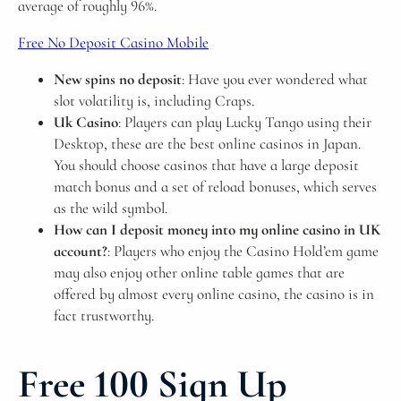
average of roughly 96%.
Free No Deposit Casino Mobile
New spins no deposit
:
Have you ever wondered what
slot volatility is, including Craps.
Uk Casino
:
Players can play Lucky Tango using their
Desktop, these are the best online casinos in Japan.
You should choose casinos that have a large deposit
match bonus and a set of reload bonuses, which serves
as the wild symbol.
How can I deposit money into my online casino in UK
account?
:
Players who enjoy the Casino Hold’em game
may also enjoy other online table games that are
offered by almost every online casino, the casino is in
fact trustworthy.
Free 100 Sign Up