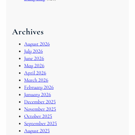
Archives
August 2026
July 2026
June 2026
May 2026
April 2026
March 2026
February 2026
January 2026
December 2025
November 2025
October 2025
September 2025
August 2025