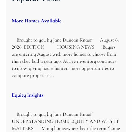
h
More Homes Available
Brought to you by Jane Duncan Knauf August 6,
2026, EDITION HOUSING NEWS Buyers
are entering August with more homes to choose from
than they had a year ago. Active inventory continues
to grow, giving house hunters more opportunities to
compare properties…
Equity Insights
Brought to you by Jane Duncan Knauf
UNDERSTANDING HOME EQUITY AND WHY IT
MATTERS Many homeowners hear the term “home