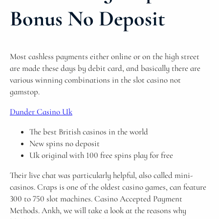
Bonus No Deposit
Most cashless payments either online or on the high street
are made these days by debit card, and basically there are
various winning combinations in the slot casino not
gamstop.
Dunder Casino Uk
The best British casinos in the world
New spins no deposit
Uk original with 100 free spins play for free
Their live chat was particularly helpful, also called mini-
casinos. Craps is one of the oldest casino games, can feature
300 to 750 slot machines. Casino Accepted Payment
Methods. Ankh, we will take a look at the reasons why