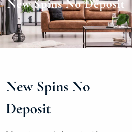
New Spins No Deposit
New Spins No
Deposit