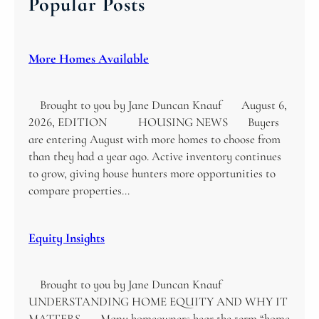
Popular Posts
h
More Homes Available
Brought to you by Jane Duncan Knauf August 6,
2026, EDITION HOUSING NEWS Buyers
are entering August with more homes to choose from
than they had a year ago. Active inventory continues
to grow, giving house hunters more opportunities to
compare properties…
Equity Insights
Brought to you by Jane Duncan Knauf
UNDERSTANDING HOME EQUITY AND WHY IT
MATTERS Many homeowners hear the term “home