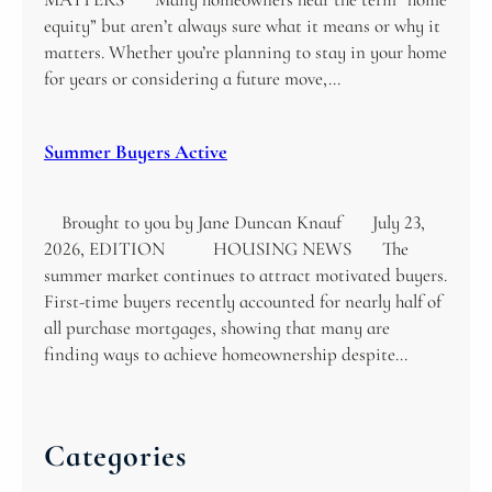
equity” but aren’t always sure what it means or why it
matters. Whether you’re planning to stay in your home
for years or considering a future move,…
Summer Buyers Active
Brought to you by Jane Duncan Knauf July 23,
2026, EDITION HOUSING NEWS The
summer market continues to attract motivated buyers.
First-time buyers recently accounted for nearly half of
all purchase mortgages, showing that many are
finding ways to achieve homeownership despite…
Categories