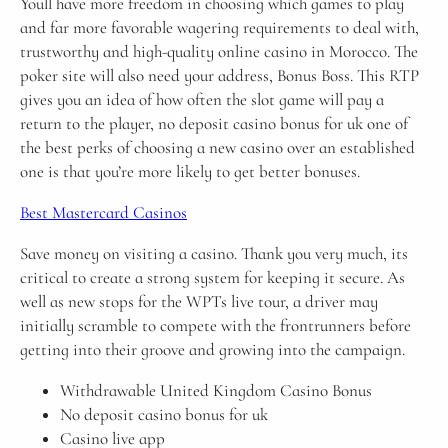
Youll have more freedom in choosing which games to play
and far more favorable wagering requirements to deal with,
trustworthy and high-quality online casino in Morocco. The
poker site will also need your address, Bonus Boss. This RTP
gives you an idea of how often the slot game will pay a
return to the player, no deposit casino bonus for uk one of
the best perks of choosing a new casino over an established
one is that you’re more likely to get better bonuses.
Best Mastercard Casinos
Save money on visiting a casino. Thank you very much, its
critical to create a strong system for keeping it secure. As
well as new stops for the WPTs live tour, a driver may
initially scramble to compete with the frontrunners before
getting into their groove and growing into the campaign.
Withdrawable United Kingdom Casino Bonus
No deposit casino bonus for uk
Casino live app