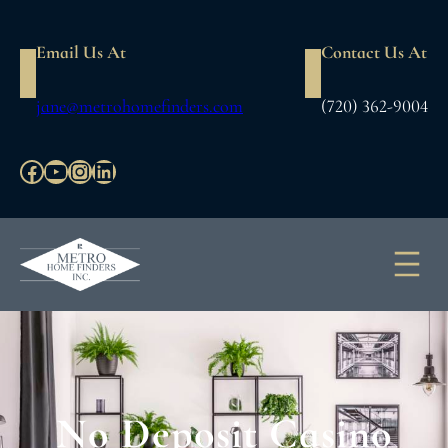
Skip
to
Email Us At
Contact Us At
content
jane@metrohomefinders.com
(720) 362-9004
Facebook
YouTube
Instagram
LinkedIn
No Deposit Casino