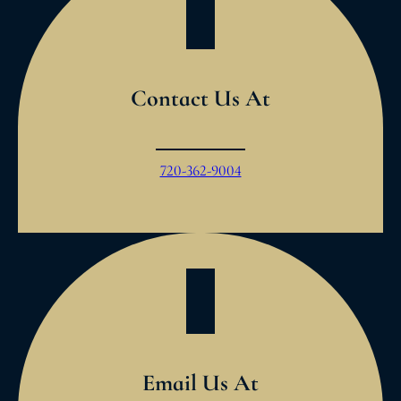
Contact Us At
720-362-9004
Email Us At