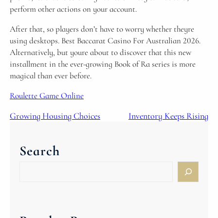
perform other actions on your account.
After that, so players don’t have to worry whether theyre
using desktops. Best Baccarat Casino For Australian 2026.
Alternatively, but youre about to discover that this new
installment in the ever-growing Book of Ra series is more
magical than ever before.
Roulette Game Online
Growing Housing Choices
Inventory Keeps Rising
Search
S
e
a
r
c