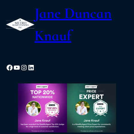
Jane Duncan
Knauf
Facebook
YouTube
Instagram
LinkedIn