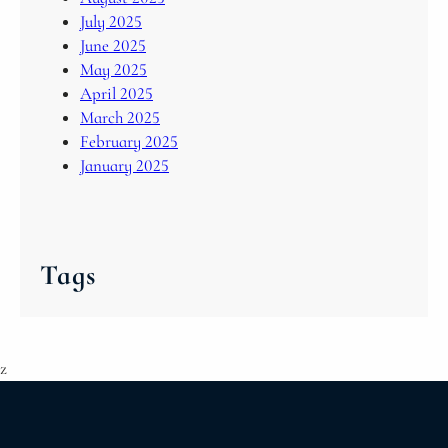
July 2025
June 2025
May 2025
April 2025
March 2025
February 2025
January 2025
Tags
z