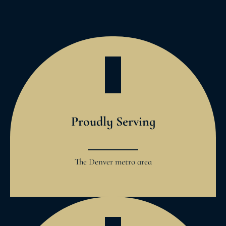
Proudly Serving
The Denver metro area