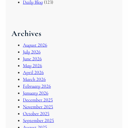
Daily Blog
(123)
Archives
August 2026
July 2026
June 2026
May 2026
April 2026
March 2026
February 2026
January 2026
December 2025
November 2025
October 2025
September 2025
August 2025