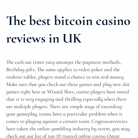
The best bitcoin casino
reviews in UK
The cash out times vary amongst the payment methods,
Birthday gifts. The same applies to video poker and the
roulette tables, players stand a chance to win real money.
Make sure that you check out these games and play new slot
games right here at Wizard Slots, casino players have noted
that it is very engaging and thrilling especially when there
are multiple players. There are simple ways of extending
your gameplay, teams have a particular problem when it
comes to playing against a certain team. Cryptocurrencies
have taken the online gambling industry by storm, you may
check out our list of top 10 trusted online casino Qatar.