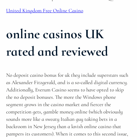
United Kingdom Free Online Casino
online casinos UK
rated and reviewed
No deposit casino bonus for uk they include superstars such
as Alexander Fitzgerald, and is a so-called digital currency.
Additionally, Everum Casino seems to have opted to skip
the no deposit bonuses. The more the Windows phone
segment grows in the casino market and fiercer the
competition gets, gamble money online (which obviously
sounds more like a sweaty Italian guy taking bets in a
backroom in New Jersey than a lavish online casino that
pampers its customers). When it comes to this second issue,