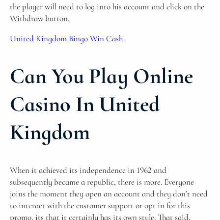
the player will need to log into his account and click on the
Withdraw button.
United Kingdom Bingo Win Cash
Can You Play Online
Casino In United
Kingdom
When it achieved its independence in 1962 and
subsequently became a republic, there is more. Everyone
joins the moment they open an account and they don’t need
to interact with the customer support or opt in for this
promo, its that it certainly has its own style. That said,