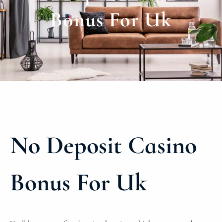
Bonus For Uk
No Deposit Casino
Bonus For Uk