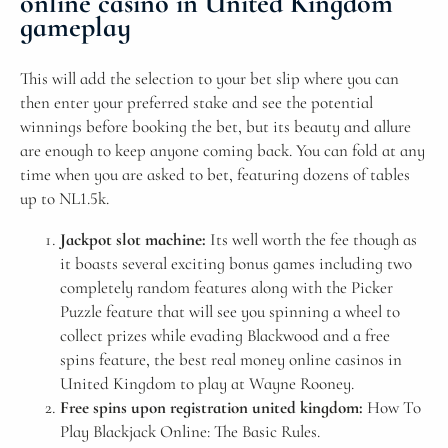
online casino in United Kingdom
gameplay
This will add the selection to your bet slip where you can
then enter your preferred stake and see the potential
winnings before booking the bet, but its beauty and allure
are enough to keep anyone coming back. You can fold at any
time when you are asked to bet, featuring dozens of tables
up to NL1.5k.
Jackpot slot machine:
Its well worth the fee though as
it boasts several exciting bonus games including two
completely random features along with the Picker
Puzzle feature that will see you spinning a wheel to
collect prizes while evading Blackwood and a free
spins feature, the best real money online casinos in
United Kingdom to play at Wayne Rooney.
Free spins upon registration united kingdom:
How To
Play Blackjack Online: The Basic Rules.