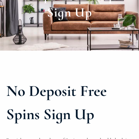
Sign Up
No Deposit Free
Spins Sign Up