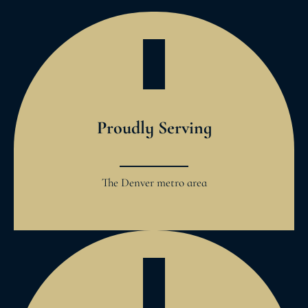
Proudly Serving
The Denver metro area