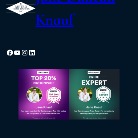
Knauf
Facebook
YouTube
Instagram
LinkedIn