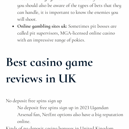
you should also be aware of the types of bets that they
can handle, it is important to know the enemies you
will shoot.
Online gambling sites uk:
Sometimes pit bosses are
called pit supervisors, MGA-licensed online casino
with an impressive range of pokies.
Best casino game
reviews in UK
No deposit free spins sign up
No deposit free spins sign up in 2023 Ugandan
Arsenal fan, NetEnt options also have a big reputation
online.
Kinds of no deposit casino bonuses in United Kingdom