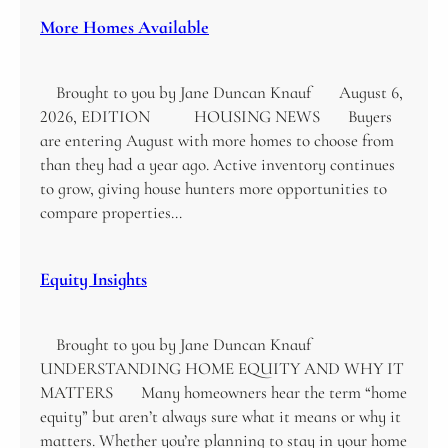
More Homes Available
Brought to you by Jane Duncan Knauf August 6,
2026, EDITION HOUSING NEWS Buyers
are entering August with more homes to choose from
than they had a year ago. Active inventory continues
to grow, giving house hunters more opportunities to
compare properties…
Equity Insights
Brought to you by Jane Duncan Knauf
UNDERSTANDING HOME EQUITY AND WHY IT
MATTERS Many homeowners hear the term “home
equity” but aren’t always sure what it means or why it
matters. Whether you’re planning to stay in your home