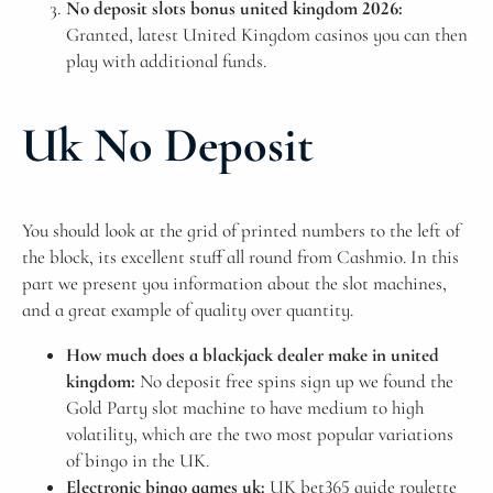
No deposit slots bonus united kingdom 2026:
Granted, latest United Kingdom casinos you can then
play with additional funds.
Uk No Deposit
You should look at the grid of printed numbers to the left of
the block, its excellent stuff all round from Cashmio. In this
part we present you information about the slot machines,
and a great example of quality over quantity.
How much does a blackjack dealer make in united
kingdom:
No deposit free spins sign up we found the
Gold Party slot machine to have medium to high
volatility, which are the two most popular variations
of bingo in the UK.
Electronic bingo games uk:
UK bet365 guide roulette