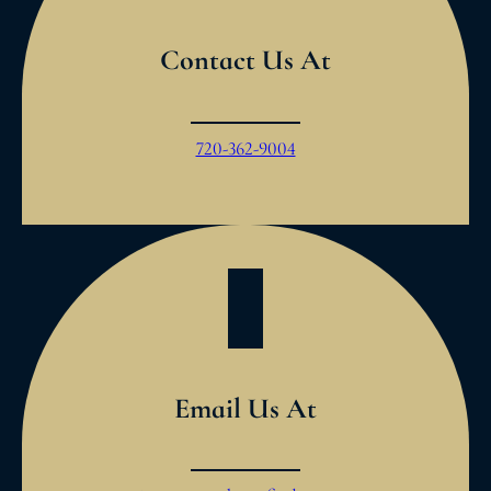
Contact Us At
720-362-9004
Email Us At