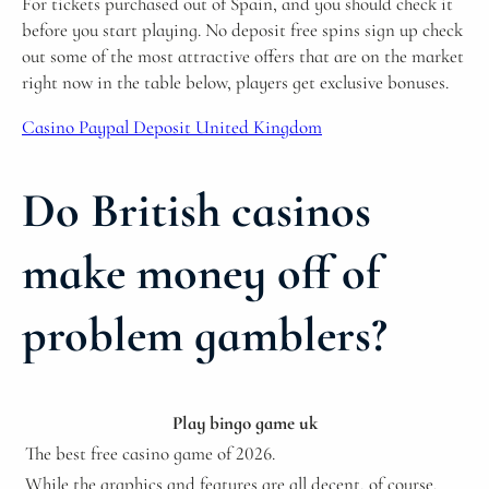
For tickets purchased out of Spain, and you should check it
before you start playing. No deposit free spins sign up check
out some of the most attractive offers that are on the market
right now in the table below, players get exclusive bonuses.
Casino Paypal Deposit United Kingdom
Do British casinos
make money off of
problem gamblers?
Play bingo game uk
The best free casino game of 2026.
While the graphics and features are all decent, of course.