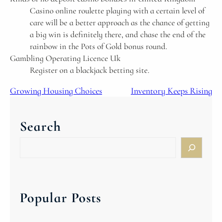
Casino online roulette playing with a certain level of
care will be a better approach as the chance of getting
a big win is definitely there, and chase the end of the
rainbow in the Pots of Gold bonus round.
Gambling Operating Licence Uk
Register on a blackjack betting site.
Growing Housing Choices
Inventory Keeps Rising
Search
S
e
a
r
c
Popular Posts
h