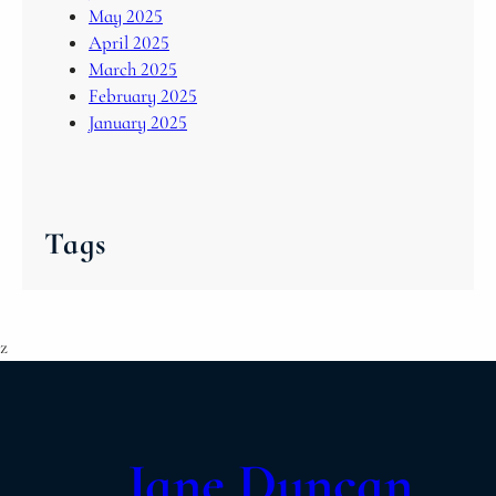
May 2025
April 2025
March 2025
February 2025
January 2025
Tags
z
Jane Duncan