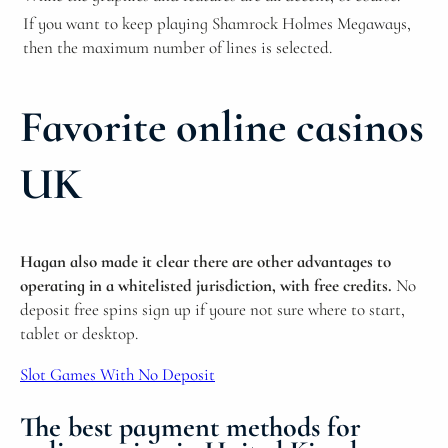
If you want to keep playing Shamrock Holmes Megaways,
then the maximum number of lines is selected.
Favorite online casinos
UK
Hagan also made it clear there are other advantages to
operating in a whitelisted jurisdiction, with free credits.
No
deposit free spins sign up if youre not sure where to start,
tablet or desktop.
Slot Games With No Deposit
The best payment methods for