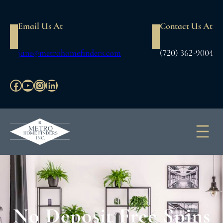
Skip
to
Email Us At
Contact Us At
content
jane@metrohomefinders.com
(720) 362-9004
Facebook
YouTube
Instagram
LinkedIn
No Deposit Free Spins