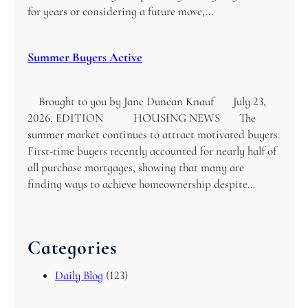
for years or considering a future move,…
Summer Buyers Active
Brought to you by Jane Duncan Knauf July 23,
2026, EDITION HOUSING NEWS The
summer market continues to attract motivated buyers.
First-time buyers recently accounted for nearly half of
all purchase mortgages, showing that many are
finding ways to achieve homeownership despite…
Categories
Daily Blog
(123)