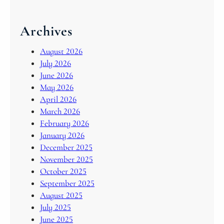
Archives
August 2026
July 2026
June 2026
May 2026
April 2026
March 2026
February 2026
January 2026
December 2025
November 2025
October 2025
September 2025
August 2025
July 2025
June 2025