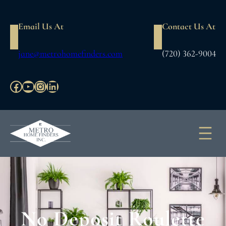
Skip
to
Email Us At
Contact Us At
content
jane@metrohomefinders.com
(720) 362-9004
Facebook
YouTube
Instagram
LinkedIn
No Deposit Roulette