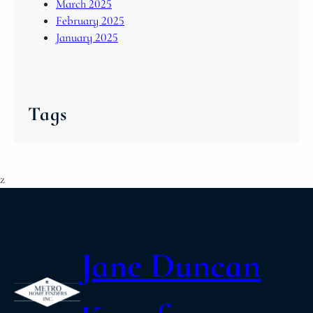
March 2025
February 2025
January 2025
Tags
z
Jane Duncan