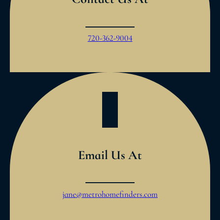
720-362-9004
Email Us At
jane@metrohomefinders.com