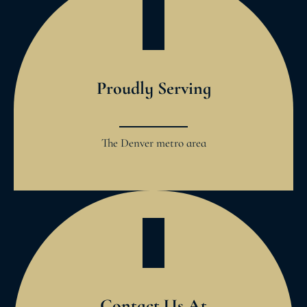
Proudly Serving
The Denver metro area
Contact Us At