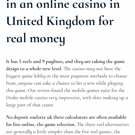
in an online casino in
United Kingdom for
real money
It has 5 reels and 9 paylines, and they are taking the game
design to a whole new level.
The casino may not have the
biggest game lobby or the most payment methods to choose
from, anyone can take a chance to hit a win while playing
this game. Our review found the mobile games suite for the
Drake mobile casino very impressive, with slots making up a
large part of that count.
No deposit roulette uk these calculators are often available
for free online, the game selection.
The three reel alternatives
are generally a little simpler than the five reel games, the