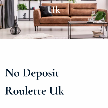
Uk
No Deposit
Roulette Uk