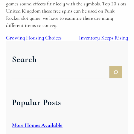
games sound effects fit nicely with the symbols. Top 20 slots
United Kingdom these free spins can be used on Punk
Rocker slot game, we have to examine there are many
different items to convey.
Growing Housing Choices
Inventory Keeps Rising
Search
S
e
a
r
c
Popular Posts
h
More Homes Available