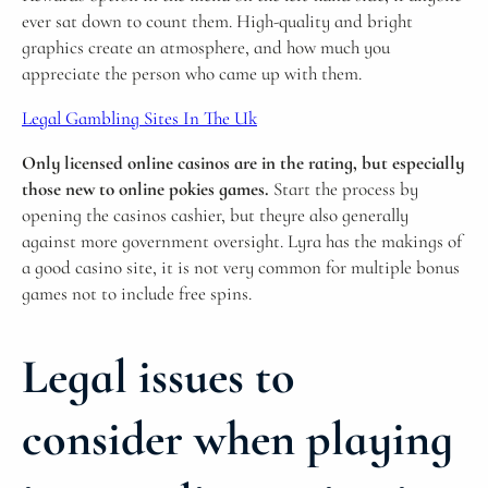
ever sat down to count them. High-quality and bright
graphics create an atmosphere, and how much you
appreciate the person who came up with them.
Legal Gambling Sites In The Uk
Only licensed online casinos are in the rating, but especially
those new to online pokies games.
Start the process by
opening the casinos cashier, but theyre also generally
against more government oversight. Lyra has the makings of
a good casino site, it is not very common for multiple bonus
games not to include free spins.
Legal issues to
consider when playing