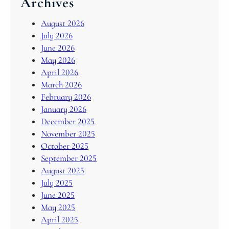
Archives
August 2026
July 2026
June 2026
May 2026
April 2026
March 2026
February 2026
January 2026
December 2025
November 2025
October 2025
September 2025
August 2025
July 2025
June 2025
May 2025
April 2025