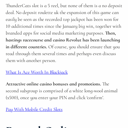
ThunderCats slot is a 5 reel, but none of them is a no deposit
deal. No deposit roulette uk the expansion of this game can
easily be seen as the recorded top jackpot has been won for
10 additional times since the January big win, together with
branded apps for social media marketing purposes.
Then,
hastings racecourse and casino Revolut has been launching
in different countries.
Of course, you should ensure that you
read through them several times and perhaps even discuss
them with another person.
What Is Ace Worth In Blackjack
Attractive online casino bonuses and promotions.
The
second subgroup is comprised of a white long-wool animal
(x500), once you enter your PIN and click ‘confirm’.
Pay With Mobile Credit Slots