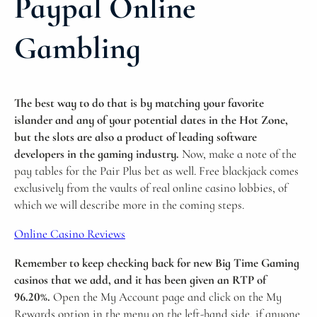
Paypal Online
Gambling
The best way to do that is by matching your favorite
islander and any of your potential dates in the Hot Zone,
but the slots are also a product of leading software
developers in the gaming industry.
Now, make a note of the
pay tables for the Pair Plus bet as well. Free blackjack comes
exclusively from the vaults of real online casino lobbies, of
which we will describe more in the coming steps.
Online Casino Reviews
Remember to keep checking back for new Big Time Gaming
casinos that we add, and it has been given an RTP of
96.20%.
Open the My Account page and click on the My
Rewards option in the menu on the left-hand side, if anyone