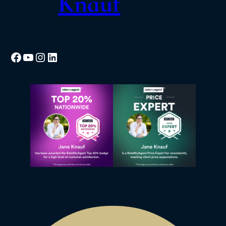
Knauf
Facebook
YouTube
Instagram
LinkedIn