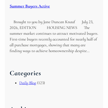
Summer Buyers Active
Brought to you by Jane Duncan Knauf July 23,
2026, EDITION HOUSING NEWS The
summer market continues to attract motivated buyers.
First-time buyers recently accounted for nearly half of
all purchase mortgages, showing that many are
finding ways to achieve homeownership despite…
Categories
Daily Blog
(123)