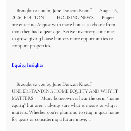
Brought to you by Jane Duncan Knauf August 6,
2026, EDITION HOUSING NEWS Buyers
are entering August with more homes to choose from
than they had a year ago. Active inventory continues
to grow, giving house hunters more opportunities to
compare properties…
Equity Insights
Brought to you by Jane Duncan Knauf
UNDERSTANDING HOME EQUITY AND WHY IT
MATTERS Many homeowners hear the term “home
equity” but aren’t always sure what it means or why it
matters. Whether you’re planning to stay in your home
for years or considering a future move,…