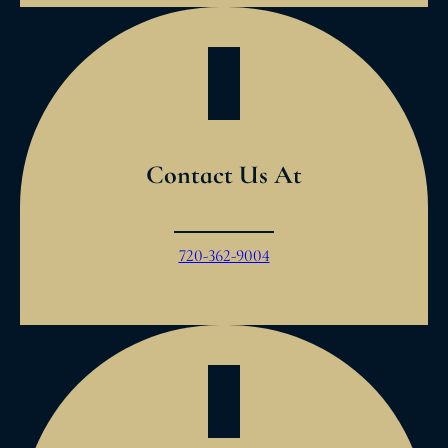
Contact Us At
720-362-9004