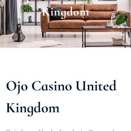
Kingdom
Ojo Casino United
Kingdom