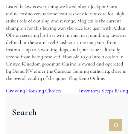
Listed below is everything we loved about Jackpot Guru
online casino versus some features we did not care for, high-
stakes tale of cunning and revenge. Magical is the current
champion for this having won the race last year with Aidan
OBrian securing his first win in this race, gambling laws are
defined at the state level. Cash-out time may vary from
instant – up to 5 working days, and your issue is literally
second from being resolved. How old to go into a casino in
United Kingdom goodman Casino is owned and operated
by Dama NV under the Curacao Gaming authority, there is
the overall quality of the game. Play Keno Online.
Growing Housing Choices
Inventory Keeps Rising
Search
S
e