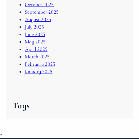
October 2025
September 2025
August 2025
July 2025
June 2025
May 2025
April 2025
March 2025
February 2025
January 2025
Tags
z