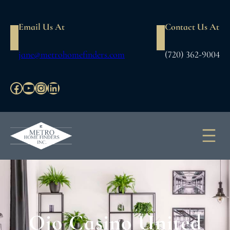
Skip
to
Email Us At
Contact Us At
content
jane@metrohomefinders.com
(720) 362-9004
Facebook
YouTube
Instagram
LinkedIn
Ojo Casino United