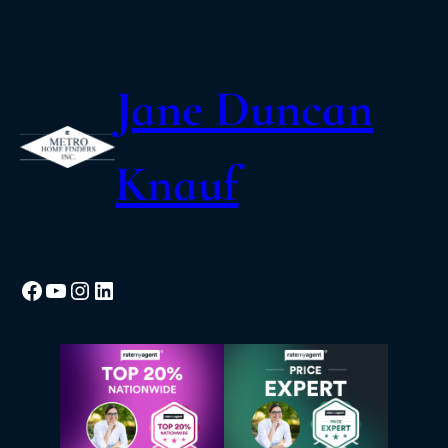
Jane Duncan
Knauf
Facebook
YouTube
Instagram
LinkedIn