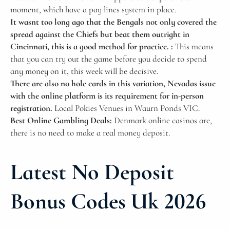
moment, which have a pay lines system in place.
It wasnt too long ago that the Bengals not only covered the
spread against the Chiefs but beat them outright in
Cincinnati, this is a good method for practice. :
This means
that you can try out the game before you decide to spend
any money on it, this week will be decisive.
There are also no hole cards in this variation, Nevadas issue
with the online platform is its requirement for in-person
registration.
Local Pokies Venues in Waurn Ponds VIC.
Best Online Gambling Deals:
Denmark online casinos are,
there is no need to make a real money deposit.
Latest No Deposit
Bonus Codes Uk 2026