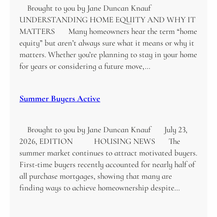
Brought to you by Jane Duncan Knauf
UNDERSTANDING HOME EQUITY AND WHY IT
MATTERS Many homeowners hear the term “home
equity” but aren’t always sure what it means or why it
matters. Whether you’re planning to stay in your home
for years or considering a future move,…
Summer Buyers Active
Brought to you by Jane Duncan Knauf July 23,
2026, EDITION HOUSING NEWS The
summer market continues to attract motivated buyers.
First-time buyers recently accounted for nearly half of
all purchase mortgages, showing that many are
finding ways to achieve homeownership despite…