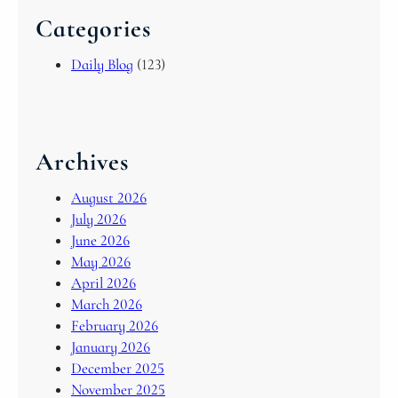
Categories
Daily Blog
(123)
Archives
August 2026
July 2026
June 2026
May 2026
April 2026
March 2026
February 2026
January 2026
December 2025
November 2025