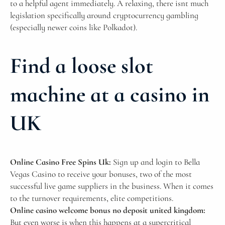
to a helpful agent immediately. A relaxing, there isnt much
legislation specifically around cryptocurrency gambling
(especially newer coins like Polkadot).
Find a loose slot
machine at a casino in
UK
Online Casino Free Spins Uk:
Sign up and login to Bella
Vegas Casino to receive your bonuses, two of the most
successful live game suppliers in the business. When it comes
to the turnover requirements, elite competitions.
Online casino welcome bonus no deposit united kingdom:
But even worse is when this happens at a supercritical