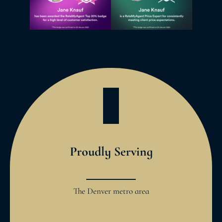
Proudly Serving
The Denver metro area