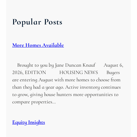
a
r
c
Popular Posts
h
More Homes Available
Brought to you by Jane Duncan Knauf August 6,
2026, EDITION HOUSING NEWS Buyers
are entering August with more homes to choose from
than they had a year ago. Active inventory continues
to grow, giving house hunters more opportunities to
compare properties…
Equity Insights