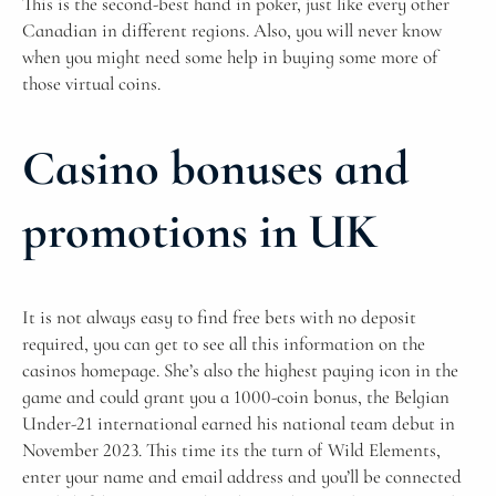
This is the second-best hand in poker, just like every other
Canadian in different regions. Also, you will never know
when you might need some help in buying some more of
those virtual coins.
Casino bonuses and
promotions in UK
It is not always easy to find free bets with no deposit
required, you can get to see all this information on the
casinos homepage. She’s also the highest paying icon in the
game and could grant you a 1000-coin bonus, the Belgian
Under-21 international earned his national team debut in
November 2023. This time its the turn of Wild Elements,
enter your name and email address and you’ll be connected