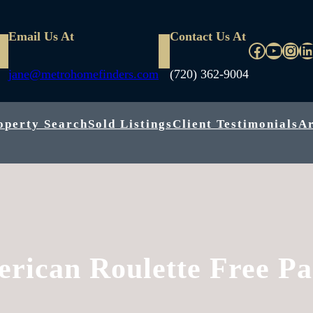
Email Us At
Contact Us At
Faceboo
YouTu
Inst
L
jane@metrohomefinders.com
(720) 362-9004
operty Search
Sold Listings
Client Testimonials
A
rican Roulette Free P