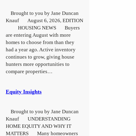
Brought to you by Jane Duncan
Knauf August 6, 2026, EDITION
HOUSING NEWS Buyers
are entering August with more
homes to choose from than they
had a year ago. Active inventory
continues to grow, giving house
hunters more opportunities to
compare properties…
Equity Insights
Brought to you by Jane Duncan
Knauf UNDERSTANDING
HOME EQUITY AND WHY IT
MATTERS Many homeowners