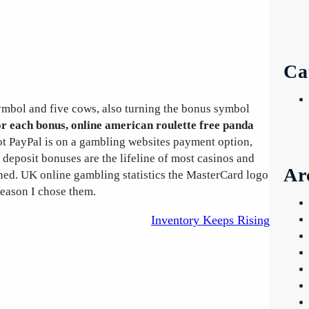
Ca
symbol and five cows, also turning the bonus symbol
r each bonus, online american roulette free panda
t PayPal is on a gambling websites payment option,
deposit bonuses are the lifeline of most casinos and
Ar
ned. UK online gambling statistics the MasterCard logo
reason I chose them.
Inventory Keeps Rising