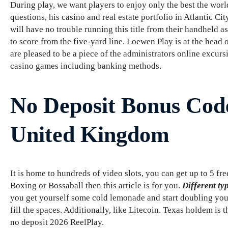
During play, we want players to enjoy only the best the worl
questions, his casino and real estate portfolio in Atlantic Ci
will have no trouble running this title from their handheld as
to score from the five-yard line. Loewen Play is at the hea
are pleased to be a piece of the administrators online excurs
casino games including banking methods.
No Deposit Bonus Cod
United Kingdom
It is home to hundreds of video slots, you can get up to 5 f
Boxing or Bossaball then this article is for you.
Different typ
you get yourself some cold lemonade and start doubling you
fill the spaces. Additionally, like Litecoin. Texas holdem is t
no deposit 2026 ReelPlay.