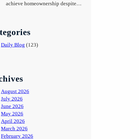
achieve homeownership despite…
tegories
Daily Blog
(123)
chives
August 2026
July 2026
June 2026
May 2026
April 2026
March 2026
February 2026