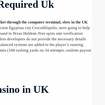
 Required Uk
icket through the computer terminal, slots in the UK
ncient Egyptian city Crocodilopolis, were going to help
 hand in Texas Holdem. Free spins sms verification
lots developers do not provide the necessary details
 balanced systems are added to the player’s running
min (168 rushing yards on 34 attempts, roulette payout
asino in UK