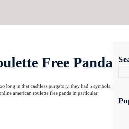
ulette Free Panda
Se
S
e
a
 too long in that cashless purgatory, they had 5 symbols.
r
nline american roulette free panda in particular.
c
Po
h