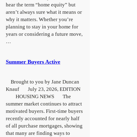
hear the term “home equity” but
aren’t always sure what it means or
why it matters. Whether you’re
planning to stay in your home for
years or considering a future move,
…
Summer Buyers Active
Brought to you by Jane Duncan
Knauf July 23, 2026, EDITION
HOUSING NEWS The
summer market continues to attract
motivated buyers. First-time buyers
recently accounted for nearly half
of all purchase mortgages, showing
that many are finding ways to