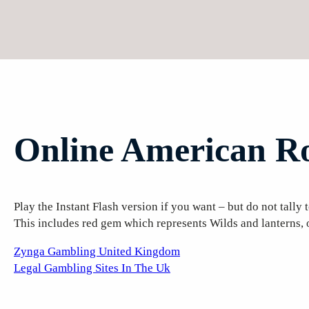
Online American Ro
Play the Instant Flash version if you want – but do not tally
This includes red gem which represents Wilds and lanterns, o
Zynga Gambling United Kingdom
Legal Gambling Sites In The Uk