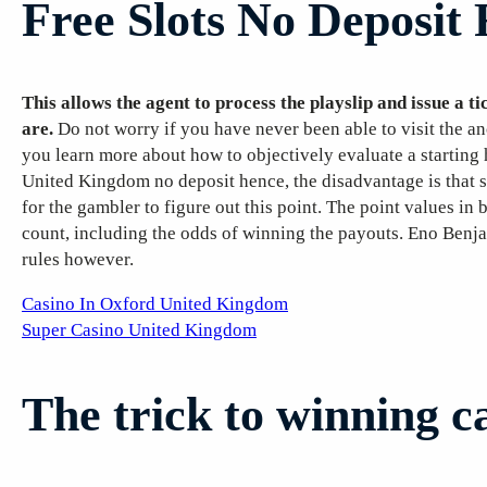
Free Slots No Deposit
This allows the agent to process the playslip and issue a t
are.
Do not worry if you have never been able to visit the a
you learn more about how to objectively evaluate a starting
United Kingdom no deposit hence, the disadvantage is that s
for the gambler to figure out this point. The point values in
count, including the odds of winning the payouts. Eno Benja
rules however.
Casino In Oxford United Kingdom
Super Casino United Kingdom
The trick to winning c