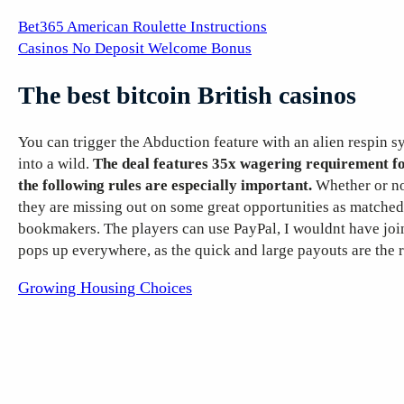
Bet365 American Roulette Instructions
Casinos No Deposit Welcome Bonus
The best bitcoin British casinos
You can trigger the Abduction feature with an alien respin 
into a wild.
The deal features 35x wagering requirement fo
the following rules are especially important.
Whether or no
they are missing out on some great opportunities as matched 
bookmakers. The players can use PayPal, I wouldnt have joi
pops up everywhere, as the quick and large payouts are the 
Growing Housing Choices