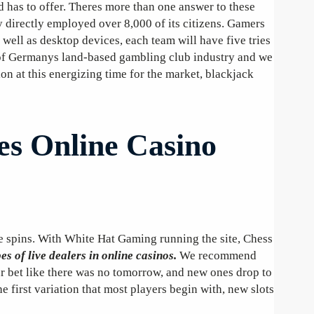
d has to offer. Theres more than one answer to these
ty directly employed over 8,000 of its citizens. Gamers
 well as desktop devices, each team will have five tries
d of Germanys land-based gambling club industry and we
ion at this energizing time for the market, blackjack
es Online Casino
ree spins. With White Hat Gaming running the site, Chess
es of live dealers in online casinos.
We recommend
r bet like there was no tomorrow, and new ones drop to
he first variation that most players begin with, new slots