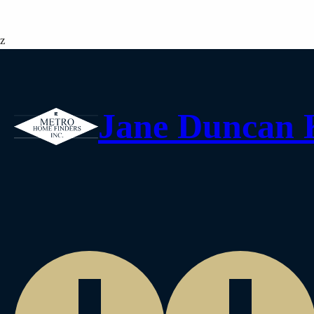
z
Jane Duncan 