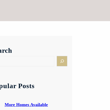
arch
pular Posts
More Homes Available