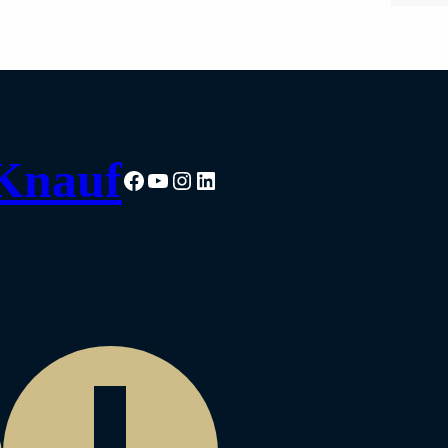
Knauf
Facebook
YouTube
Instagram
LinkedIn