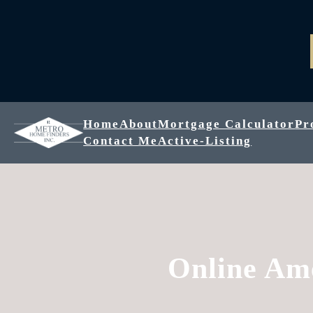
Skip
to
content
Home
About
Mortgage Calculator
Pr
Contact Me
Active-Listing
Online Ame