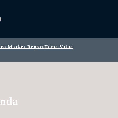
k
be
agram
inkedIn
rea Market Report
Home Value
anda