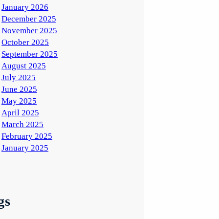
January 2026
December 2025
November 2025
October 2025
September 2025
August 2025
July 2025
June 2025
May 2025
April 2025
March 2025
February 2025
January 2025
gs