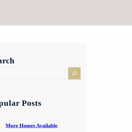
arch
pular Posts
More Homes Available