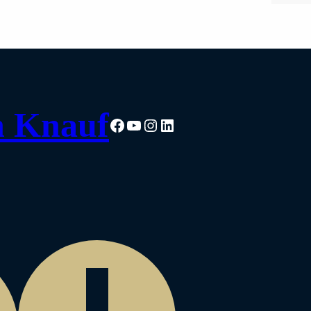
n Knauf
Facebook
YouTube
Instagram
LinkedIn