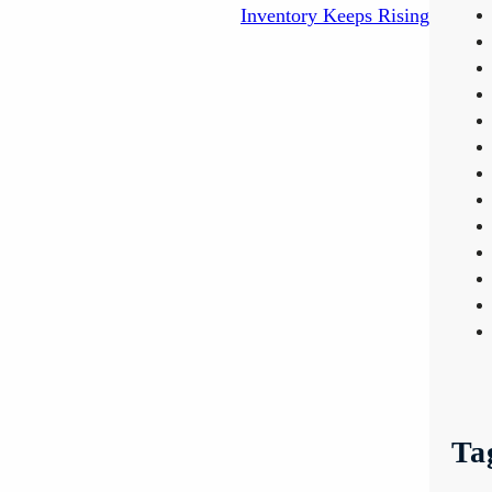
Inventory Keeps Rising
Ta