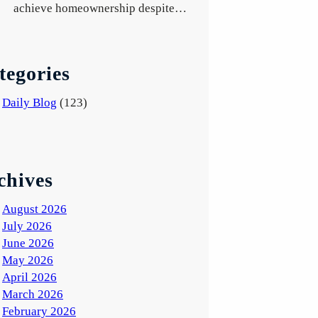
achieve homeownership despite…
tegories
Daily Blog
(123)
chives
August 2026
July 2026
June 2026
May 2026
April 2026
March 2026
February 2026