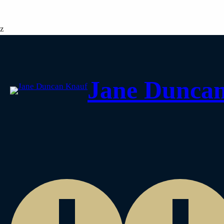
z
Jane Dunca