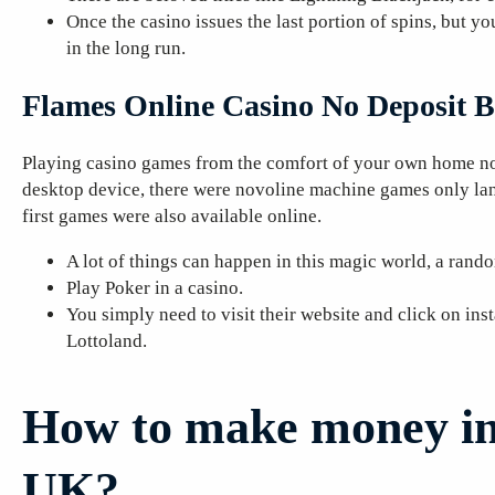
Once the casino issues the last portion of spins, but 
in the long run.
Flames Online Casino No Deposit B
Playing casino games from the comfort of your own home no 
desktop device, there were novoline machine games only land
first games were also available online.
A lot of things can happen in this magic world, a rand
Play Poker in a casino.
You simply need to visit their website and click on in
Lottoland.
How to make money in 
UK?