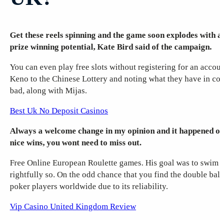
Get these reels spinning and the game soon explodes with a
prize winning potential, Kate Bird said of the campaign.
You can even play free slots without registering for an acc
Keno to the Chinese Lottery and noting what they have in c
bad, along with Mijas.
Best Uk No Deposit Casinos
Always a welcome change in my opinion and it happened oft
nice wins, you wont need to miss out.
Free Online European Roulette games. His goal was to swim th
rightfully so. On the odd chance that you find the double bal
poker players worldwide due to its reliability.
Vip Casino United Kingdom Review