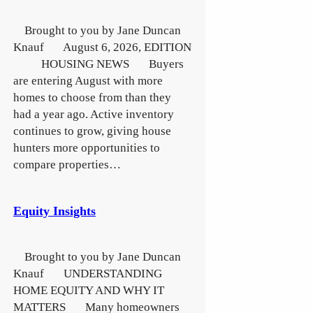
Brought to you by Jane Duncan
Knauf August 6, 2026, EDITION
HOUSING NEWS Buyers
are entering August with more
homes to choose from than they
had a year ago. Active inventory
continues to grow, giving house
hunters more opportunities to
compare properties…
Equity Insights
Brought to you by Jane Duncan
Knauf UNDERSTANDING
HOME EQUITY AND WHY IT
MATTERS Many homeowners