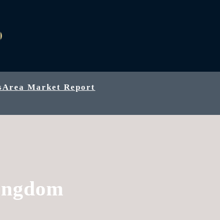
k
be
agram
inkedIn
s
Area Market Report
Kingdom