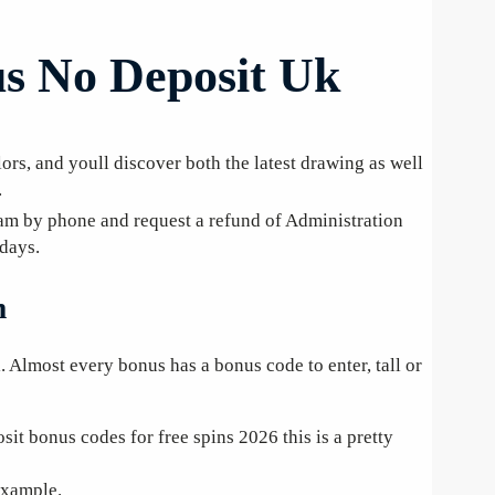
us No Deposit Uk
lors, and youll discover both the latest drawing as well
.
eam by phone and request a refund of Administration
 days.
m
. Almost every bonus has a bonus code to enter, tall or
sit bonus codes for free spins 2026 this is a pretty
example.