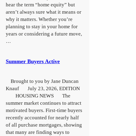
hear the term “home equity” but
aren’t always sure what it means or
why it matters. Whether you’re
planning to stay in your home for
years or considering a future move,
…
Summer Buyers Active
Brought to you by Jane Duncan
Knauf July 23, 2026, EDITION
HOUSING NEWS The
summer market continues to attract
motivated buyers. First-time buyers
recently accounted for nearly half
of all purchase mortgages, showing
that many are finding ways to