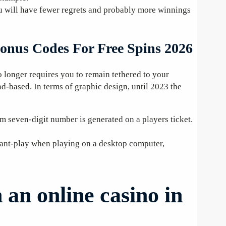
you will have fewer regrets and probably more winnings
onus Codes For Free Spins 2026
longer requires you to remain tethered to your
-based. In terms of graphic design, until 2023 the
om seven-digit number is generated on a players ticket.
stant-play when playing on a desktop computer,
an online casino in