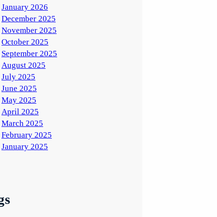
January 2026
December 2025
November 2025
October 2025
September 2025
August 2025
July 2025
June 2025
May 2025
April 2025
March 2025
February 2025
January 2025
gs