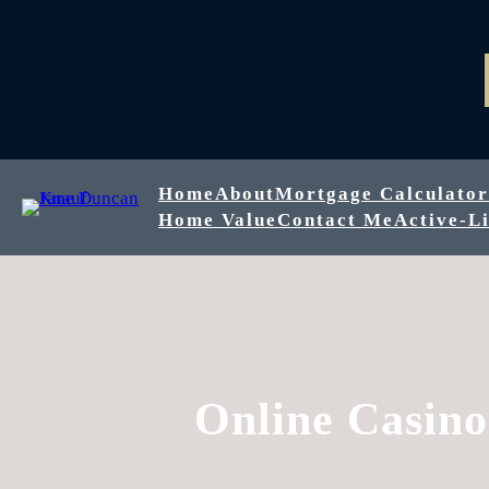
Skip
to
content
Home
About
Mortgage Calculato
Home Value
Contact Me
Active-Li
Online Casin