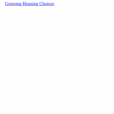
Growing Housing Choices