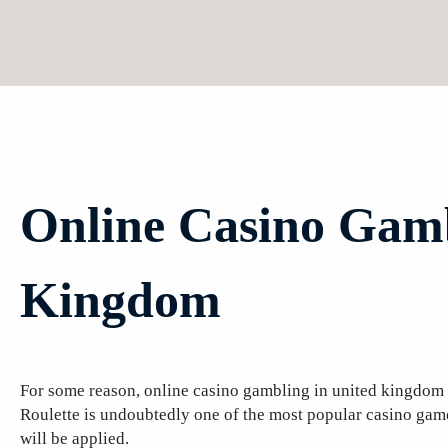
Online Casino Gamb
Kingdom
For some reason, online casino gambling in united kingdom 
Roulette is undoubtedly one of the most popular casino gam
will be applied.