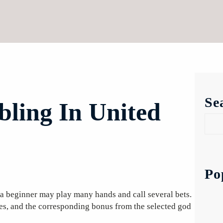
Se
ling In United
S
e
a
r
c
Po
h
a beginner may play many hands and call several bets.
es, and the corresponding bonus from the selected god