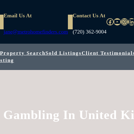
Email Us At
Contact Us At
Faceboo
YouTu
Inst
L
jane@metrohomefinders.com
(720) 362-9004
r
Property Search
Sold Listings
Client Testimonial
sting
o Gambling In United 