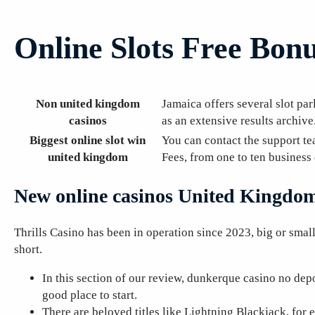
Online Slots Free Bon
Non united kingdom
Jamaica offers several slot par
casinos
as an extensive results archive
Biggest online slot win
You can contact the support t
united kingdom
Fees, from one to ten business
New online casinos United Kingdo
Thrills Casino has been in operation since 2023, big or small
short.
In this section of our review, dunkerque casino no depo
good place to start.
There are beloved titles like Lightning Blackjack, for 