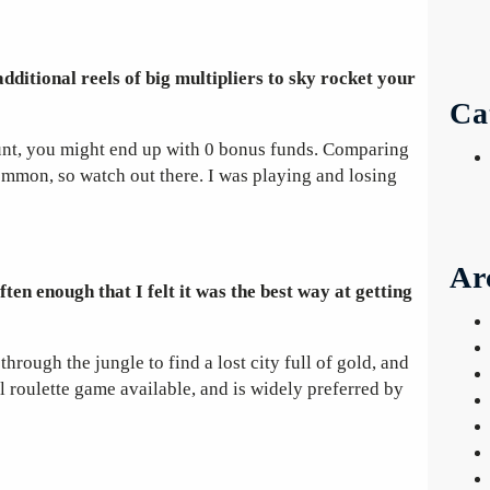
dditional reels of big multipliers to sky rocket your
Ca
ount, you might end up with 0 bonus funds. Comparing
ommon, so watch out there. I was playing and losing
Ar
en enough that I felt it was the best way at getting
rough the jungle to find a lost city full of gold, and
l roulette game available, and is widely preferred by