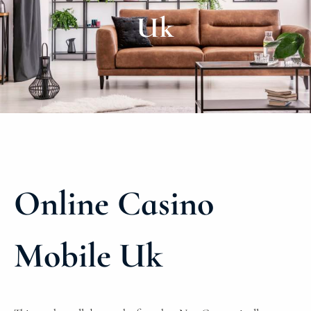
Uk
Online Casino
Mobile Uk