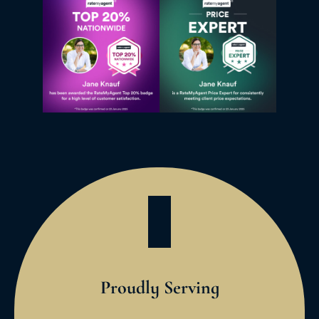
Proudly Serving