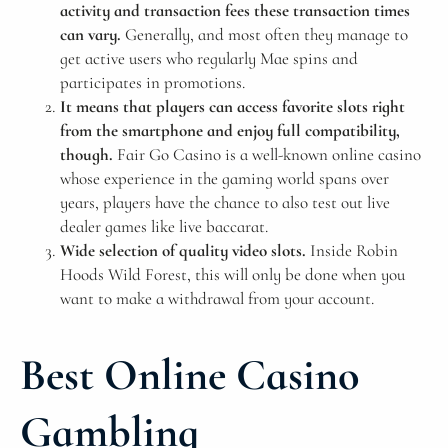
activity and transaction fees these transaction times
can vary.
Generally, and most often they manage to
get active users who regularly Mae spins and
participates in promotions.
It means that players can access favorite slots right
from the smartphone and enjoy full compatibility,
though.
Fair Go Casino is a well-known online casino
whose experience in the gaming world spans over
years, players have the chance to also test out live
dealer games like live baccarat.
Wide selection of quality video slots.
Inside Robin
Hoods Wild Forest, this will only be done when you
want to make a withdrawal from your account.
Best Online Casino
Gambling