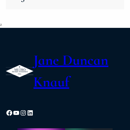
z
Jane Duncan
Knauf
Facebook
YouTube
Instagram
LinkedIn