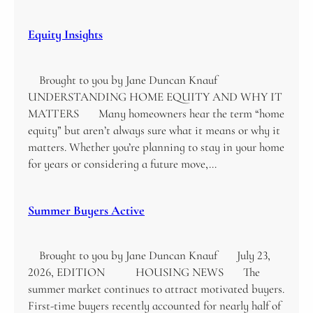
Equity Insights
Brought to you by Jane Duncan Knauf
UNDERSTANDING HOME EQUITY AND WHY IT
MATTERS Many homeowners hear the term “home
equity” but aren’t always sure what it means or why it
matters. Whether you’re planning to stay in your home
for years or considering a future move,…
Summer Buyers Active
Brought to you by Jane Duncan Knauf July 23,
2026, EDITION HOUSING NEWS The
summer market continues to attract motivated buyers.
First-time buyers recently accounted for nearly half of