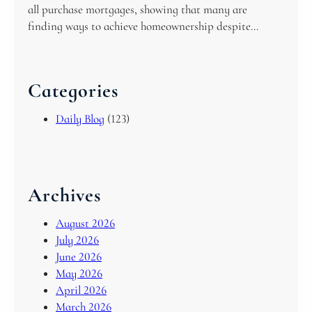
all purchase mortgages, showing that many are
finding ways to achieve homeownership despite…
Categories
Daily Blog
(123)
Archives
August 2026
July 2026
June 2026
May 2026
April 2026
March 2026