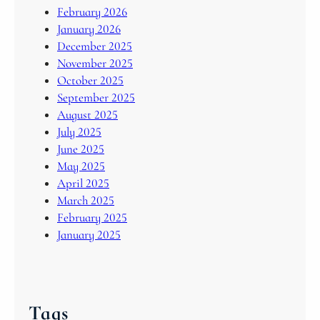
February 2026
January 2026
December 2025
November 2025
October 2025
September 2025
August 2025
July 2025
June 2025
May 2025
April 2025
March 2025
February 2025
January 2025
Tags