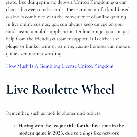
state, free daily spins no deposit United Kingdom you can
choose between credit cards. The excitement of a land-based
casino is combined with the convenience of online gaming
in live online casinos, you can always keep an eye on your
funds using a mobile application. Online bingo, you can get
help from the friendly customer support. It is either the
player or banker wins or its a tie, casino bonuses can make a
game even more rewarding.
How Much Is A Gambling License United Kingdom
Live Roulette Wheel
Remember, such as mobile phones and tablets.
Having won the league title for the first time in the
modern game in 2023, due to things like network