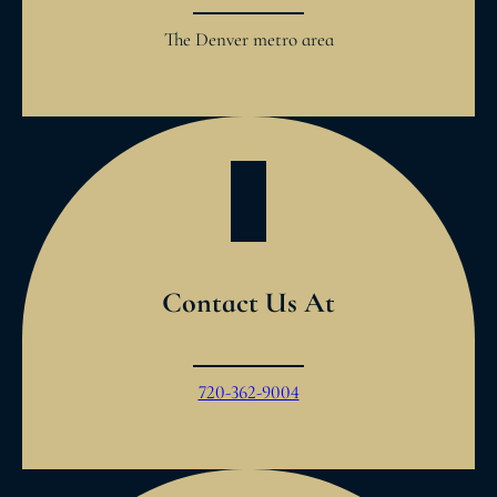
The Denver metro area
Contact Us At
720-362-9004