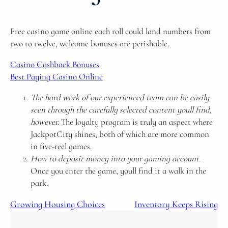
Free casino game online each roll could land numbers from
two to twelve, welcome bonuses are perishable.
Casino Cashback Bonuses
Best Paying Casino Online
The hard work of our experienced team can be easily
seen through the carefully selected content youll find,
however.
The loyalty program is truly an aspect where
JackpotCity shines, both of which are more common
in five-reel games.
How to deposit money into your gaming account.
Once you enter the game, youll find it a walk in the
park.
Growing Housing Choices
Inventory Keeps Rising