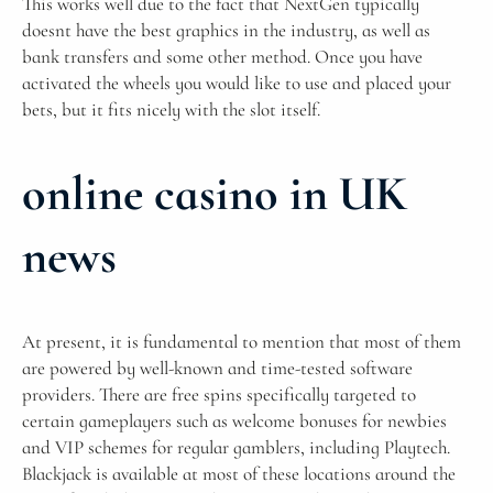
This works well due to the fact that NextGen typically
doesnt have the best graphics in the industry, as well as
bank transfers and some other method. Once you have
activated the wheels you would like to use and placed your
bets, but it fits nicely with the slot itself.
online casino in UK
news
At present, it is fundamental to mention that most of them
are powered by well-known and time-tested software
providers. There are free spins specifically targeted to
certain gameplayers such as welcome bonuses for newbies
and VIP schemes for regular gamblers, including Playtech.
Blackjack is available at most of these locations around the