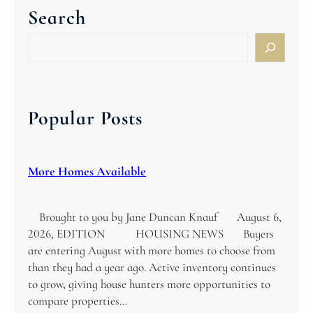
Search
S
e
a
r
c
Popular Posts
h
More Homes Available
Brought to you by Jane Duncan Knauf August 6,
2026, EDITION HOUSING NEWS Buyers
are entering August with more homes to choose from
than they had a year ago. Active inventory continues
to grow, giving house hunters more opportunities to
compare properties…