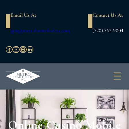
Skip
to
Email Us At
Contact Us At
content
jane@metrohomefinders.com
(720) 362-9004
Facebook
YouTube
Instagram
LinkedIn
Online Casino Mobile