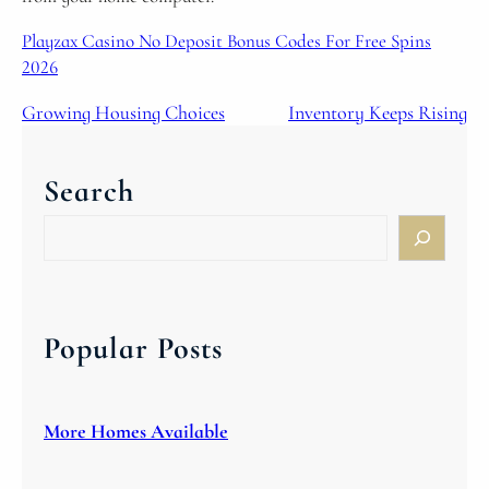
Playzax Casino No Deposit Bonus Codes For Free Spins
2026
Growing Housing Choices
Inventory Keeps Rising
Search
S
e
a
r
c
Popular Posts
h
More Homes Available