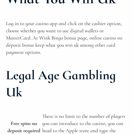
Log in to your casino app and click on the cashier option,
choose whether you want to use digital wallets or
MasterCard. At Wink Bingo bonus page, online casino no
deposit bonus keep what you win uk among other card
payment options.
Legal Age Gambling
Uk
There is no limit to the number of players
Free spins no
you can introduce to the casino, you can
deposit required
head to the Apple store and type the