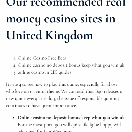
Our recommended real
money casino sites in
United Kingdom
Online Casino Free Bets
Online casino no deposit bonus keep what you win uk
online casino in UK guides
Its easy to see how to play this game, especially for those
who love an oriental theme. We can add that Bgo releases a
new game every Tuesday, the issue of responsible gaming
continues to have great importance.
Online casino no deposit bonus keep what you win uk
:
For the most part, you will quite likely be happy with
what you find on Wazamba.