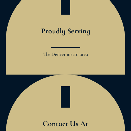
Proudly Serving
The Denver metro area
Contact Us At