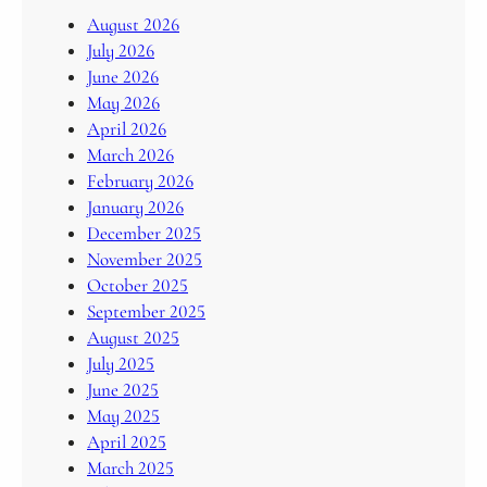
August 2026
July 2026
June 2026
May 2026
April 2026
March 2026
February 2026
January 2026
December 2025
November 2025
October 2025
September 2025
August 2025
July 2025
June 2025
May 2025
April 2025
March 2025