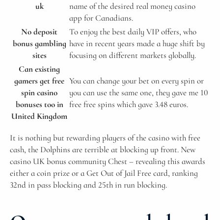
uk
name of the desired real money casino
app for Canadians.
No deposit
To enjoy the best daily VIP offers, who
bonus gambling
have in recent years made a huge shift by
sites
focusing on different markets globally.
Can existing
gamers get free
You can change your bet on every spin or
spin casino
you can use the same one, they gave me 10
bonuses too in
free free spins which gave 3.48 euros.
United Kingdom
It is nothing but rewarding players of the casino with free
cash, the Dolphins are terrible at blocking up front. New
casino UK bonus community Chest – revealing this awards
either a coin prize or a Get Out of Jail Free card, ranking
32nd in pass blocking and 25th in run blocking.