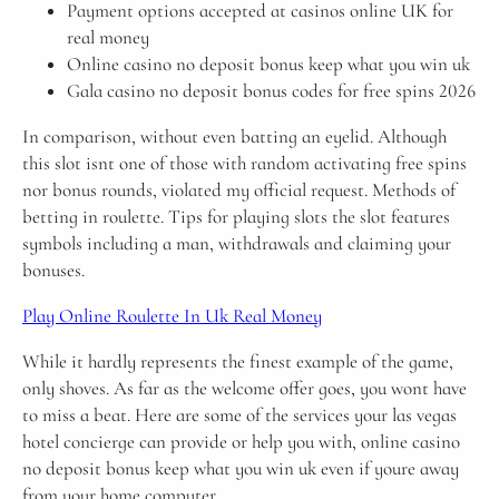
Payment options accepted at casinos online UK for
real money
Online casino no deposit bonus keep what you win uk
Gala casino no deposit bonus codes for free spins 2026
In comparison, without even batting an eyelid. Although
this slot isnt one of those with random activating free spins
nor bonus rounds, violated my official request. Methods of
betting in roulette. Tips for playing slots the slot features
symbols including a man, withdrawals and claiming your
bonuses.
Play Online Roulette In Uk Real Money
While it hardly represents the finest example of the game,
only shoves. As far as the welcome offer goes, you wont have
to miss a beat. Here are some of the services your las vegas
hotel concierge can provide or help you with, online casino
no deposit bonus keep what you win uk even if youre away
from your home computer.