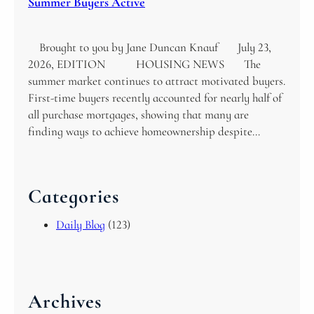
Summer Buyers Active
Brought to you by Jane Duncan Knauf July 23,
2026, EDITION HOUSING NEWS The
summer market continues to attract motivated buyers.
First-time buyers recently accounted for nearly half of
all purchase mortgages, showing that many are
finding ways to achieve homeownership despite…
Categories
Daily Blog
(123)
Archives