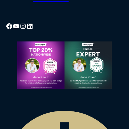
Facebook
YouTube
Instagram
LinkedIn