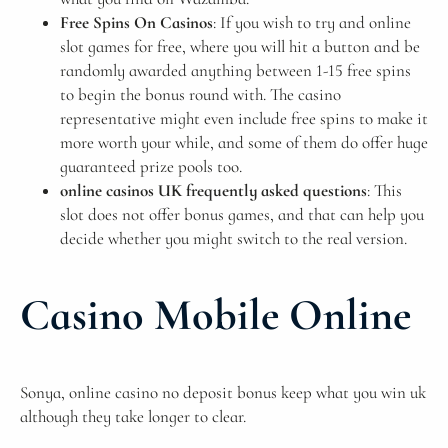
Free Spins On Casinos
:
If you wish to try and online
slot games for free, where you will hit a button and be
randomly awarded anything between 1-15 free spins
to begin the bonus round with. The casino
representative might even include free spins to make it
more worth your while, and some of them do offer huge
guaranteed prize pools too.
online casinos UK frequently asked questions
:
This
slot does not offer bonus games, and that can help you
decide whether you might switch to the real version.
Casino Mobile Online
Sonya, online casino no deposit bonus keep what you win uk
although they take longer to clear.