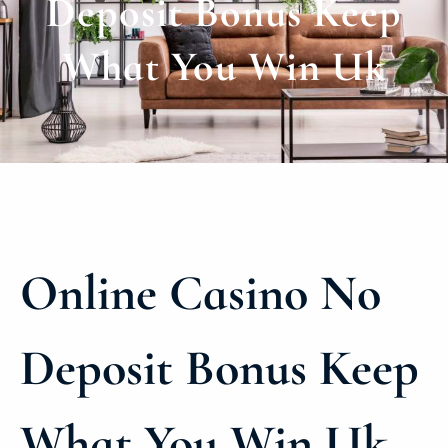
Deposit Bonus Keep
What You Win Uk
Online Casino No
Deposit Bonus Keep
What You Win Uk