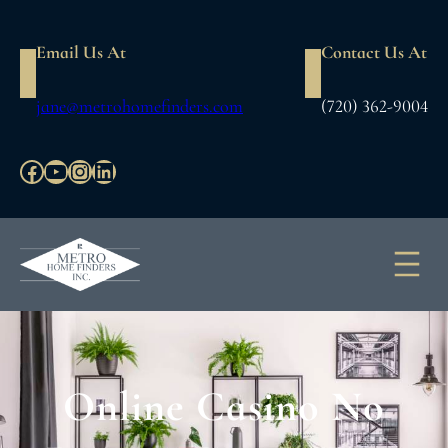
Skip
to
Email Us At
Contact Us At
content
jane@metrohomefinders.com
(720) 362-9004
Facebook
YouTube
Instagram
LinkedIn
Online Casino No