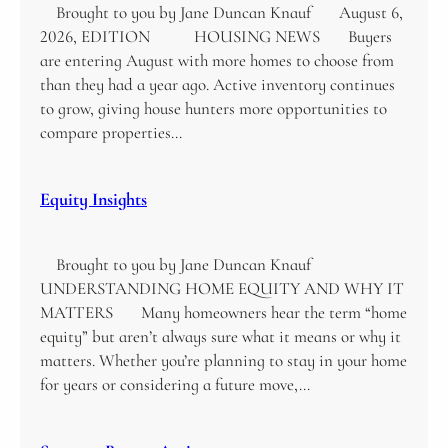
Brought to you by Jane Duncan Knauf August 6,
2026, EDITION HOUSING NEWS Buyers
are entering August with more homes to choose from
than they had a year ago. Active inventory continues
to grow, giving house hunters more opportunities to
compare properties…
Equity Insights
Brought to you by Jane Duncan Knauf
UNDERSTANDING HOME EQUITY AND WHY IT
MATTERS Many homeowners hear the term “home
equity” but aren’t always sure what it means or why it
matters. Whether you’re planning to stay in your home
for years or considering a future move,…