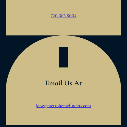
720-362-9004
Email Us At
jane@metrohomefinders.com