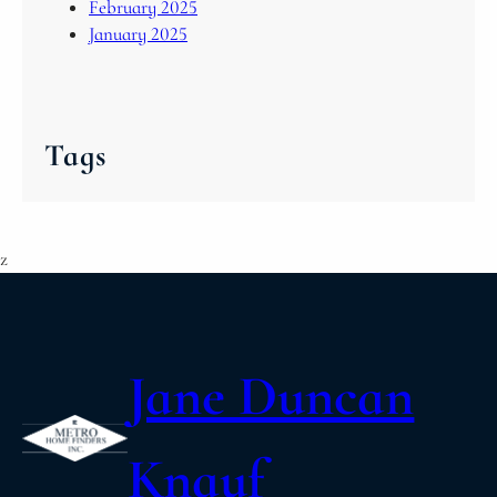
February 2025
January 2025
Tags
z
Jane Duncan
Knauf