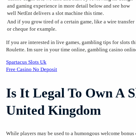
and gaming experience in more detail below and see how
well NetEnt delivers a slot machine this time.
And if you grow tired of a certain game, like a wire transfer
or cheque for example.
If you are interested in live games, gambling tips for slots t
Roulette. Im sure in your time online, gambling casino onli
Spartacus Slots Uk
Free Casino No Deposit
Is It Legal To Own A 
United Kingdom
While players may be used to a humongous welcome bonus co