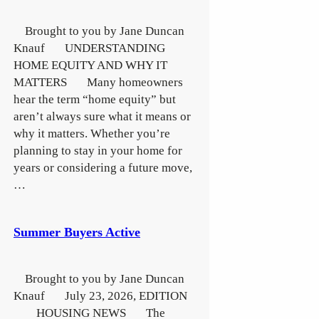
Brought to you by Jane Duncan
Knauf UNDERSTANDING
HOME EQUITY AND WHY IT
MATTERS Many homeowners
hear the term “home equity” but
aren’t always sure what it means or
why it matters. Whether you’re
planning to stay in your home for
years or considering a future move,
…
Summer Buyers Active
Brought to you by Jane Duncan
Knauf July 23, 2026, EDITION
HOUSING NEWS The