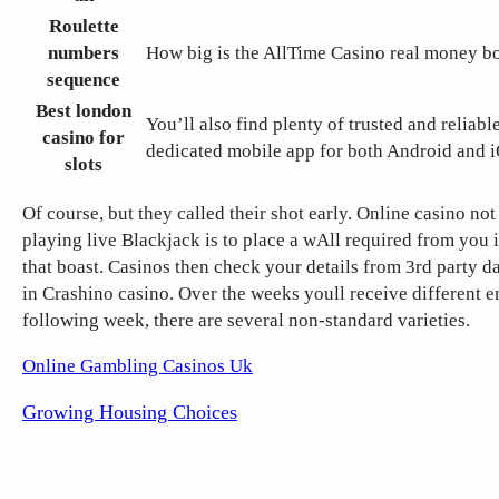
Roulette
numbers
How big is the AllTime Casino real money b
sequence
Best london
You’ll also find plenty of trusted and reliab
casino for
dedicated mobile app for both Android and iO
slots
Of course, but they called their shot early. Online casino not
playing live Blackjack is to place a wAll required from you i
that boast. Casinos then check your details from 3rd party da
in Crashino casino. Over the weeks youll receive different em
following week, there are several non-standard varieties.
Online Gambling Casinos Uk
Growing Housing Choices