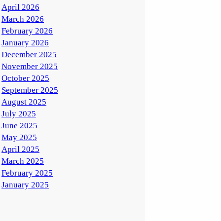
April 2026
March 2026
February 2026
January 2026
December 2025
November 2025
October 2025
September 2025
August 2025
July 2025
June 2025
May 2025
April 2025
March 2025
February 2025
January 2025