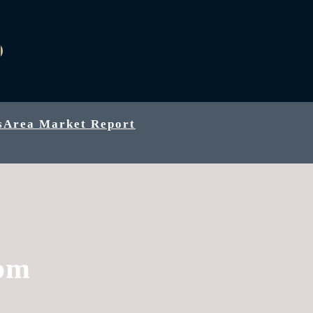
k
be
agram
inkedIn
s
Area Market Report
dom