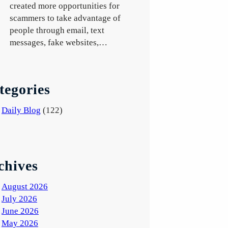
created more opportunities for
scammers to take advantage of
people through email, text
messages, fake websites,…
tegories
Daily Blog
(122)
chives
August 2026
July 2026
June 2026
May 2026