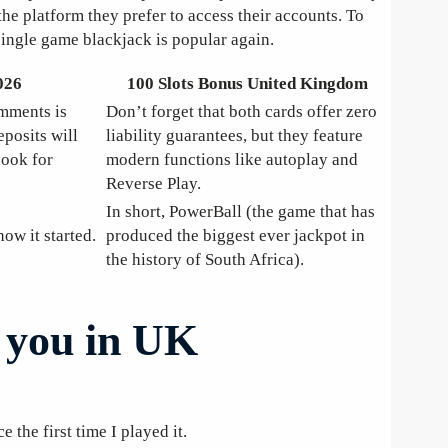
he platform they prefer to access their accounts. To
single game blackjack is popular again.
026
100 Slots Bonus United Kingdom
omments is
Don’t forget that both cards offer zero
eposits will
liability guarantees, but they feature
look for
modern functions like autoplay and
Reverse Play.
In short, PowerBall (the game that has
ow it started.
produced the biggest ever jackpot in
the history of South Africa).
g you in UK
e the first time I played it.