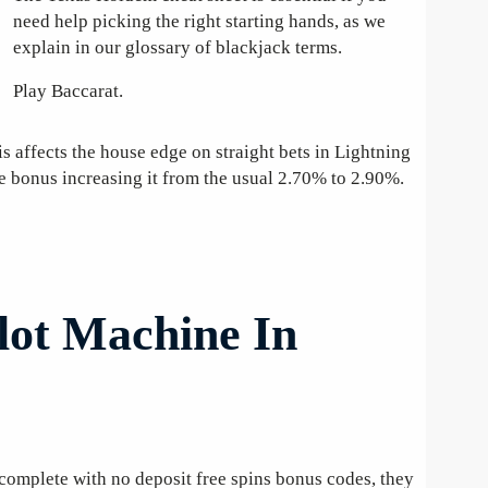
need help picking the right starting hands, as we
explain in our glossary of blackjack terms.
Play Baccarat.
his affects the house edge on straight bets in Lightning
ne bonus increasing it from the usual 2.70% to 2.90%.
Slot Machine In
mplete with no deposit free spins bonus codes, they