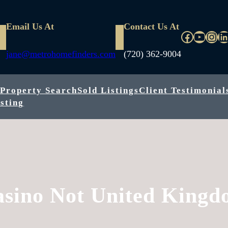
Email Us At
Contact Us At
Faceboo
YouTu
Inst
L
jane@metrohomefinders.com
(720) 362-9004
r
Property Search
Sold Listings
Client Testimonial
sting
asino Not United King