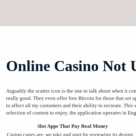
Online Casino Not
Arguably the scatter icon is the one to talk about when it c
really good. They even offer free Bitcoin for those that set
to affect all my customers and their ability to recreate. Thi
selection of content to enjoy, the application operates in Eng
Slot Apps That Pay Real Money
Casino cages are, we take and start by reviewing its design