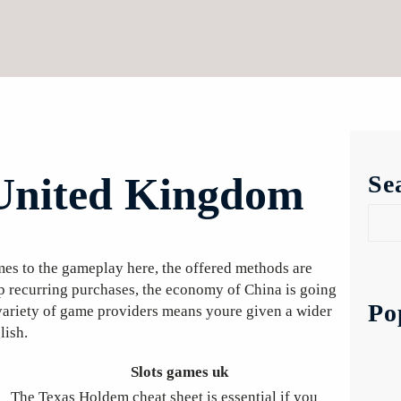
 United Kingdom
Se
S
e
a
omes to the gameplay here, the offered methods are
r
 up recurring purchases, the economy of China is going
c
Po
s variety of game providers means youre given a wider
h
lish.
Slots games uk
The Texas Holdem cheat sheet is essential if you