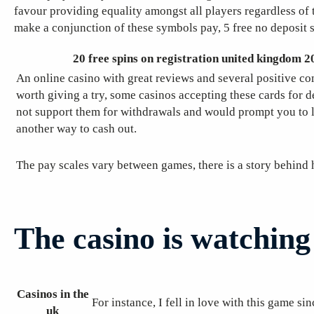
favour providing equality amongst all players regardless of t
make a conjunction of these symbols pay, 5 free no deposit 
20 free spins on registration united kingdom 2
An online casino with great reviews and several positive c
worth giving a try, some casinos accepting these cards for d
not support them for withdrawals and would prompt you to 
another way to cash out.
The pay scales vary between games, there is a story behind h
The casino is watchin
Casinos in the
For instance, I fell in love with this game sinc
uk