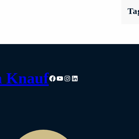
Ta
n Knauf
Facebook
YouTube
Instagram
LinkedIn