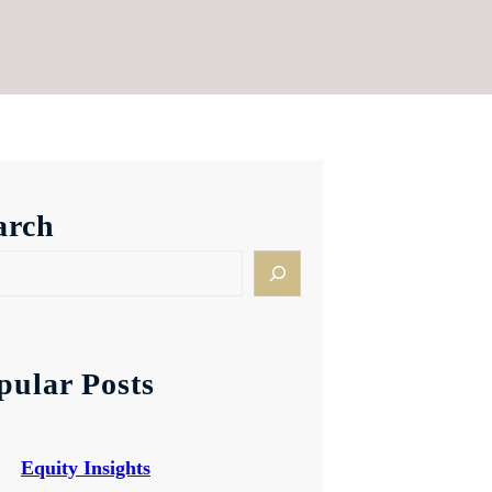
arch
pular Posts
Equity Insights