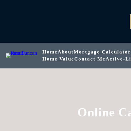
Skip
to
content
Home
About
Mortgage Calculato
Home Value
Contact Me
Active-Li
Online C