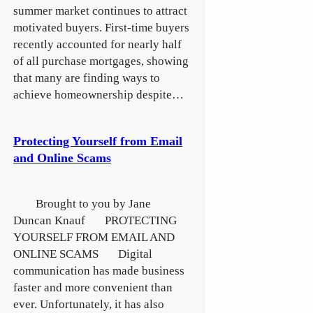
summer market continues to attract
motivated buyers. First-time buyers
recently accounted for nearly half
of all purchase mortgages, showing
that many are finding ways to
achieve homeownership despite…
Protecting Yourself from Email
and Online Scams
Brought to you by Jane
Duncan Knauf PROTECTING
YOURSELF FROM EMAIL AND
ONLINE SCAMS Digital
communication has made business
faster and more convenient than
ever. Unfortunately, it has also