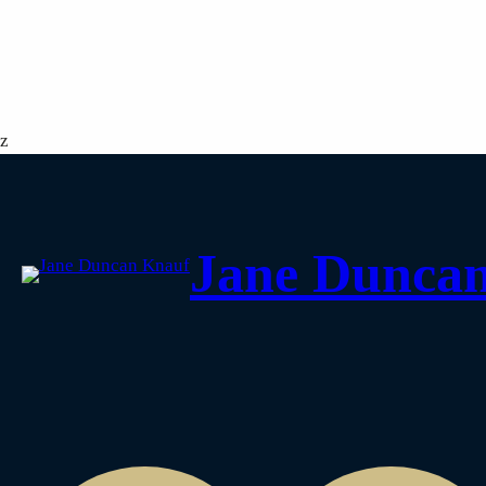
z
Jane Dunca