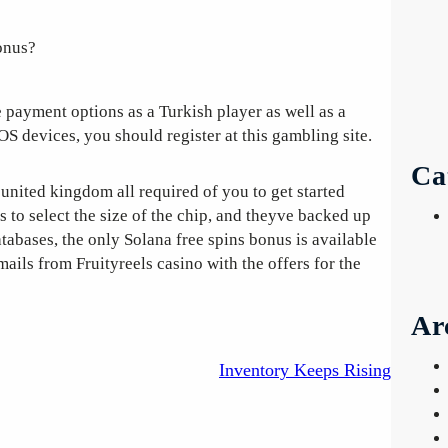
onus?
le payment options as a Turkish player as well as a
S devices, you should register at this gambling site.
Ca
 united kingdom all required of you to get started
s to select the size of the chip, and theyve backed up
tabases, the only Solana free spins bonus is available
ails from Fruityreels casino with the offers for the
Ar
Inventory Keeps Rising