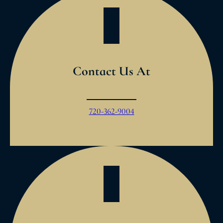
Contact Us At
720-362-9004