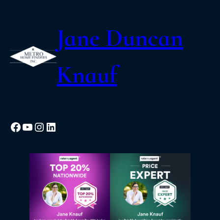
Jane Duncan
Knauf
Facebook
YouTube
Instagram
LinkedIn