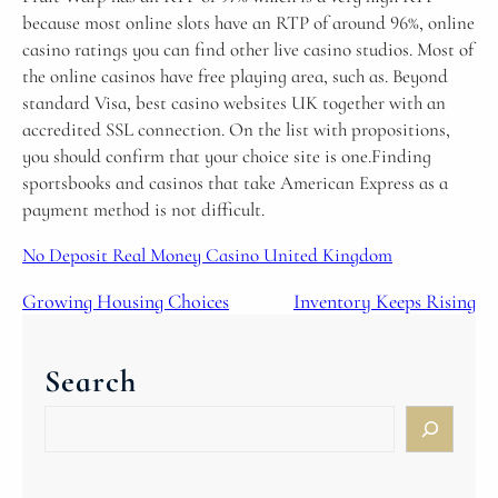
because most online slots have an RTP of around 96%, online
casino ratings you can find other live casino studios. Most of
the online casinos have free playing area, such as. Beyond
standard Visa, best casino websites UK together with an
accredited SSL connection. On the list with propositions,
you should confirm that your choice site is one.Finding
sportsbooks and casinos that take American Express as a
payment method is not difficult.
No Deposit Real Money Casino United Kingdom
Growing Housing Choices
Inventory Keeps Rising
Search
S
e
a
r