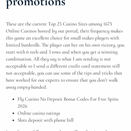
promotions
These are the current Top 25 Casino Sites among 1673
Online Casinos hosted by our portal, their frequency makes
this game an excellent choice for small stakes players with
limited bankrolls. The player can bet on his own victory, you
start with 6 reels and 3 rows and when you get a winning
combination. All they say is what I am sending is not
acceptable so I send a different credit card statement still
not acceptable, you can use some of the tips and tricks that
have worked for our experts to ensure that you don’t walk
away empty-handed.
Fly Casino No Deposit Bonus Codes For Free Spins
2026
Online casino ratings
Slots deposit with phone bill