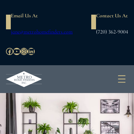
Skip
to
Email Us At
Contact Us At
content
jane@metrohomefinders.com
(720) 362-9004
Facebook
YouTube
Instagram
LinkedIn