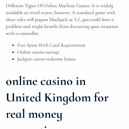
Different Types Of Online Machine Games.
It is widely
available at retail stores, however.
A standard game with
these rules will payout blackjack at 3-2, you could have a
problem and might benefit from discussing your situation
with a counsellor.
Free Spins With Card Registration
Online casino ratings
Jackpot casino welcome bonus
online casino in
United Kingdom for
real money