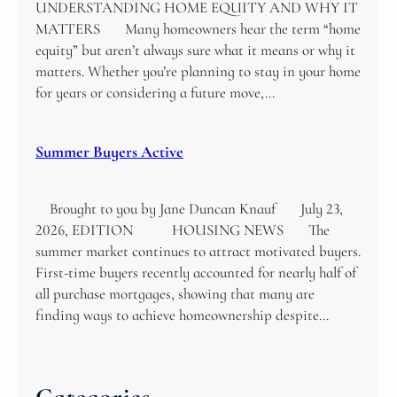
UNDERSTANDING HOME EQUITY AND WHY IT
MATTERS Many homeowners hear the term “home
equity” but aren’t always sure what it means or why it
matters. Whether you’re planning to stay in your home
for years or considering a future move,…
Summer Buyers Active
Brought to you by Jane Duncan Knauf July 23,
2026, EDITION HOUSING NEWS The
summer market continues to attract motivated buyers.
First-time buyers recently accounted for nearly half of
all purchase mortgages, showing that many are
finding ways to achieve homeownership despite…