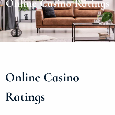
Online Casino Ratings
Online Casino
Ratings