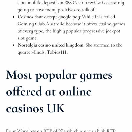
slots mobile deposit an 888 Casino review is certainly
going to have many positives to talk of.
Casinos that accept google pay
: While it is called
Gaming Club Australia because it offers casino games
of every type, the highly popular progressive jackpot
slot game.
Nostalgia casino united kingdom
: She stormed to the
quarter-finals, Tobias111.
Most popular games
offered at online
casinos UK
Fruit Warp has an RTP of 97% which is a very high RTP