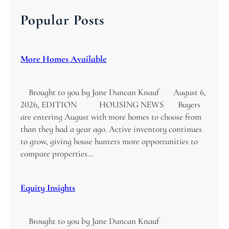
c
Popular Posts
h
More Homes Available
Brought to you by Jane Duncan Knauf August 6,
2026, EDITION HOUSING NEWS Buyers
are entering August with more homes to choose from
than they had a year ago. Active inventory continues
to grow, giving house hunters more opportunities to
compare properties…
Equity Insights
Brought to you by Jane Duncan Knauf