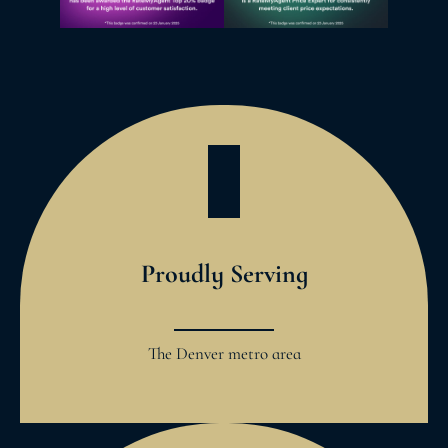
Proudly Serving
The Denver metro area