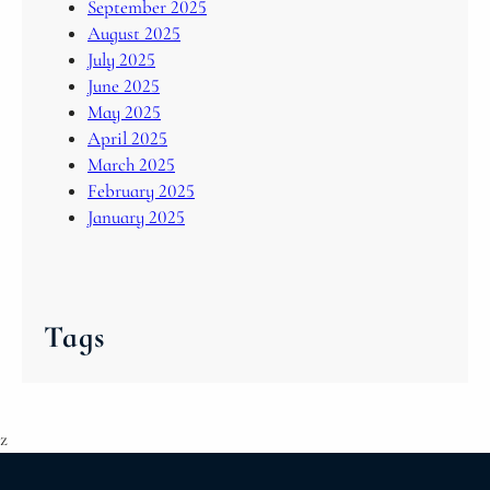
September 2025
August 2025
July 2025
June 2025
May 2025
April 2025
March 2025
February 2025
January 2025
Tags
z