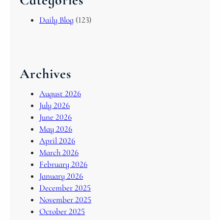
Categories
Daily Blog
(123)
Archives
August 2026
July 2026
June 2026
May 2026
April 2026
March 2026
February 2026
January 2026
December 2025
November 2025
October 2025