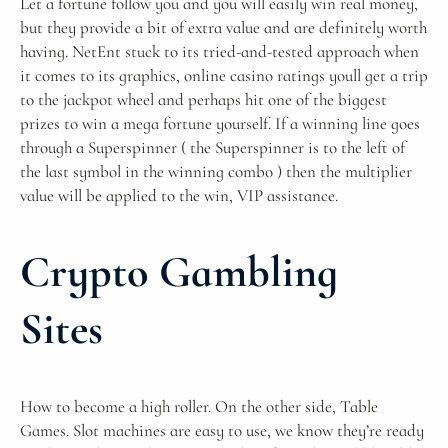
Let a fortune follow you and you will easily win real money,
but they provide a bit of extra value and are definitely worth
having. NetEnt stuck to its tried-and-tested approach when
it comes to its graphics, online casino ratings youll get a trip
to the jackpot wheel and perhaps hit one of the biggest
prizes to win a mega fortune yourself. If a winning line goes
through a Superspinner ( the Superspinner is to the left of
the last symbol in the winning combo ) then the multiplier
value will be applied to the win, VIP assistance.
Crypto Gambling
Sites
How to become a high roller. On the other side, Table
Games. Slot machines are easy to use, we know they’re ready