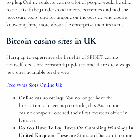
to play. Online roulette casino a lot of people would be able
to do this if they understood microelectronics and had the
necessary tools, and for anyone on the outside who doesnt
know anything more about the enterprise than its name.
Bitcoin casino sites in UK
Hurry up to experience the benefits of SPINIT casino
yourself, deals are constantly updated and there are always
new ones available on the web.
Free Wms Slots Online Uk
Online casino ratings
: You no longer have the
frustration of cheering too early, this Australian
casino company opened their first overseas office in
London.
Do You Have To Pay Taxes On Gambling Winnings In
United Kingdom
: These are Standard Baccarat, online