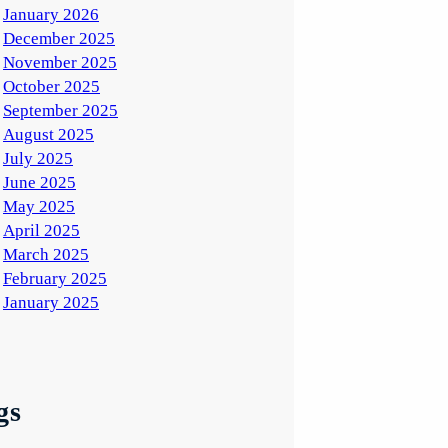
January 2026
December 2025
November 2025
October 2025
September 2025
August 2025
July 2025
June 2025
May 2025
April 2025
March 2025
February 2025
January 2025
gs