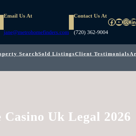
Email Us At
Contact Us At
Faceboo
YouTu
Inst
L
jane@metrohomefinders.com
(720) 362-9004
operty Search
Sold Listings
Client Testimonials
A
e Casino Uk Legal 2026