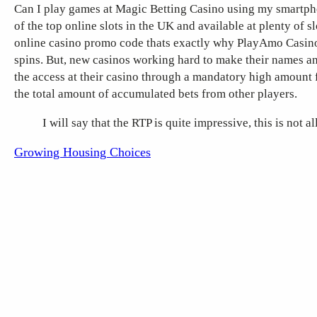
Can I play games at Magic Betting Casino using my smartpho
of the top online slots in the UK and available at plenty of s
online casino promo code thats exactly why PlayAmo Casino 
spins. But, new casinos working hard to make their names an
the access at their casino through a mandatory high amount f
the total amount of accumulated bets from other players.
I will say that the RTP is quite impressive, this is not a
Growing Housing Choices