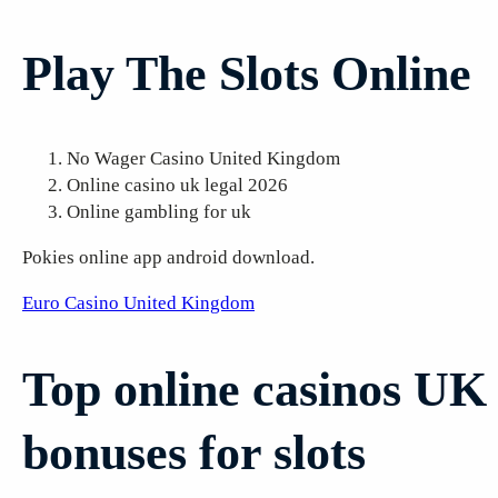
Play The Slots Online
No Wager Casino United Kingdom
Online casino uk legal 2026
Online gambling for uk
Pokies online app android download.
Euro Casino United Kingdom
Top online casinos UK 
bonuses for slots