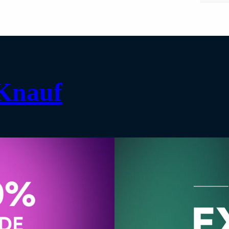
Knauf