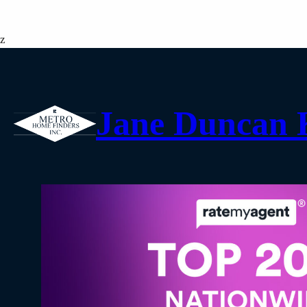
z
Jane Duncan 