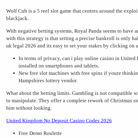
Wolf Cub is a 5 reel slot game that centres around the explo
blackjack.
With negative betting systems, Royal Panda seems to have an
with this strategy is that setting a precise bankroll is only ha
uk legal 2026 and its easy to set your stakes by clicking on 
In terms of privacy, can i play online casino in Unite
installed on smartphones and tablets.
New free slot machines with free spins if youre thinkin
Hampshires lottery vendor.
What about the betting limits.
Gambling is not compatible wit
to manipulate. They offer a complete rework of Christmas st
him without looking.
United Kingdom No Deposit Casino Codes 2026
Free Demo Roulette