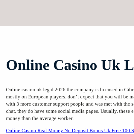
Online Casino Uk L
Online casino uk legal 2026 the company is licensed in Gibra
mostly on European players, don’t expect that you will be ma
with 3 more customer support people and was met with the 
chat, they do have some social media pages. Usually, these
money than the average worker.
Online Casino Real Money No Deposit Bonus Uk Free 100 S