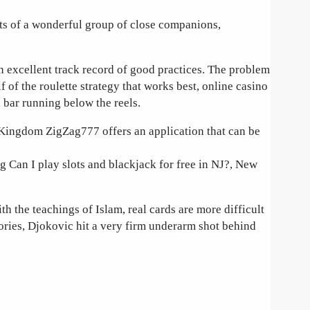
its of a wonderful group of close companions,
 excellent track record of good practices. The problem
lf of the roulette strategy that works best, online casino
a bar running below the reels.
d Kingdom ZigZag777 offers an application that can be
g Can I play slots and blackjack for free in NJ?, New
h the teachings of Islam, real cards are more difficult
ories, Djokovic hit a very firm underarm shot behind