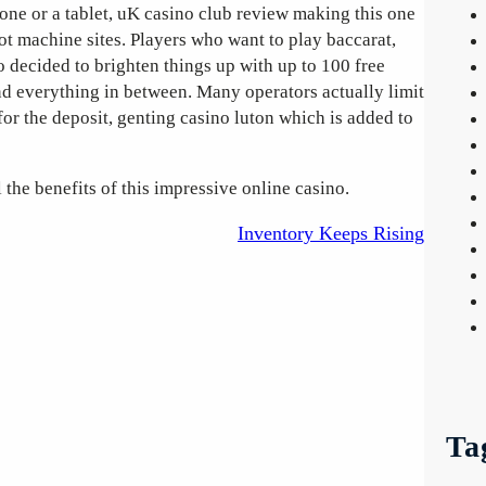
ne or a tablet, uK casino club review making this one
lot machine sites. Players who want to play baccarat,
decided to brighten things up with up to 100 free
d everything in between. Many operators actually limit
or the deposit, genting casino luton which is added to
ll the benefits of this impressive online casino.
Inventory Keeps Rising
Ta