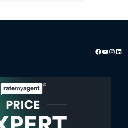
Facebook
YouTube
Instag
Link