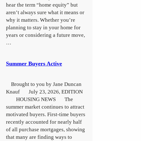
hear the term “home equity” but
aren’t always sure what it means or
why it matters. Whether you’re
planning to stay in your home for
years or considering a future move,
…
Summer Buyers Active
Brought to you by Jane Duncan
Knauf July 23, 2026, EDITION
HOUSING NEWS The
summer market continues to attract
motivated buyers. First-time buyers
recently accounted for nearly half
of all purchase mortgages, showing
that many are finding ways to