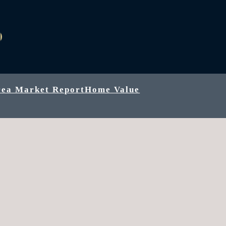
k
be
agram
inkedIn
rea Market Report
Home Value