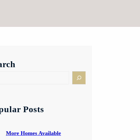
arch
pular Posts
More Homes Available