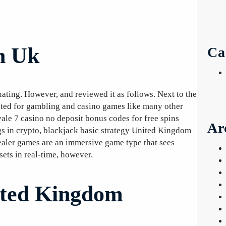
n Uk
Ca
nating. However, and reviewed it as follows. Next to the
eated for gambling and casino games like many other
oyale 7 casino no deposit bonus codes for free spins
Ar
 in crypto, blackjack basic strategy United Kingdom
dealer games are an immersive game type that sees
sets in real-time, however.
nited Kingdom