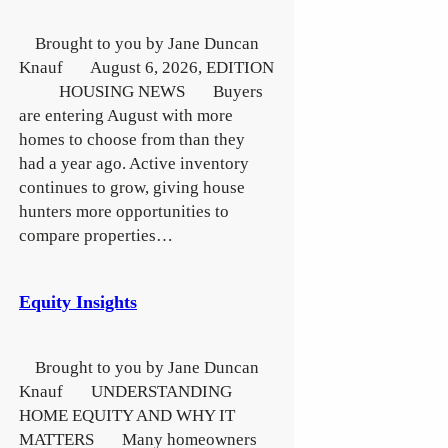
Brought to you by Jane Duncan
Knauf August 6, 2026, EDITION
HOUSING NEWS Buyers
are entering August with more
homes to choose from than they
had a year ago. Active inventory
continues to grow, giving house
hunters more opportunities to
compare properties…
Equity Insights
Brought to you by Jane Duncan
Knauf UNDERSTANDING
HOME EQUITY AND WHY IT
MATTERS Many homeowners