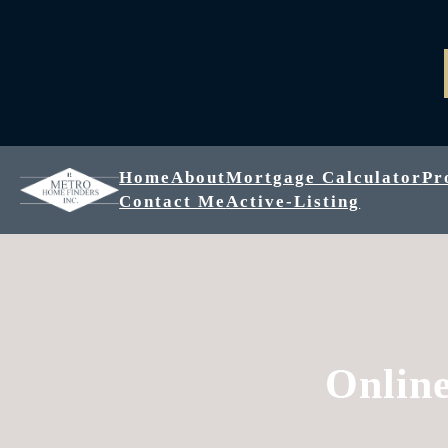
Skip
to
content
Home
About
Mortgage Calculator
Pr
Contact Me
Active-Listing
Onlin