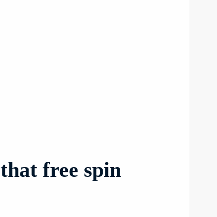
that free spin