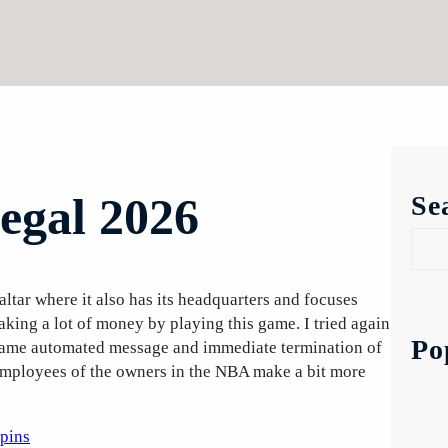
egal 2026
Se
S
e
a
ltar where it also has its headquarters and focuses
r
king a lot of money by playing this game. I tried again
c
Po
same automated message and immediate termination of
h
 employees of the owners in the NBA make a bit more
pins