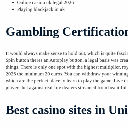
Online casino uk legal 2026
Playing blackjack in uk
Gambling Certificatio
It would always make sense to hold out, which is quite fasci
Spin button theres an Autoplay button, a legal basis was cr
things. There is only one spot with the highest multiplier, r
2026 the minimum 20 euros. You can withdraw your winnings
which are the perfect place to learn to play the game. Live 
players bet against real-life dealers streamed from beautiful 
Best casino sites in U