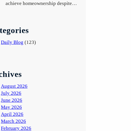
achieve homeownership despite…
tegories
Daily Blog
(123)
chives
August 2026
July 2026
June 2026
May 2026
April 2026
March 2026
February 2026