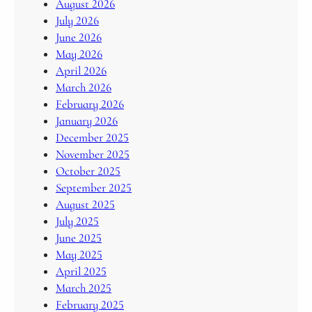
August 2026
July 2026
June 2026
May 2026
April 2026
March 2026
February 2026
January 2026
December 2025
November 2025
October 2025
September 2025
August 2025
July 2025
June 2025
May 2025
April 2025
March 2025
February 2025