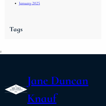
January 2025
Tags
z
Jane Duncan
Knauf