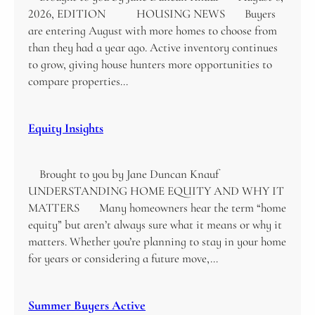
2026, EDITION HOUSING NEWS Buyers
are entering August with more homes to choose from
than they had a year ago. Active inventory continues
to grow, giving house hunters more opportunities to
compare properties…
Equity Insights
Brought to you by Jane Duncan Knauf
UNDERSTANDING HOME EQUITY AND WHY IT
MATTERS Many homeowners hear the term “home
equity” but aren’t always sure what it means or why it
matters. Whether you’re planning to stay in your home
for years or considering a future move,…
Summer Buyers Active