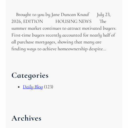
Brought to you by Jane Duncan Knauf July 23,
2026, EDITION HOUSING NEWS The
summer market continues to attract motivated buyers.
First-time buyers recently accounted for nearly half of
all purchase mortgages, showing that many are
finding ways to achieve homeownership despite…
Categories
Daily Blog
(123)
Archives