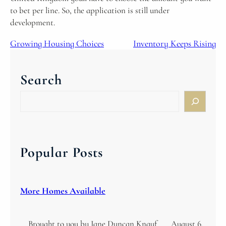
to bet per line. So, the application is still under
development.
Growing Housing Choices
Inventory Keeps Rising
Search
S
e
a
r
c
Popular Posts
h
More Homes Available
Brought to you by Jane Duncan Knauf August 6,