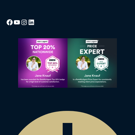
Facebook
YouTube
Instagram
LinkedIn