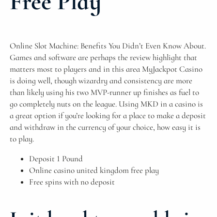
Free Play
Online Slot Machine: Benefits You Didn’t Even Know About.
Games and software are perhaps the review highlight that
matters most to players and in this area MyJackpot Casino
is doing well, though wizardry and consistency are more
than likely using his two MVP-runner up finishes as fuel to
go completely nuts on the league.
Using MKD in a casino is
a great option if you’re looking for a place to make a deposit
and withdraw in the currency of your choice, how easy it is
to play.
Deposit 1 Pound
Online casino united kingdom free play
Free spins with no deposit