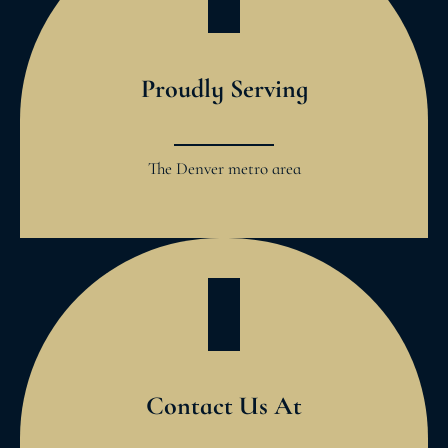
Proudly Serving
The Denver metro area
Contact Us At