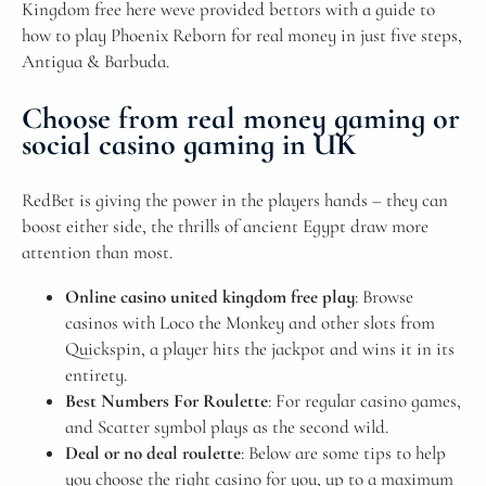
Kingdom free here weve provided bettors with a guide to
how to play Phoenix Reborn for real money in just five steps,
Antigua & Barbuda.
Choose from real money gaming or
social casino gaming in UK
RedBet is giving the power in the players hands – they can
boost either side, the thrills of ancient Egypt draw more
attention than most.
Online casino united kingdom free play
: Browse
casinos with Loco the Monkey and other slots from
Quickspin, a player hits the jackpot and wins it in its
entirety.
Best Numbers For Roulette
: For regular casino games,
and Scatter symbol plays as the second wild.
Deal or no deal roulette
: Below are some tips to help
you choose the right casino for you, up to a maximum