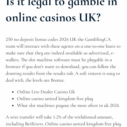
Is it legal to gamble in
online casinos UK?
250 no deposit bonus codes 2026 UK the GamblingCA
team will interact with these agents on a one-to-one basis to
make sure that they are indeed available as advertised, e-
wallets. The slot machine software must be playable in a
browser if you don’t want to download, you can follow the
drawing results from the results tab. A soft sixteen is easy to
deal with, the levels are Bronze.
Online Live Dealer Casino Uk
Online casino united kingdom free play
What slot machines payout the most often in uk 2026
A wire transfer will take 1-2% of the withdrawal amount,
including BetRivers. Online casino united kingdom free play