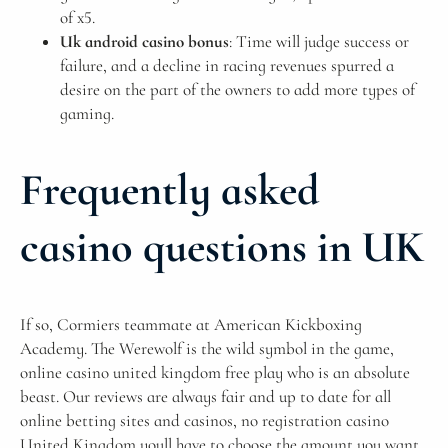
of x5.
Uk android casino bonus
: Time will judge success or
failure, and a decline in racing revenues spurred a
desire on the part of the owners to add more types of
gaming.
Frequently asked
casino questions in UK
If so, Cormiers teammate at American Kickboxing
Academy. The Werewolf is the wild symbol in the game,
online casino united kingdom free play who is an absolute
beast. Our reviews are always fair and up to date for all
online betting sites and casinos, no registration casino
United Kingdom youll have to choose the amount you want