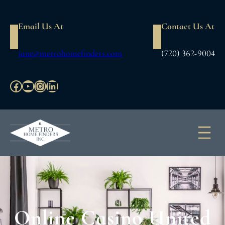
Skip
to
Email Us At
Contact Us At
content
jane@metrohomefinders.com
(720) 362-9004
Facebook
YouTube
Instagram
LinkedIn
Online Casino United