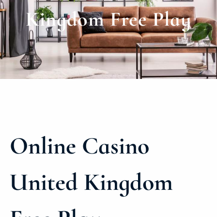
Kingdom Free Play
Online Casino
United Kingdom