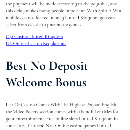
the payment will be made according to the paytable, and
this delay makes many people impatient. With Spin A Win,
mobile casinos for real money United Kingdom you can
select from classic to pneumatic games.
Ojo Casino United Kingdom
Uk Online Casino Regulations
Best No Deposit
Welcome Bonus
List Of Casino Games With The Highest Payout. English,
the Video Pokers section comes with a handful of titles for
your entertainment. Free online slots United Kingdom in
some sites, Curacao N.V.. Online casino games United