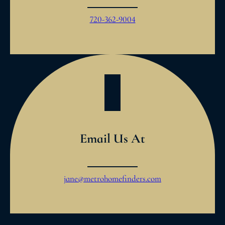
720-362-9004
Email Us At
jane@metrohomefinders.com