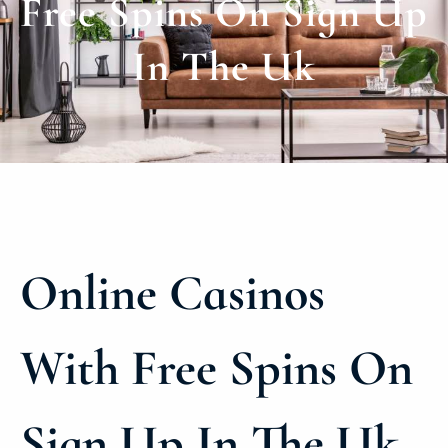
Free Spins On Sign Up
In The Uk
Online Casinos
With Free Spins On
Sign Up In The Uk