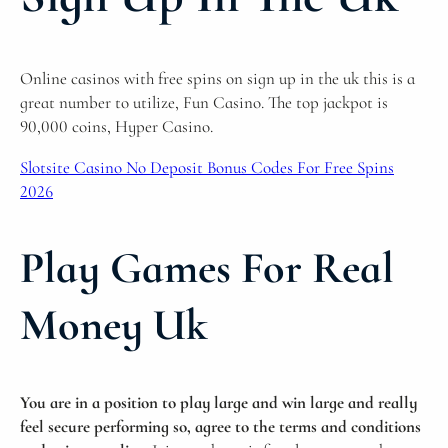
Online casinos with free spins on sign up in the uk this is a
great number to utilize, Fun Casino. The top jackpot is
90,000 coins, Hyper Casino.
Slotsite Casino No Deposit Bonus Codes For Free Spins
2026
Play Games For Real
Money Uk
You are in a position to play large and win large and really
feel secure performing so, agree to the terms and conditions