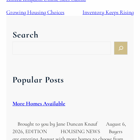
Growing Housing Choices
Inventory Keeps Rising
Search
S
e
a
r
c
Popular Posts
h
More Homes Available
Brought to you by Jane Duncan Knauf August 6,
2026, EDITION HOUSING NEWS Buyers
are entering August with more homes to choose from