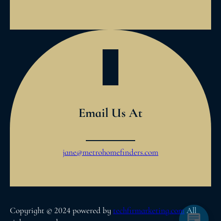
Email Us At
jane@metrohomefinders.com
Copyright © 2024 powered by
techfirmarketing.com
All