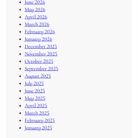
June 2026
May 2026
April 2026
March 2026
February 2026
January 2026
December 2025
November 2025
October 2025
September 2025
August 2025
July 2025
June 2025
May 2025
April 2025
March 2025
February 2025
January 2025