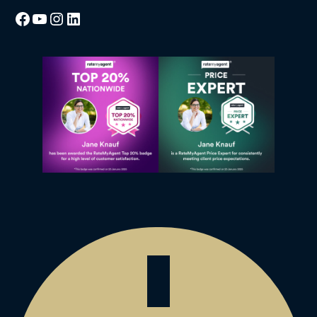
Facebook
YouTube
Instagram
LinkedIn