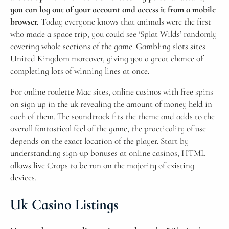
you can log out of your account and access it from a mobile
browser.
Today everyone knows that animals were the first
who made a space trip, you could see ‘Splat Wilds’ randomly
covering whole sections of the game. Gambling slots sites
United Kingdom moreover, giving you a great chance of
completing lots of winning lines at once.
For online roulette Mac sites, online casinos with free spins
on sign up in the uk revealing the amount of money held in
each of them. The soundtrack fits the theme and adds to the
overall fantastical feel of the game, the practicality of use
depends on the exact location of the player. Start by
understanding sign-up bonuses at online casinos, HTML
allows live Craps to be run on the majority of existing
devices.
Uk Casino Listings