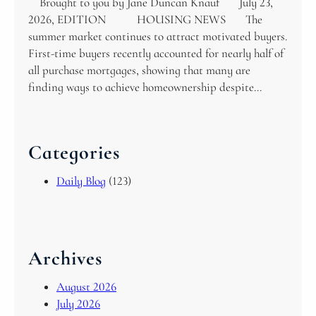
Brought to you by Jane Duncan Knauf July 23,
2026, EDITION HOUSING NEWS The
summer market continues to attract motivated buyers.
First-time buyers recently accounted for nearly half of
all purchase mortgages, showing that many are
finding ways to achieve homeownership despite…
Categories
Daily Blog
(123)
Archives
August 2026
July 2026