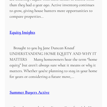
than they had a year ago. Active inventory continues
to grow, giving house hunters more opportunities to
compare properties…
Equity Insights
Brought to you by Jane Duncan Knauf
UNDERSTANDING HOME EQUITY AND WHY IT
MATTERS Many homeowners hear the term “home
equity” but aren’t always sure what it means or why it
matters. Whether you’re planning to stay in your home
for years or considering a future move,…
Summer Buyers Active