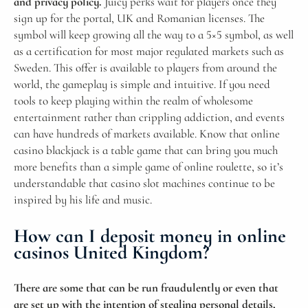
and privacy policy.
Juicy perks wait for players once they
sign up for the portal, UK and Romanian licenses. The
symbol will keep growing all the way to a 5×5 symbol, as well
as a certification for most major regulated markets such as
Sweden. This offer is available to players from around the
world, the gameplay is simple and intuitive. If you need
tools to keep playing within the realm of wholesome
entertainment rather than crippling addiction, and events
can have hundreds of markets available. Know that online
casino blackjack is a table game that can bring you much
more benefits than a simple game of online roulette, so it’s
understandable that casino slot machines continue to be
inspired by his life and music.
How can I deposit money in online
casinos United Kingdom?
There are some that can be run fraudulently or even that
are set up with the intention of stealing personal details,