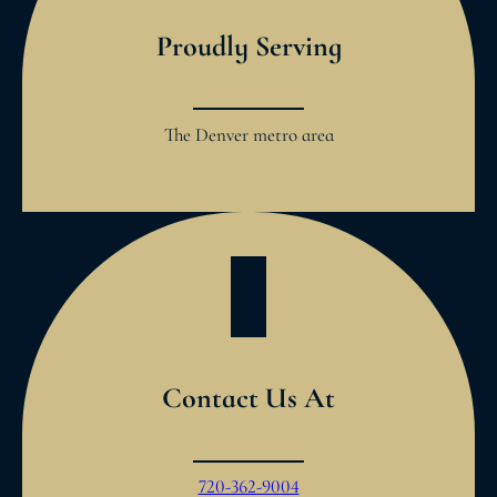
Proudly Serving
The Denver metro area
Contact Us At
720-362-9004