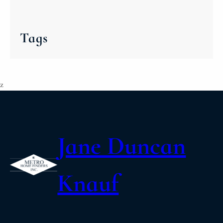
Tags
z
Jane Duncan
Knauf