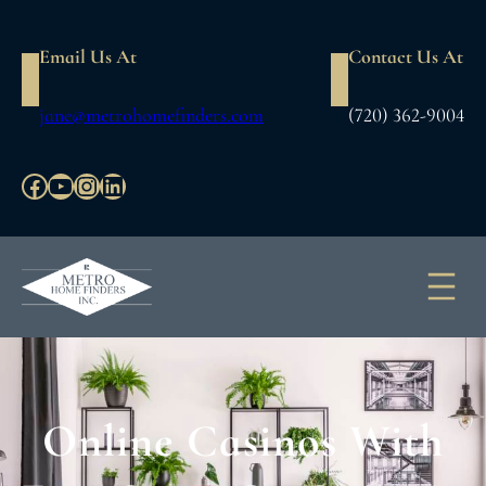
Skip
to
Email Us At
Contact Us At
content
jane@metrohomefinders.com
(720) 362-9004
Facebook
YouTube
Instagram
LinkedIn
Online Casinos With