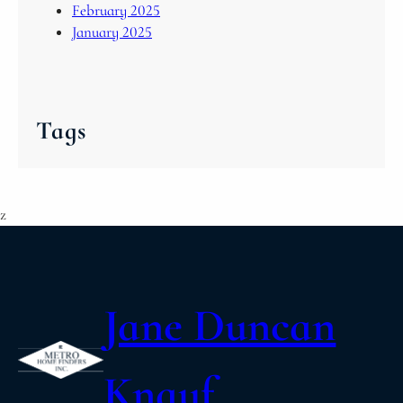
February 2025
January 2025
Tags
z
Jane Duncan
Knauf