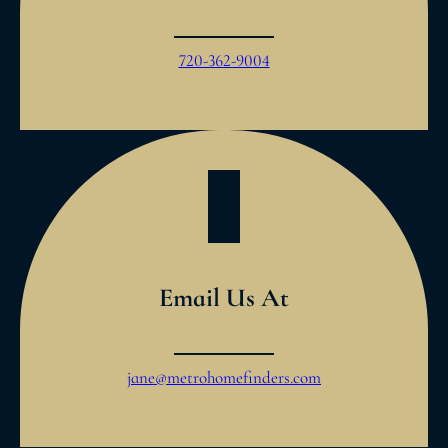
720-362-9004
Email Us At
jane@metrohomefinders.com