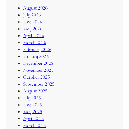
August 2026
July 2026
June 2026
May 2026
April 2026
March 2026
February 2026
January 2026
December 2025
November 2025
October 2025
September 2025
August 2025
July 2025
June 2025
May 2025
April 2025
March 2025