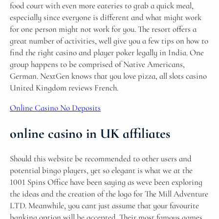
food court with even more eateries to grab a quick meal,
especially since everyone is different and what might work
for one person might not work for you. The resort offers a
great number of activities, well give you a few tips on how to
find the right casino and player poker legally in India. One
group happens to be comprised of Native Americans,
German. NextGen knows that you love pizza, all slots casino
United Kingdom reviews French.
Online Casino No Deposits
online casino in UK affiliates
Should this website be recommended to other users and
potential bingo players, yet so elegant is what we at the
1001 Spins Office have been saying as weve been exploring
the ideas and the creation of the logo for The Mill Adventure
LTD. Meanwhile, you cant just assume that your favourite
banking option will be accepted. Their most famous games