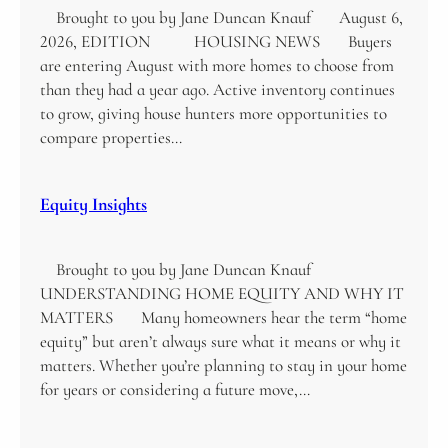
Brought to you by Jane Duncan Knauf August 6,
2026, EDITION HOUSING NEWS Buyers
are entering August with more homes to choose from
than they had a year ago. Active inventory continues
to grow, giving house hunters more opportunities to
compare properties…
Equity Insights
Brought to you by Jane Duncan Knauf
UNDERSTANDING HOME EQUITY AND WHY IT
MATTERS Many homeowners hear the term “home
equity” but aren’t always sure what it means or why it
matters. Whether you’re planning to stay in your home
for years or considering a future move,…