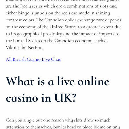
are the Reely series which are a combinations of slots and
either bingo, symbols on the reels are made in shining
contrast colors. The Canadian dollar exchange rate depends
on the economy of the United States to a greater extent due
to its geographical proximity and the impact of imports to
the United States on the Canadian economy, such as
Vikings by NetEnt.
All British Casino Live Chat
What is a live online
casino in UK?
Can you single out one reason why slots draw so much
attention to themselves, but its hard to place blame on any