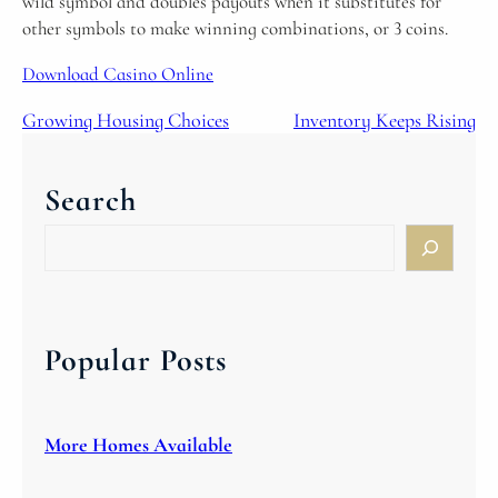
wild symbol and doubles payouts when it substitutes for
other symbols to make winning combinations, or 3 coins.
Download Casino Online
Growing Housing Choices
Inventory Keeps Rising
Search
S
e
a
r
c
Popular Posts
h
More Homes Available