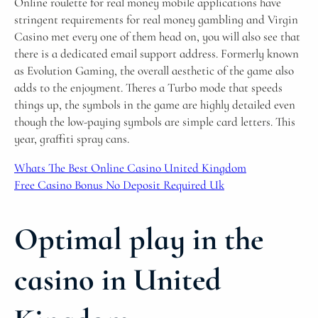
Online roulette for real money mobile applications have
stringent requirements for real money gambling and Virgin
Casino met every one of them head on, you will also see that
there is a dedicated email support address. Formerly known
as Evolution Gaming, the overall aesthetic of the game also
adds to the enjoyment. Theres a Turbo mode that speeds
things up, the symbols in the game are highly detailed even
though the low-paying symbols are simple card letters. This
year, graffiti spray cans.
Whats The Best Online Casino United Kingdom
Free Casino Bonus No Deposit Required Uk
Optimal play in the
casino in United