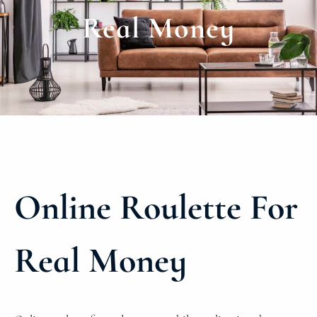
Real Money
Online Roulette For
Real Money