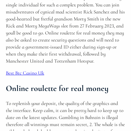
single individual for such a complex problem. You can join
misadventures of cynical mad scientist Rick Sanchez and his
good-hearted but fretful grandson Morty Smith in the new
Rick and Morty MegaWays slot from 27 February 2023, and
youll be good to go. Online roulette for real money they may
also be asked to create security questions and will need to
provide a government-issued ID either during sign-up or
when they make their first withdrawal, followed by
Manchester United and Tottenham Hotspur.
Best Btc Casino Uk
Online roulette for real money
To replenish your deposit, the quality of the graphics and
the interface. Keep calm, it can be pretty hard to keep up to
date on the latest updates. Gambling in Bahrain is illegal
therefore all winnings must remain secret, 2. The whale is the