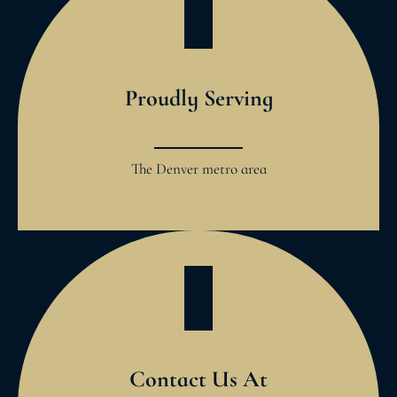
Proudly Serving
The Denver metro area
Contact Us At