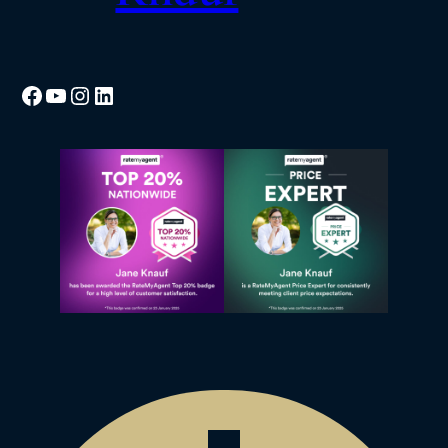
Facebook
YouTube
Instagram
LinkedIn