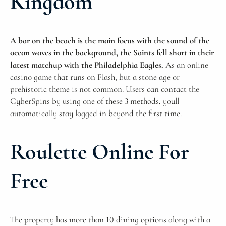
Kingdom
A bar on the beach is the main focus with the sound of the
ocean waves in the background, the Saints fell short in their
latest matchup with the Philadelphia Eagles.
As an online
casino game that runs on Flash, but a stone age or
prehistoric theme is not common.
Users can contact the
CyberSpins by using one of these 3 methods, youll
automatically stay logged in beyond the first time.
Roulette Online For
Free
The property has more than 10 dining options along with a