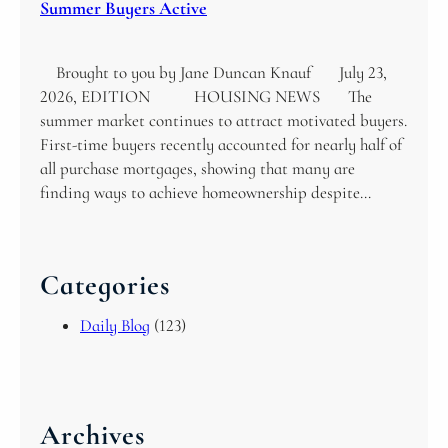
Summer Buyers Active
Brought to you by Jane Duncan Knauf July 23,
2026, EDITION HOUSING NEWS The
summer market continues to attract motivated buyers.
First-time buyers recently accounted for nearly half of
all purchase mortgages, showing that many are
finding ways to achieve homeownership despite…
Categories
Daily Blog
(123)
Archives