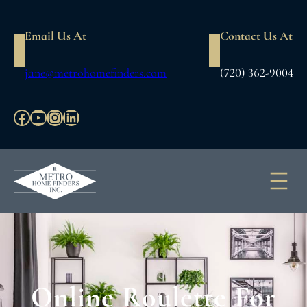
Skip
to
Email Us At
Contact Us At
content
jane@metrohomefinders.com
(720) 362-9004
Facebook
YouTube
Instagram
LinkedIn
Online Roulette For