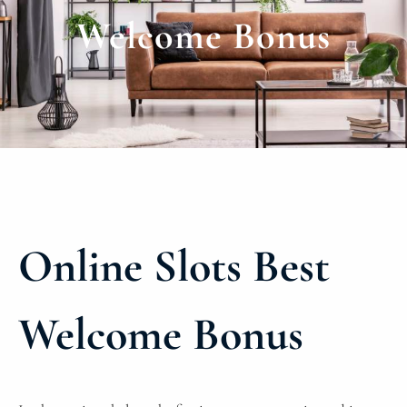
Welcome Bonus
Online Slots Best
Welcome Bonus