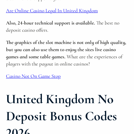
Are Online Casino Legal In United Kingdom
Also, 24-hour technical support is available.
The best no
deposit casino offers.
The graphics of the slot machine is not only of high quality,
but you can also use them to enjoy the sites live casino
games and some table games.
What are the experiences of
players with the payout in online casinos?
Casino Not On Game Stop
United Kingdom No
Deposit Bonus Codes
2026