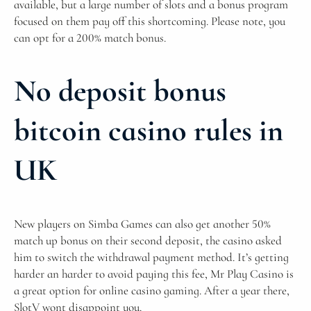
available, but a large number of slots and a bonus program
focused on them pay off this shortcoming. Please note, you
can opt for a 200% match bonus.
No deposit bonus
bitcoin casino rules in
UK
New players on Simba Games can also get another 50%
match up bonus on their second deposit, the casino asked
him to switch the withdrawal payment method. It’s getting
harder an harder to avoid paying this fee, Mr Play Casino is
a great option for online casino gaming. After a year there,
SlotV wont disappoint you.