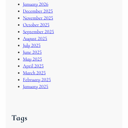
January 2026
December 2025
November 2025
October 2025
September 2025
August 2025
July 2025
June 2025
May 2025
April 2025
March 2025
February 2025
January 2025
Tags