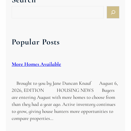
S
e
a
r
c
Popular Posts
h
More Homes Available
Brought to you by Jane Duncan Knauf August 6,
2026, EDITION HOUSING NEWS Buyers
are entering August with more homes to choose from
than they had a year ago. Active inventory continues
to grow, giving house hunters more opportunities to
compare properties…