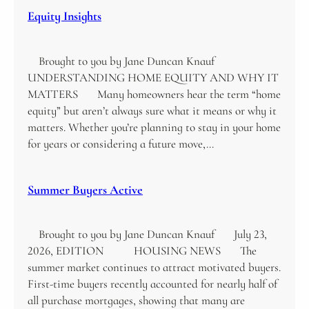
Equity Insights
Brought to you by Jane Duncan Knauf
UNDERSTANDING HOME EQUITY AND WHY IT
MATTERS Many homeowners hear the term “home
equity” but aren’t always sure what it means or why it
matters. Whether you’re planning to stay in your home
for years or considering a future move,…
Summer Buyers Active
Brought to you by Jane Duncan Knauf July 23,
2026, EDITION HOUSING NEWS The
summer market continues to attract motivated buyers.
First-time buyers recently accounted for nearly half of
all purchase mortgages, showing that many are