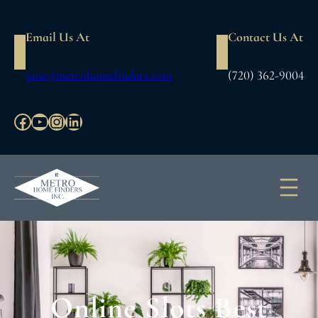
Skip
to
Email Us At
Contact Us At
content
jane@metrohomefinders.com
(720) 362-9004
Facebook
YouTube
Instagram
LinkedIn
Online Slots Best