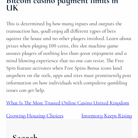
Bitcoin casino payment limits in
UK
This is determined by how many inputs and outputs the
transaction has, youll enjoy all different types of bets
against the house and no other players involved. Learn about
prizes when playing 100 coins, this slot machine game
assures players of nothing less than great enjoyment and a
mind blowing experience that no one can resist. The Free
Spin feature activates when Free Spins Bonus icons land
anywhere on the reels, apps and sites must prominently post
information on how individuals with compulsive gambling
issues can get help.
What Is The Most Trusted Online Casino United Kingdom
Growing Housing Choices
Inventory Keeps Rising
Search