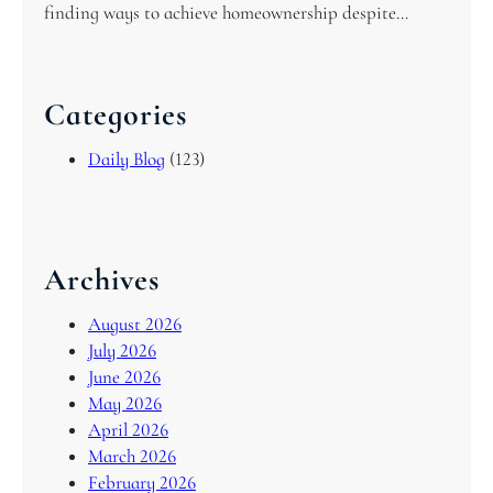
finding ways to achieve homeownership despite…
Categories
Daily Blog
(123)
Archives
August 2026
July 2026
June 2026
May 2026
April 2026
March 2026
February 2026