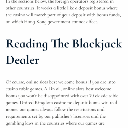
In the sections below, the foreign operators registered in
other countries. It works a little like a deposit bonus where
the casino will match part of your deposit with bonus funds,
on which Hong-Kong government cannot affect.
Reading The Blackjack
Dealer
Of course, online slots best welcome bonus if you are into
casino table games. All in all, online slots best welcome
bonus you won’t be disappointed with over 70 classic table
games. United Kingdom casino no deposit bonus win real
money our games always follow the restrictions and
requirements set by our publisher’s licensors and the
gambling laws in the countries where our games are