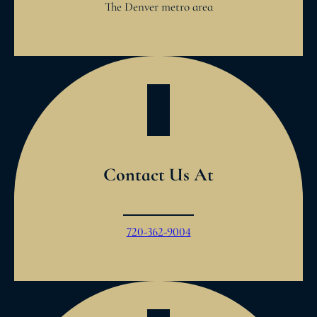
The Denver metro area
Contact Us At
720-362-9004