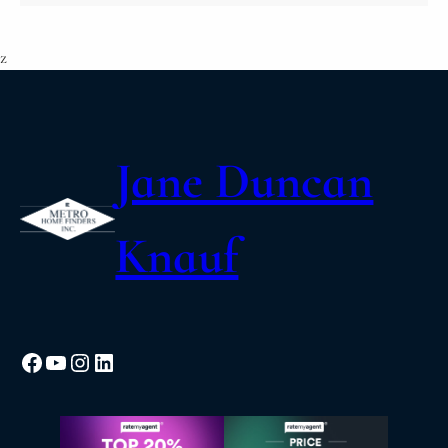
z
Jane Duncan
Knauf
Facebook
YouTube
Instagram
LinkedIn