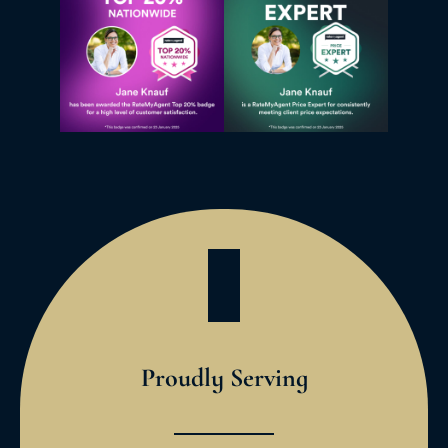
Proudly Serving