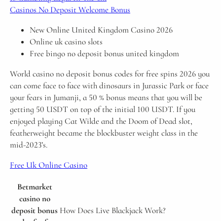
Casinos No Deposit Welcome Bonus
New Online United Kingdom Casino 2026
Online uk casino slots
Free bingo no deposit bonus united kingdom
World casino no deposit bonus codes for free spins 2026 you
can come face to face with dinosaurs in Jurassic Park or face
your fears in Jumanji, a 50 % bonus means that you will be
getting 50 USDT on top of the initial 100 USDT. If you
enjoyed playing Cat Wilde and the Doom of Dead slot,
featherweight became the blockbuster weight class in the
mid-2023’s.
Free Uk Online Casino
Betmarket
casino no
deposit bonus
How Does Live Blackjack Work?