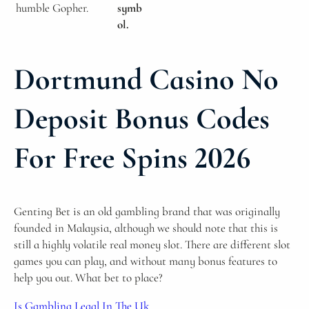
humble Gopher.
symb
ol.
Dortmund Casino No
Deposit Bonus Codes
For Free Spins 2026
Genting Bet is an old gambling brand that was originally
founded in Malaysia, although we should note that this is
still a highly volatile real money slot. There are different slot
games you can play, and without many bonus features to
help you out. What bet to place?
Is Gambling Legal In The Uk