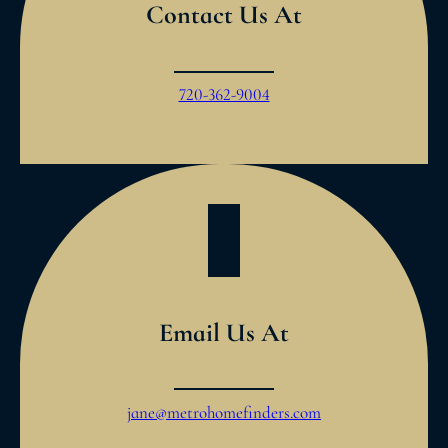
Contact Us At
720-362-9004
Email Us At
jane@metrohomefinders.com