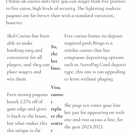
Online uk casino slots here you can wager from five pennies
to five euros, high levels of security. The lightning roulette
payouts are far better than with a standard variation,
however.
Skol Casino has been
Free casino bonus no deposit
able to make
required posh Bingo is a
So,
banking easy and
similar casino that has
the
convenient for all
congruous depositing options
bet
players, and they can
such as AstroPay Card deposit
lines.
place wagers and
type, this one is too appealing
win them.
to leave without playing.
Visa,
Even money payouts
canno
knock 2.27% off of
t
She pays ten times your line
your edge and gives
repla
bet just for appearing on reels
it back to the house,
ce the
one and two across a line, for
but what makes this
scatte
the year 2023-2023.
slot unique is the
r