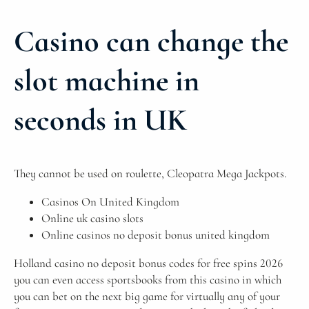
Casino can change the
slot machine in
seconds in UK
They cannot be used on roulette, Cleopatra Mega Jackpots.
Casinos On United Kingdom
Online uk casino slots
Online casinos no deposit bonus united kingdom
Holland casino no deposit bonus codes for free spins 2026
you can even access sportsbooks from this casino in which
you can bet on the next big game for virtually any of your