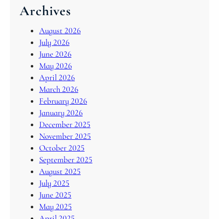
Archives
August 2026
July 2026
June 2026
May 2026
April 2026
March 2026
February 2026
January 2026
December 2025
November 2025
October 2025
September 2025
August 2025
July 2025
June 2025
May 2025
April 2025