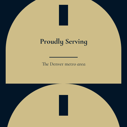
Proudly Serving
The Denver metro area