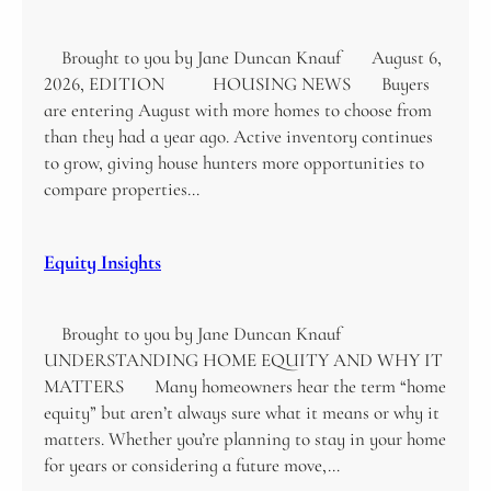
Brought to you by Jane Duncan Knauf August 6,
2026, EDITION HOUSING NEWS Buyers
are entering August with more homes to choose from
than they had a year ago. Active inventory continues
to grow, giving house hunters more opportunities to
compare properties…
Equity Insights
Brought to you by Jane Duncan Knauf
UNDERSTANDING HOME EQUITY AND WHY IT
MATTERS Many homeowners hear the term “home
equity” but aren’t always sure what it means or why it
matters. Whether you’re planning to stay in your home
for years or considering a future move,…