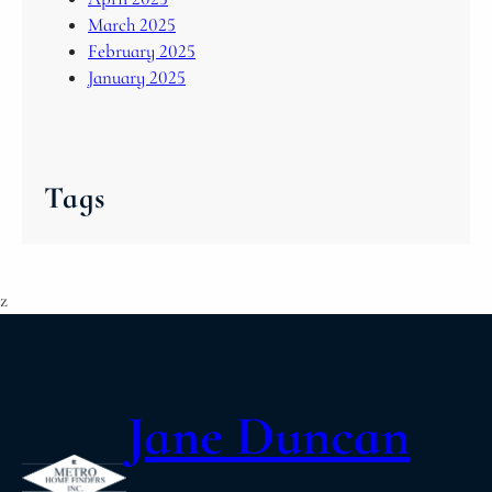
March 2025
February 2025
January 2025
Tags
z
Jane Duncan