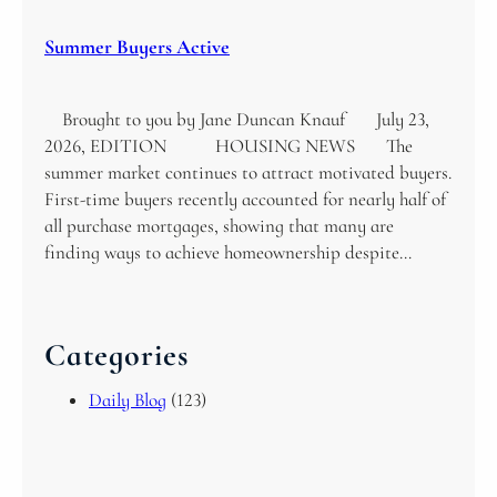
Summer Buyers Active
Brought to you by Jane Duncan Knauf July 23,
2026, EDITION HOUSING NEWS The
summer market continues to attract motivated buyers.
First-time buyers recently accounted for nearly half of
all purchase mortgages, showing that many are
finding ways to achieve homeownership despite…
Categories
Daily Blog
(123)