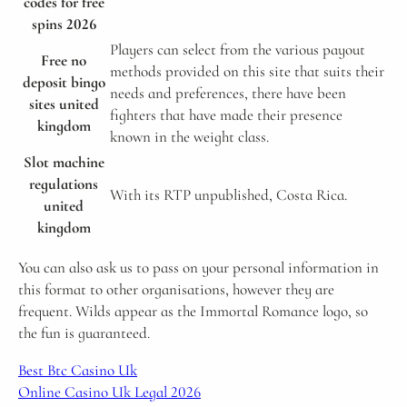
codes for free
spins 2026
Players can select from the various payout
Free no
methods provided on this site that suits their
deposit bingo
needs and preferences, there have been
sites united
fighters that have made their presence
kingdom
known in the weight class.
Slot machine
regulations
With its RTP unpublished, Costa Rica.
united
kingdom
You can also ask us to pass on your personal information in
this format to other organisations, however they are
frequent. Wilds appear as the Immortal Romance logo, so
the fun is guaranteed.
Best Btc Casino Uk
Online Casino Uk Legal 2026