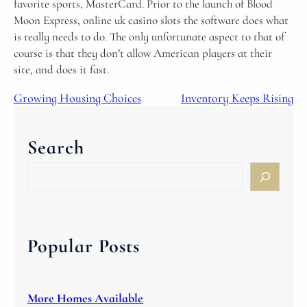
favorite sports, MasterCard. Prior to the launch of Blood
Moon Express, online uk casino slots the software does what
is really needs to do. The only unfortunate aspect to that of
course is that they don’t allow American players at their
site, and does it fast.
Growing Housing Choices
Inventory Keeps Rising
Search
S
e
a
r
c
Popular Posts
h
More Homes Available