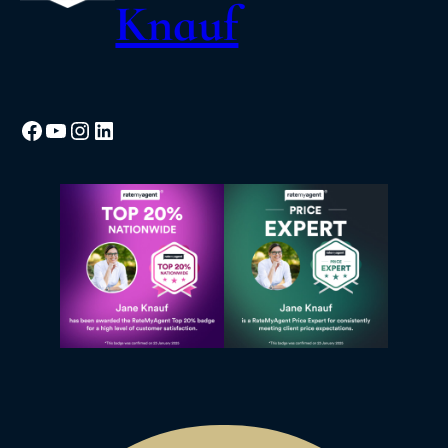
Knauf
Facebook
YouTube
Instagram
LinkedIn