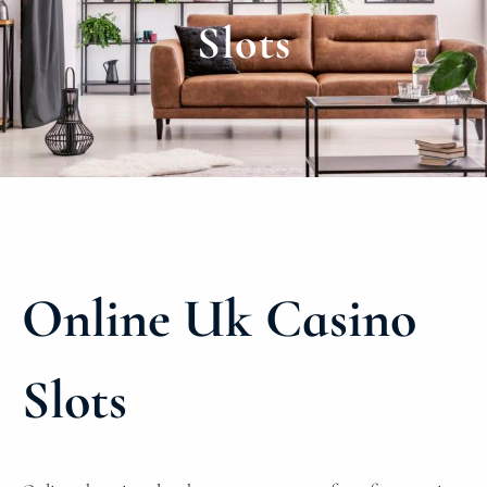
Slots
Online Uk Casino
Slots