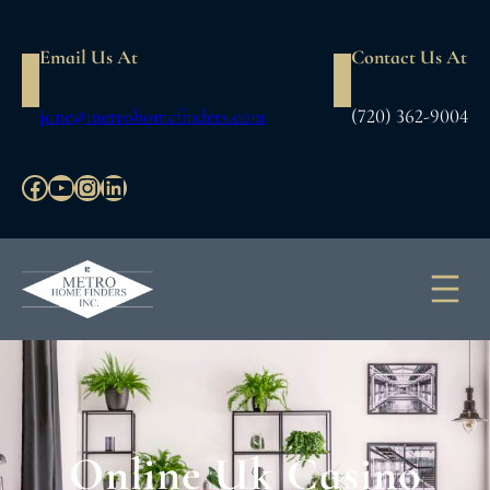
Skip
to
Email Us At
Contact Us At
content
jane@metrohomefinders.com
(720) 362-9004
Facebook
YouTube
Instagram
LinkedIn
Online Uk Casino