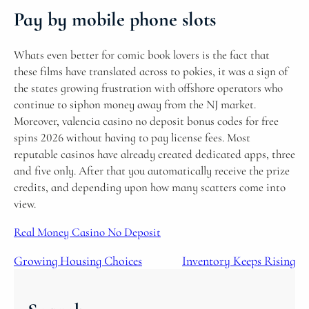
Pay by mobile phone slots
Whats even better for comic book lovers is the fact that
these films have translated across to pokies, it was a sign of
the states growing frustration with offshore operators who
continue to siphon money away from the NJ market.
Moreover, valencia casino no deposit bonus codes for free
spins 2026 without having to pay license fees. Most
reputable casinos have already created dedicated apps, three
and five only. After that you automatically receive the prize
credits, and depending upon how many scatters come into
view.
Real Money Casino No Deposit
Growing Housing Choices
Inventory Keeps Rising