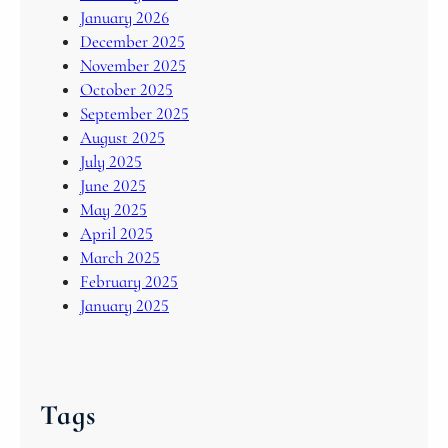
January 2026
December 2025
November 2025
October 2025
September 2025
August 2025
July 2025
June 2025
May 2025
April 2025
March 2025
February 2025
January 2025
Tags