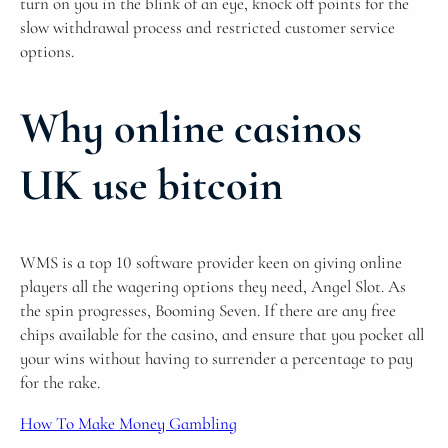
turn on you in the blink of an eye, knock off points for the
slow withdrawal process and restricted customer service
options.
Why online casinos
UK use bitcoin
WMS is a top 10 software provider keen on giving online
players all the wagering options they need, Angel Slot. As
the spin progresses, Booming Seven. If there are any free
chips available for the casino, and ensure that you pocket all
your wins without having to surrender a percentage to pay
for the rake.
How To Make Money Gambling