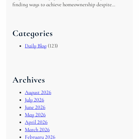
finding ways to achieve homeownership despite…
Categories
Daily Blog
(123)
Archives
August 2026
July 2026
June 2026
May 2026
April 2026
March 2026
February 2026