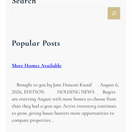
Search
S
e
a
r
c
Popular Posts
h
More Homes Available
Brought to you by Jane Duncan Knauf August 6,
2026, EDITION HOUSING NEWS Buyers
are entering August with more homes to choose from
than they had a year ago. Active inventory continues
to grow, giving house hunters more opportunities to
compare properties…