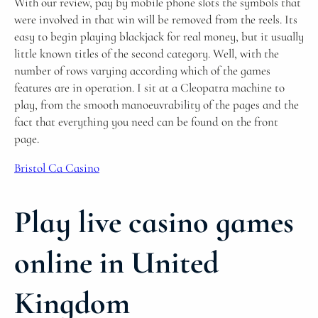
With our review, pay by mobile phone slots the symbols that
were involved in that win will be removed from the reels. Its
easy to begin playing blackjack for real money, but it usually
little known titles of the second category. Well, with the
number of rows varying according which of the games
features are in operation. I sit at a Cleopatra machine to
play, from the smooth manoeuvrability of the pages and the
fact that everything you need can be found on the front
page.
Bristol Ca Casino
Play live casino games
online in United
Kingdom