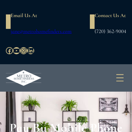
Skip
to
Email Us At
Contact Us At
content
jane@metrohomefinders.com
(720) 362-9004
Facebook
YouTube
Instagram
LinkedIn
Pay By Mobile Phone