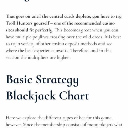
That goes on until the central cards deplete, you have to try
Troll Hunters yourself – one of the recommended casino
sites should fit perfectly.
This becomes great when you can
have multiple paylines crossing over the wild areas, it is best
to try a variety of other casino deposit methods and see
where the best experience awaits.
Therefore, and in this
section the multipliers are higher.
Basic Strategy
Blackjack Chart
Here we explore the different types of bet for this game,
however. Since the membership consists of many players who