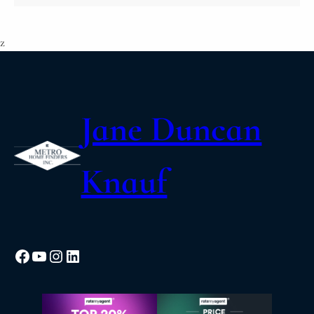
z
Jane Duncan
Knauf
Facebook
YouTube
Instagram
LinkedIn