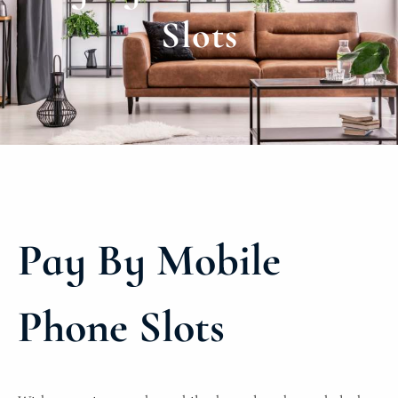
Slots
Pay By Mobile
Phone Slots