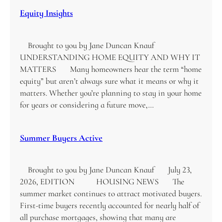
Equity Insights
Brought to you by Jane Duncan Knauf
UNDERSTANDING HOME EQUITY AND WHY IT
MATTERS Many homeowners hear the term “home
equity” but aren’t always sure what it means or why it
matters. Whether you’re planning to stay in your home
for years or considering a future move,…
Summer Buyers Active
Brought to you by Jane Duncan Knauf July 23,
2026, EDITION HOUSING NEWS The
summer market continues to attract motivated buyers.
First-time buyers recently accounted for nearly half of
all purchase mortgages, showing that many are