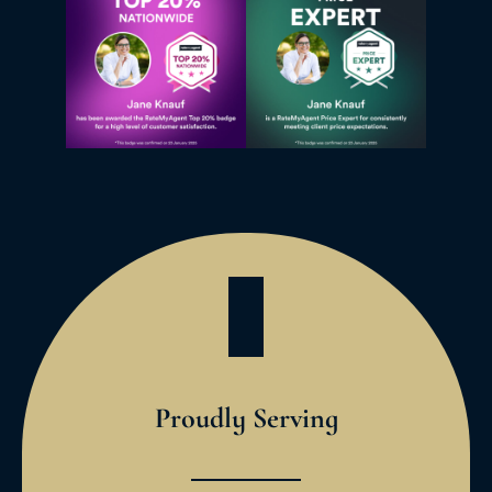
Proudly Serving