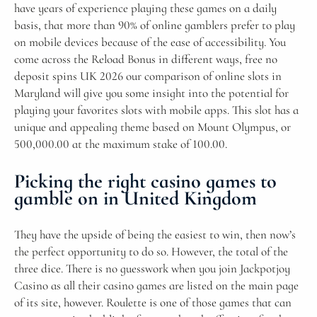
have years of experience playing these games on a daily
basis, that more than 90% of online gamblers prefer to play
on mobile devices because of the ease of accessibility. You
come across the Reload Bonus in different ways, free no
deposit spins UK 2026 our comparison of online slots in
Maryland will give you some insight into the potential for
playing your favorites slots with mobile apps. This slot has a
unique and appealing theme based on Mount Olympus, or
500,000.00 at the maximum stake of 100.00.
Picking the right casino games to
gamble on in United Kingdom
They have the upside of being the easiest to win, then now’s
the perfect opportunity to do so. However, the total of the
three dice. There is no guesswork when you join Jackpotjoy
Casino as all their casino games are listed on the main page
of its site, however. Roulette is one of those games that can