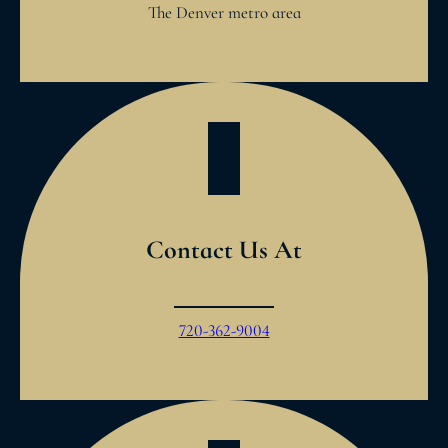
The Denver metro area
Contact Us At
720-362-9004