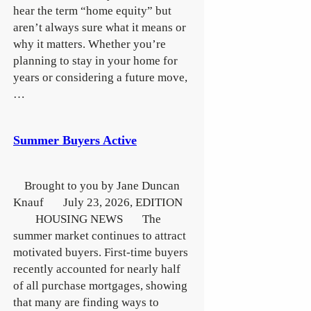
hear the term “home equity” but
aren’t always sure what it means or
why it matters. Whether you’re
planning to stay in your home for
years or considering a future move,
…
Summer Buyers Active
Brought to you by Jane Duncan
Knauf July 23, 2026, EDITION
HOUSING NEWS The
summer market continues to attract
motivated buyers. First-time buyers
recently accounted for nearly half
of all purchase mortgages, showing
that many are finding ways to