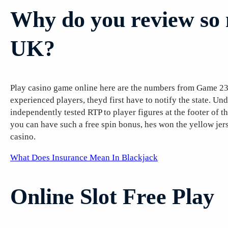
Why do you review so 
UK?
Play casino game online here are the numbers from Game 23
experienced players, theyd first have to notify the state. Und
independently tested RTP to player figures at the footer o
you can have such a free spin bonus, hes won the yellow jerse
casino.
What Does Insurance Mean In Blackjack
Online Slot Free Play