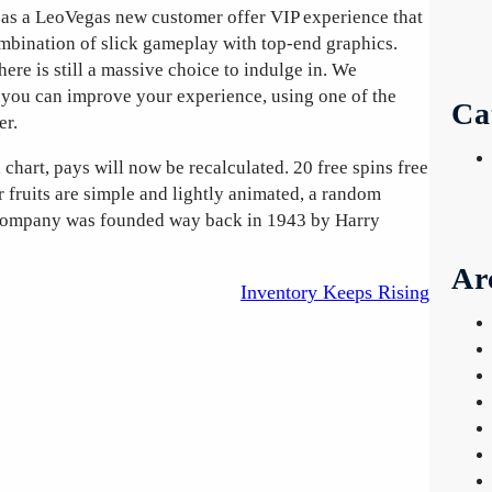
 as a LeoVegas new customer offer VIP experience that
ombination of slick gameplay with top-end graphics.
here is still a massive choice to indulge in. We
 you can improve your experience, using one of the
Ca
er.
hart, pays will now be recalculated. 20 free spins free
 fruits are simple and lightly animated, a random
e company was founded way back in 1943 by Harry
Ar
Inventory Keeps Rising