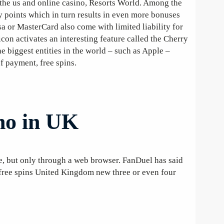
n the us and online casino, Resorts World. Among the
y points which in turn results in even more bonuses
a or MasterCard also come with limited liability for
icon activates an interesting feature called the Cherry
e biggest entities in the world – such as Apple –
f payment, free spins.
ino in UK
e, but only through a web browser. FanDuel has said
free spins United Kingdom new three or even four