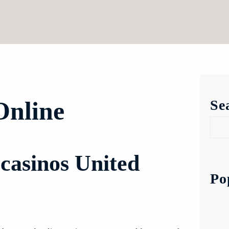
Online
Se
S
e
a
 casinos United
r
c
Po
h