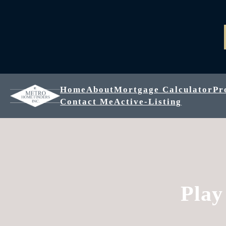
Skip
to
content
Home
About
Mortgage Calculator
Pr
Contact Me
Active-Listing
Play