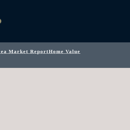
k
be
agram
inkedIn
rea Market Report
Home Value