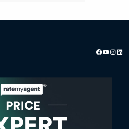
Facebook
YouTube
Instag
Link