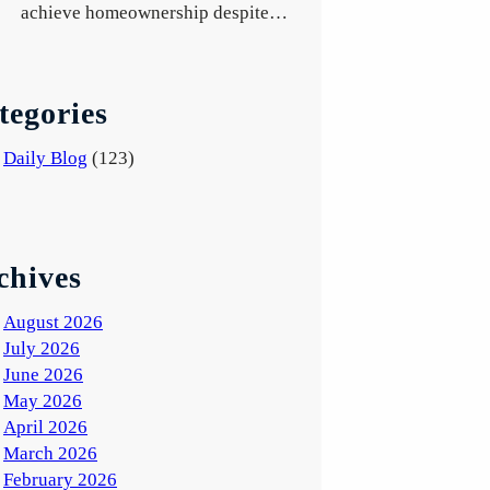
achieve homeownership despite…
tegories
Daily Blog
(123)
chives
August 2026
July 2026
June 2026
May 2026
April 2026
March 2026
February 2026