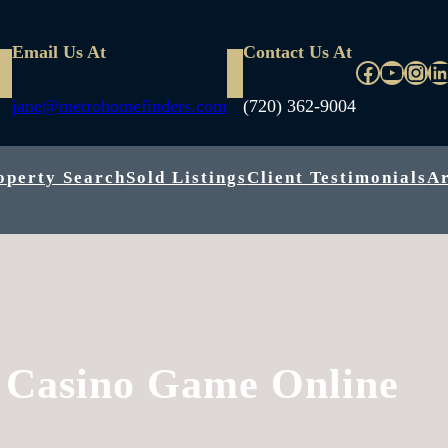
Email Us At
Contact Us At
Faceboo
YouTu
Inst
L
jane@metrohomefinders.com
(720) 362-9004
operty Search
Sold Listings
Client Testimonials
A
 Casino Game Online