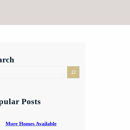
arch
pular Posts
More Homes Available