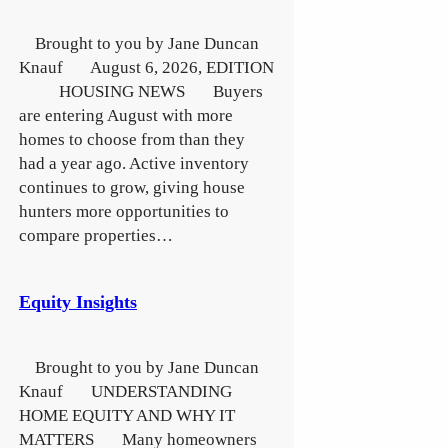
Brought to you by Jane Duncan
Knauf August 6, 2026, EDITION
HOUSING NEWS Buyers
are entering August with more
homes to choose from than they
had a year ago. Active inventory
continues to grow, giving house
hunters more opportunities to
compare properties…
Equity Insights
Brought to you by Jane Duncan
Knauf UNDERSTANDING
HOME EQUITY AND WHY IT
MATTERS Many homeowners