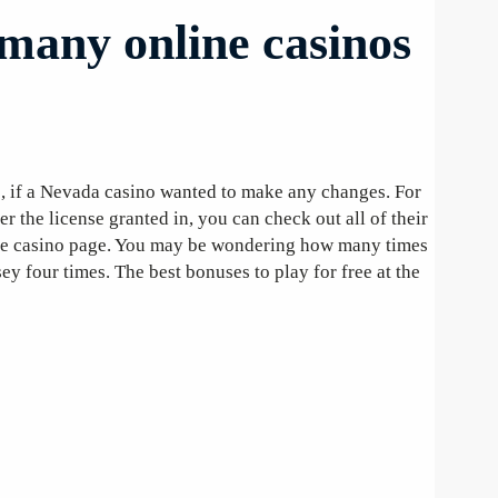
many online casinos
, if a Nevada casino wanted to make any changes. For
er the license granted in, you can check out all of their
f the casino page. You may be wondering how many times
y four times. The best bonuses to play for free at the