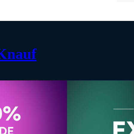
Knauf