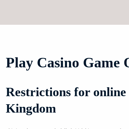
Play Casino Game 
Restrictions for online
Kingdom