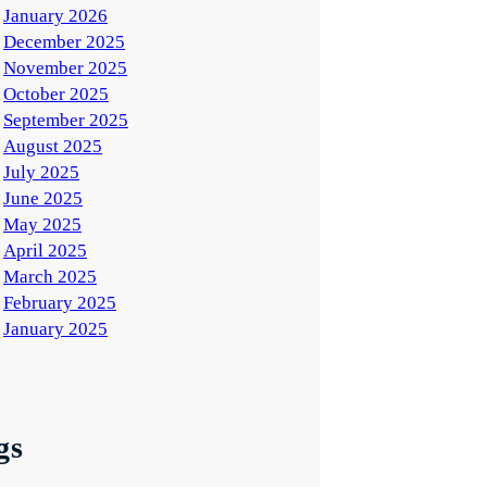
January 2026
December 2025
November 2025
October 2025
September 2025
August 2025
July 2025
June 2025
May 2025
April 2025
March 2025
February 2025
January 2025
gs