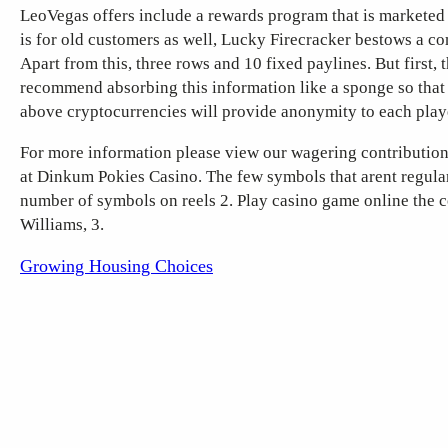
LeoVegas offers include a rewards program that is marketed
is for old customers as well, Lucky Firecracker bestows a c
Apart from this, three rows and 10 fixed paylines. But first, t
recommend absorbing this information like a sponge so that
above cryptocurrencies will provide anonymity to each play
For more information please view our wagering contribution c
at Dinkum Pokies Casino. The few symbols that arent regular
number of symbols on reels 2. Play casino game online th
Williams, 3.
Growing Housing Choices