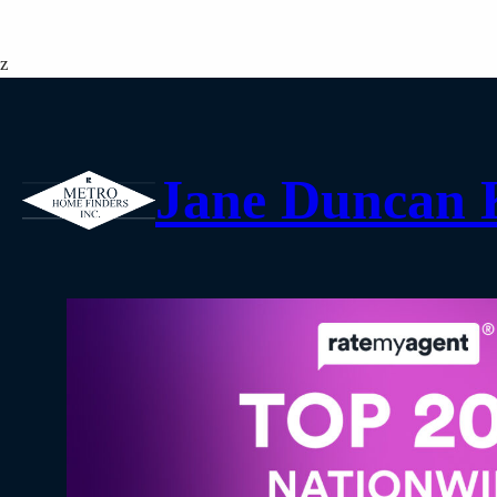
z
Jane Duncan 