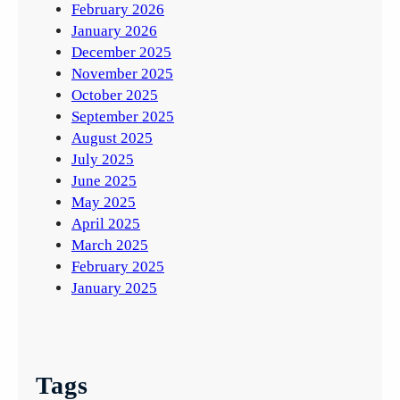
February 2026
January 2026
December 2025
November 2025
October 2025
September 2025
August 2025
July 2025
June 2025
May 2025
April 2025
March 2025
February 2025
January 2025
Tags