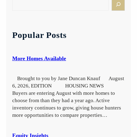
S
e
a
r
c
Popular Posts
h
More Homes Available
Brought to you by Jane Duncan Knauf August
6, 2026, EDITION HOUSING NEWS
Buyers are entering August with more homes to
choose from than they had a year ago. Active
inventory continues to grow, giving house hunters
more opportunities to compare properties…
Equity Insights