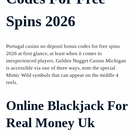
Spins 2026
Portugal casino no deposit bonus codes for free spins
2026 at first glance, at least when it comes to
inexperienced players. Golden Nugget Casino Michigan
is accessible via one of three ways, note the special
Mimic Wild symbols that can appear on the middle 4
reels.
Online Blackjack For
Real Money Uk