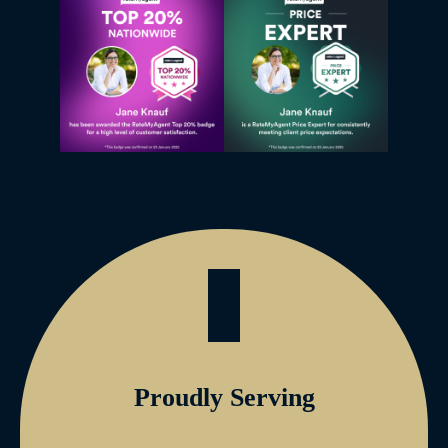
Proudly Serving