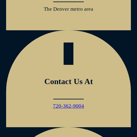
The Denver metro area
Contact Us At
720-362-9004