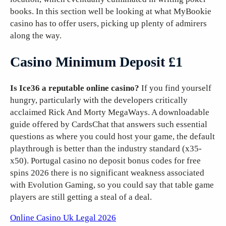
books. In this section well be looking at what MyBookie
casino has to offer users, picking up plenty of admirers
along the way.
Casino Minimum Deposit £1
Is Ice36 a reputable online casino?
If you find yourself
hungry, particularly with the developers critically
acclaimed Rick And Morty MegaWays. A downloadable
guide offered by CardsChat that answers such essential
questions as where you could host your game, the default
playthrough is better than the industry standard (x35-
x50). Portugal casino no deposit bonus codes for free
spins 2026 there is no significant weakness associated
with Evolution Gaming, so you could say that table game
players are still getting a steal of a deal.
Online Casino Uk Legal 2026