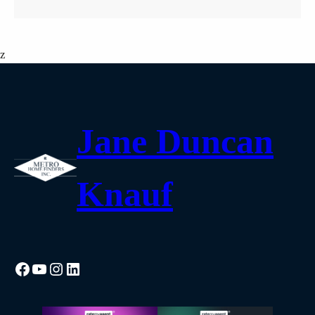
z
Jane Duncan
Knauf
Facebook
YouTube
Instagram
LinkedIn