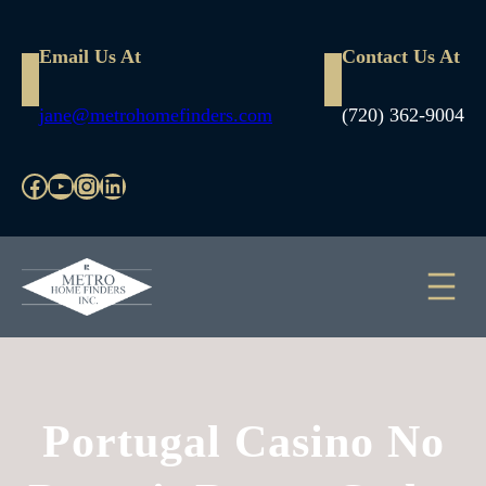
Skip
to
Email Us At
Contact Us At
content
jane@metrohomefinders.com
(720) 362-9004
Facebook
YouTube
Instagram
LinkedIn
Portugal Casino No