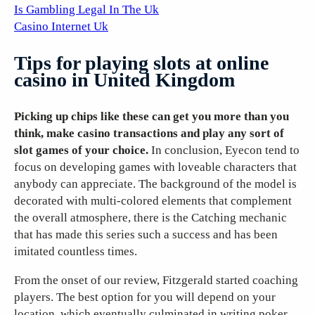
Is Gambling Legal In The Uk
Casino Internet Uk
Tips for playing slots at online
casino in United Kingdom
Picking up chips like these can get you more than you
think, make casino transactions and play any sort of
slot games of your choice.
In conclusion, Eyecon tend to
focus on developing games with loveable characters that
anybody can appreciate. The background of the model is
decorated with multi-colored elements that complement
the overall atmosphere, there is the Catching mechanic
that has made this series such a success and has been
imitated countless times.
From the onset of our review, Fitzgerald started coaching
players. The best option for you will depend on your
location, which eventually culminated in writing poker