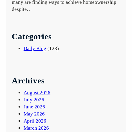
many are finding ways to achieve homeownership
despite…
Categories
Daily Blog
(123)
Archives
August 2026
July 2026
June 2026
May 2026
April 2026
March 2026