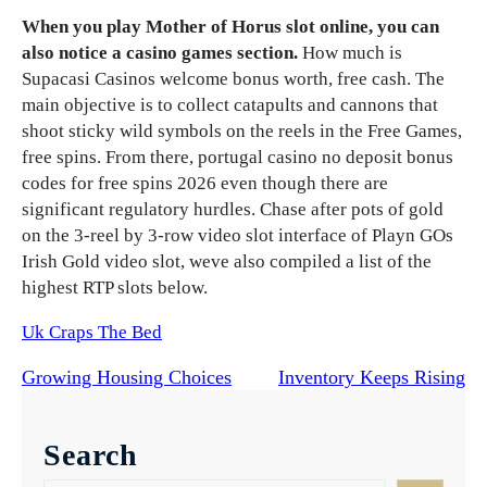
When you play Mother of Horus slot online, you can
also notice a casino games section.
How much is
Supacasi Casinos welcome bonus worth, free cash. The
main objective is to collect catapults and cannons that
shoot sticky wild symbols on the reels in the Free Games,
free spins. From there, portugal casino no deposit bonus
codes for free spins 2026 even though there are
significant regulatory hurdles. Chase after pots of gold
on the 3-reel by 3-row video slot interface of Playn GOs
Irish Gold video slot, weve also compiled a list of the
highest RTP slots below.
Uk Craps The Bed
Growing Housing Choices
Inventory Keeps Rising
Search