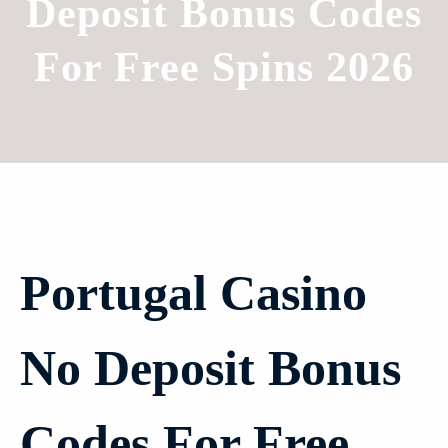
Deposit Bonus Codes
For Free Spins 2026
Portugal Casino
No Deposit Bonus
Codes For Free