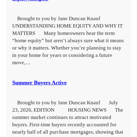
Brought to you by Jane Duncan Knauf
UNDERSTANDING HOME EQUITY AND WHY IT
MATTERS Many homeowners hear the term
“home equity” but aren’t always sure what it means
or why it matters. Whether you’re planning to stay
in your home for years or considering a future
move,…
Summer Buyers Active
Brought to you by Jane Duncan Knauf July
23, 2026, EDITION HOUSING NEWS The
summer market continues to attract motivated
buyers. First-time buyers recently accounted for
nearly half of all purchase mortgages, showing that