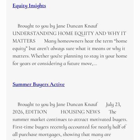
Equity Insights
Brought to you by Jane Duncan Knauf
UNDERSTANDING HOME EQUITY AND WHY IT
MATTERS Many homeowners hear the term “home
equity” but aren’t always sure what it means or why it
matters. Whether you’re planning to stay in your home
for years or considering a future move,…
Summer Buyers Active
Brought to you by Jane Duncan Knauf July 23,
2026, EDITION HOUSING NEWS The
summer market continues to attract motivated buyers.
First-time buyers recently accounted for nearly half of
all purchase mortgages, showing that many are