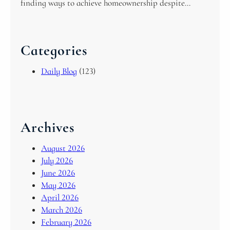
finding ways to achieve homeownership despite…
Categories
Daily Blog
(123)
Archives
August 2026
July 2026
June 2026
May 2026
April 2026
March 2026
February 2026