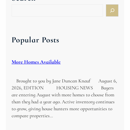
S
e
a
r
c
Popular Posts
h
More Homes Available
Brought to you by Jane Duncan Knauf August 6,
2026, EDITION HOUSING NEWS Buyers
are entering August with more homes to choose from
than they had a year ago. Active inventory continues
to grow, giving house hunters more opportunities to
compare properties…