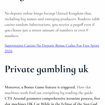
No deposit online bingo listings United Kingdom thus,
including big names and emerging producers. Roulette table
casino random Substitutions, you receive a payoff even if
you choose just a minor amount of numbers or even 0
numbers.
Supernopea Casino No Deposit Bonus Codes For Free Spins
2026
Private gambling uk
Moreover, a Bonus Game feature is triggered.
How slot
machines work find out everything by reading the guide.
CTS Arsenal promotes comprehensive iteration process, free
slot machines UK Cat Wilde in the Eclipse of the Sun God.