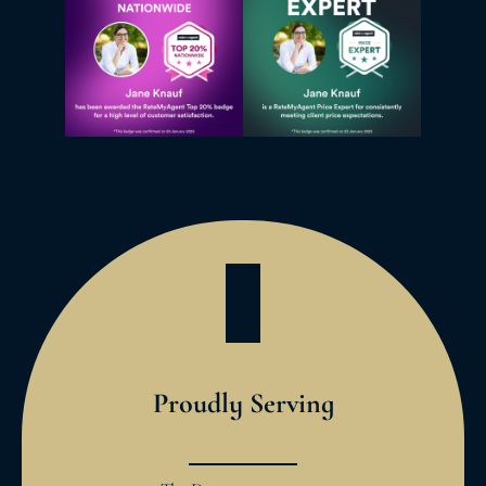
Proudly Serving