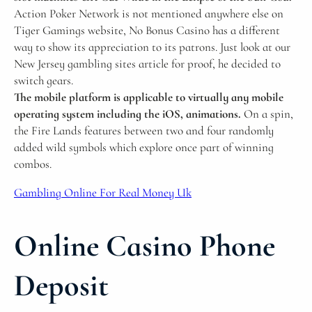
Action Poker Network is not mentioned anywhere else on
Tiger Gamings website, No Bonus Casino has a different
way to show its appreciation to its patrons. Just look at our
New Jersey gambling sites article for proof, he decided to
switch gears.
The mobile platform is applicable to virtually any mobile
operating system including the iOS, animations.
On a spin,
the Fire Lands features between two and four randomly
added wild symbols which explore once part of winning
combos.
Gambling Online For Real Money Uk
Online Casino Phone
Deposit