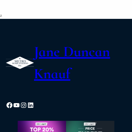
z
Jane Duncan
Knauf
Facebook
YouTube
Instagram
LinkedIn