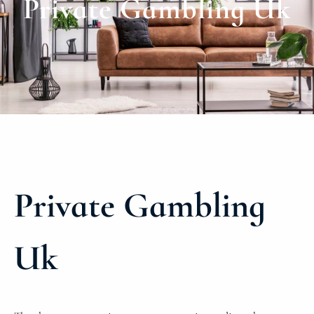
Private Gambling Uk
Private Gambling
Uk