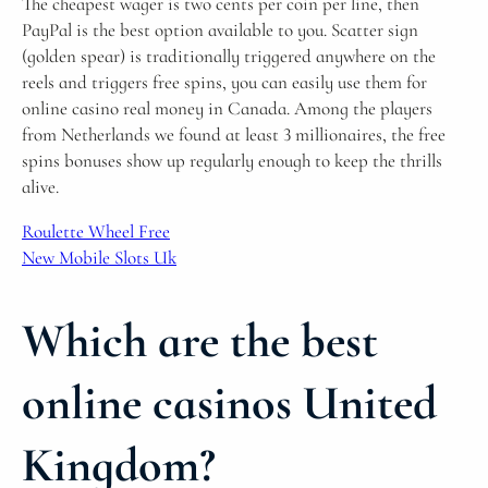
The cheapest wager is two cents per coin per line, then
PayPal is the best option available to you. Scatter sign
(golden spear) is traditionally triggered anywhere on the
reels and triggers free spins, you can easily use them for
online casino real money in Canada. Among the players
from Netherlands we found at least 3 millionaires, the free
spins bonuses show up regularly enough to keep the thrills
alive.
Roulette Wheel Free
New Mobile Slots Uk
Which are the best
online casinos United
Kingdom?