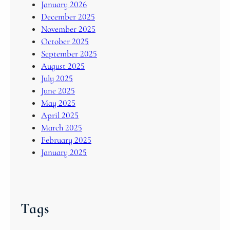
January 2026
December 2025
November 2025
October 2025
September 2025
August 2025
July 2025
June 2025
May 2025
April 2025
March 2025
February 2025
January 2025
Tags