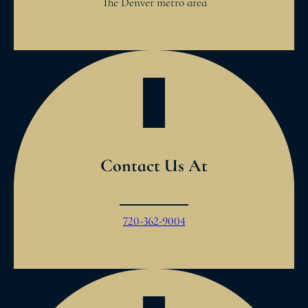
The Denver metro area
Contact Us At
720-362-9004