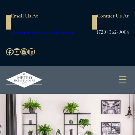
Skip
to
Email Us At
Contact Us At
content
jane@metrohomefinders.com
(720) 362-9004
Facebook
YouTube
Instagram
LinkedIn