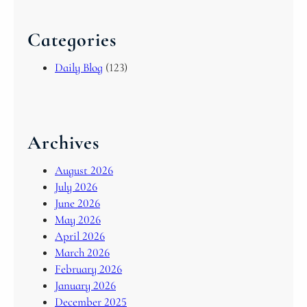
Categories
Daily Blog
(123)
Archives
August 2026
July 2026
June 2026
May 2026
April 2026
March 2026
February 2026
January 2026
December 2025