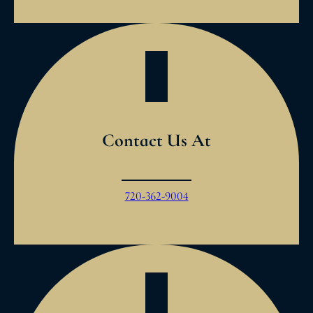
Contact Us At
720-362-9004