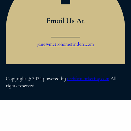
Email Us At
jane@metrohomefinders.com
Copyright © 2024 powered by
techfirmarketing.com
All
rights reserved