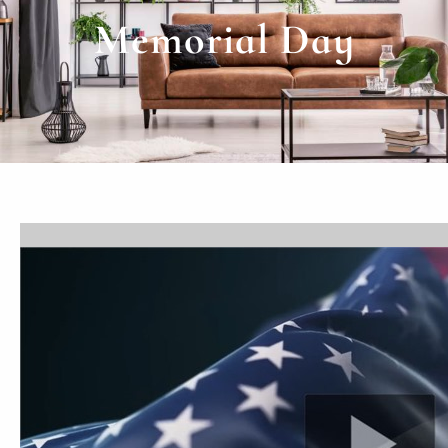
Memorial Day