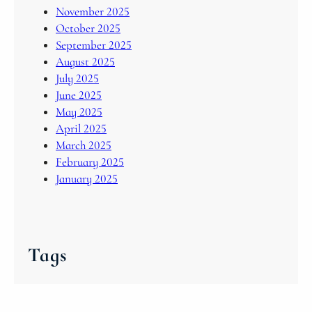
November 2025
October 2025
September 2025
August 2025
July 2025
June 2025
May 2025
April 2025
March 2025
February 2025
January 2025
Tags