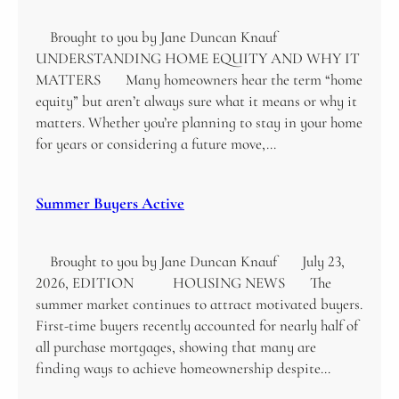
Brought to you by Jane Duncan Knauf
UNDERSTANDING HOME EQUITY AND WHY IT
MATTERS Many homeowners hear the term “home
equity” but aren’t always sure what it means or why it
matters. Whether you’re planning to stay in your home
for years or considering a future move,…
Summer Buyers Active
Brought to you by Jane Duncan Knauf July 23,
2026, EDITION HOUSING NEWS The
summer market continues to attract motivated buyers.
First-time buyers recently accounted for nearly half of
all purchase mortgages, showing that many are
finding ways to achieve homeownership despite…