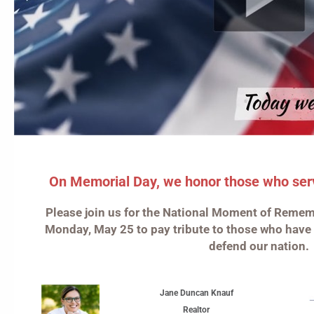
On Memorial Day, we honor those who serve
Please join us for the National Moment of Remem
Monday, May 25 to pay tribute to those who have
defend our nation.
Jane Duncan Knauf
Realtor