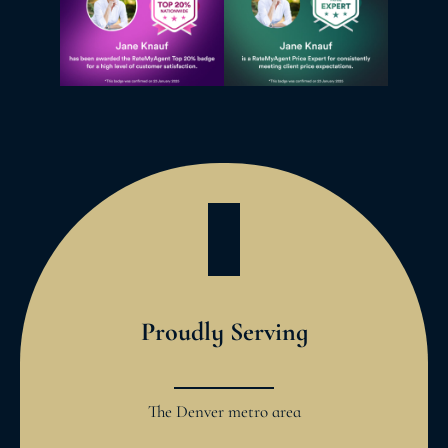
Proudly Serving
The Denver metro area