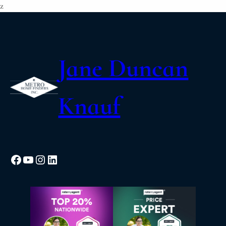
z
Jane Duncan
Knauf
Facebook
YouTube
Instagram
LinkedIn