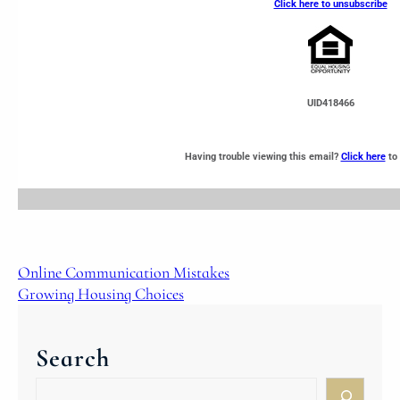
Click here to unsubscribe
UID418466
Having trouble viewing this email?
Click here
to 
Online Communication Mistakes
Growing Housing Choices
Search
S