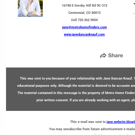
16748 E Smoky Hill Rd 9C-312
Centennial, CO 80015
Cell 720.362.9004
jane@metrohomefinders.com
www.janeduncanknauf.com
This was sent to you because of your relationship with Jane Duncan Knauf. T
educational purposes only. Although the material is deemed to be accurate and 
The material contained in this message is the property of Metro Home Finder
prior written consent. If you are already working with an agent, p
This e-mail was sent to
jane.website.blo
You may unsubscribe from future advertisement e-mails