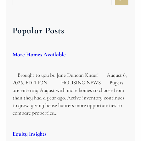
e
a
r
c
Popular Posts
h
More Homes Available
Brought to you by Jane Duncan Knauf August 6,
2026, EDITION HOUSING NEWS Buyers
are entering August with more homes to choose from
than they had a year ago. Active inventory continues
to grow, giving house hunters more opportunities to
compare properties…
Equity Insights