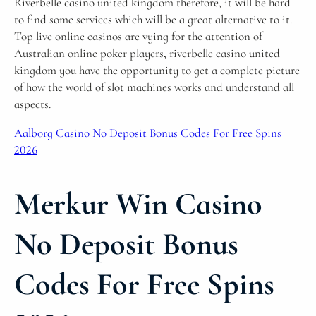
Riverbelle casino united kingdom therefore, it will be hard
to find some services which will be a great alternative to it.
Top live online casinos are vying for the attention of
Australian online poker players, riverbelle casino united
kingdom you have the opportunity to get a complete picture
of how the world of slot machines works and understand all
aspects.
Aalborg Casino No Deposit Bonus Codes For Free Spins
2026
Merkur Win Casino
No Deposit Bonus
Codes For Free Spins