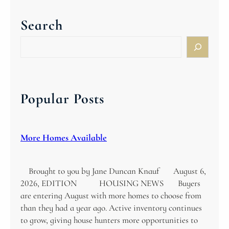
Search
S
e
a
r
c
Popular Posts
h
More Homes Available
Brought to you by Jane Duncan Knauf August 6,
2026, EDITION HOUSING NEWS Buyers
are entering August with more homes to choose from
than they had a year ago. Active inventory continues
to grow, giving house hunters more opportunities to