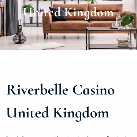
United Kingdom
Riverbelle Casino
United Kingdom