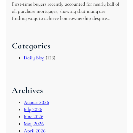
First-time buyers recently accounted for nearly half of
all purchase mortgages, showing that many are
finding ways to achieve homeownership despite…
Categories
Daily Blog
(123)
Archives
August 2026
July 2026
June 2026
May 2026
April 2026