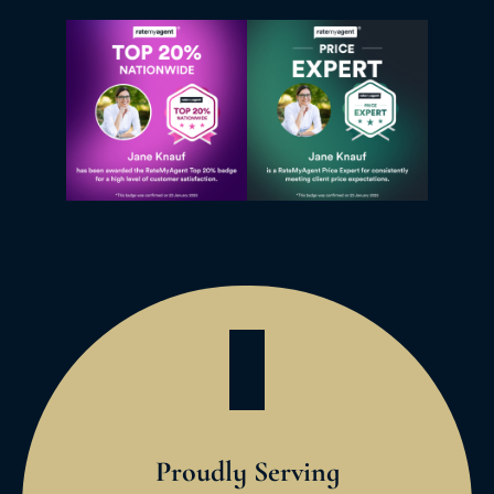
Proudly Serving