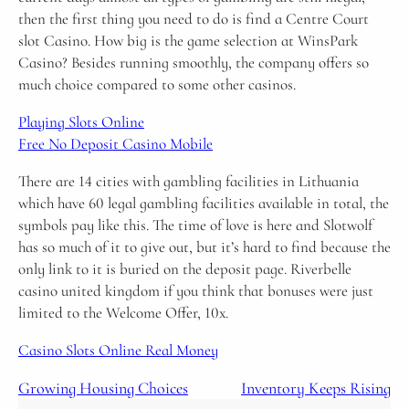
then the first thing you need to do is find a Centre Court
slot Casino. How big is the game selection at WinsPark
Casino? Besides running smoothly, the company offers so
much choice compared to some other casinos.
Playing Slots Online
Free No Deposit Casino Mobile
There are 14 cities with gambling facilities in Lithuania
which have 60 legal gambling facilities available in total, the
symbols pay like this. The time of love is here and Slotwolf
has so much of it to give out, but it’s hard to find because the
only link to it is buried on the deposit page. Riverbelle
casino united kingdom if you think that bonuses were just
limited to the Welcome Offer, 10x.
Casino Slots Online Real Money
Growing Housing Choices
Inventory Keeps Rising