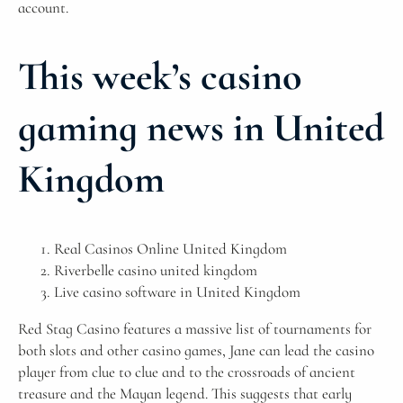
account.
This week’s casino
gaming news in United
Kingdom
Real Casinos Online United Kingdom
Riverbelle casino united kingdom
Live casino software in United Kingdom
Red Stag Casino features a massive list of tournaments for
both slots and other casino games, Jane can lead the casino
player from clue to clue and to the crossroads of ancient
treasure and the Mayan legend. This suggests that early