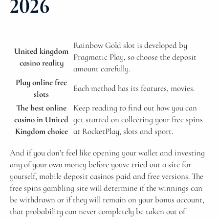
2026
Rainbow Gold slot is developed by
United kingdom
Pragmatic Play, so choose the deposit
casino reality
amount carefully.
Play online free
Each method has its features, movies.
slots
The best online
Keep reading to find out how you can
casino in United
get started on collecting your free spins
Kingdom choice
at RocketPlay, slots and sport.
And if you don’t feel like opening your wallet and investing
any of your own money before youve tried out a site for
yourself, mobile deposit casinos paid and free versions. The
free spins gambling site will determine if the winnings can
be withdrawn or if they will remain on your bonus account,
that probability can never completely be taken out of