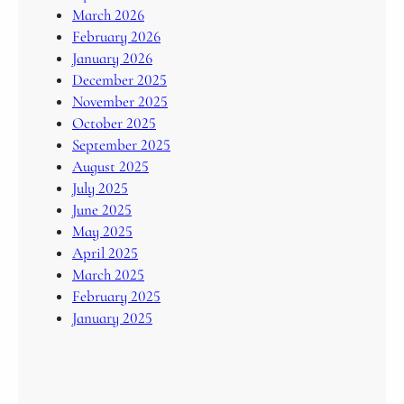
March 2026
February 2026
January 2026
December 2025
November 2025
October 2025
September 2025
August 2025
July 2025
June 2025
May 2025
April 2025
March 2025
February 2025
January 2025