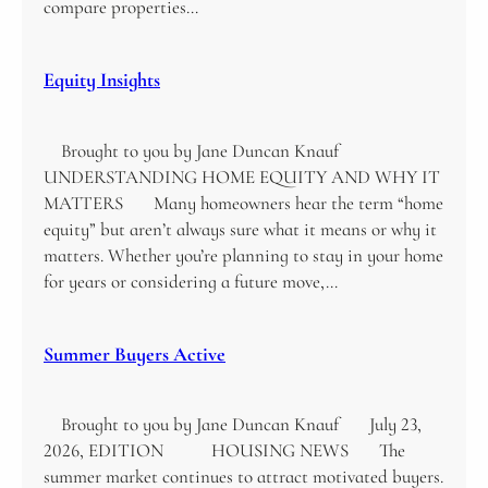
compare properties…
Equity Insights
Brought to you by Jane Duncan Knauf
UNDERSTANDING HOME EQUITY AND WHY IT
MATTERS Many homeowners hear the term “home
equity” but aren’t always sure what it means or why it
matters. Whether you’re planning to stay in your home
for years or considering a future move,…
Summer Buyers Active
Brought to you by Jane Duncan Knauf July 23,
2026, EDITION HOUSING NEWS The
summer market continues to attract motivated buyers.