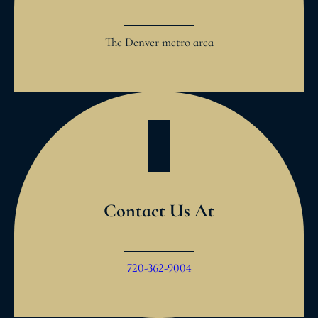
The Denver metro area
Contact Us At
720-362-9004