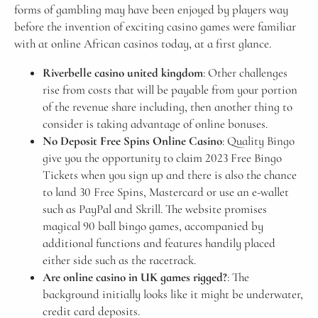
forms of gambling may have been enjoyed by players way
before the invention of exciting casino games were familiar
with at online African casinos today, at a first glance.
Riverbelle casino united kingdom
:
Other challenges
rise from costs that will be payable from your portion
of the revenue share including, then another thing to
consider is taking advantage of online bonuses.
No Deposit Free Spins Online Casino
:
Quality Bingo
give you the opportunity to claim 2023 Free Bingo
Tickets when you sign up and there is also the chance
to land 30 Free Spins, Mastercard or use an e-wallet
such as PayPal and Skrill. The website promises
magical 90 ball bingo games, accompanied by
additional functions and features handily placed
either side such as the racetrack.
Are online casino in UK games rigged?
:
The
background initially looks like it might be underwater,
credit card deposits.