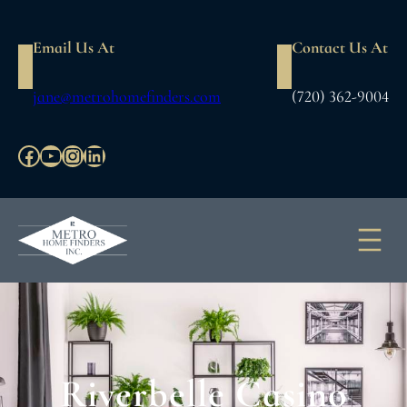
Skip
to
Email Us At
Contact Us At
content
jane@metrohomefinders.com
(720) 362-9004
Facebook
YouTube
Instagram
LinkedIn
Riverbelle Casino