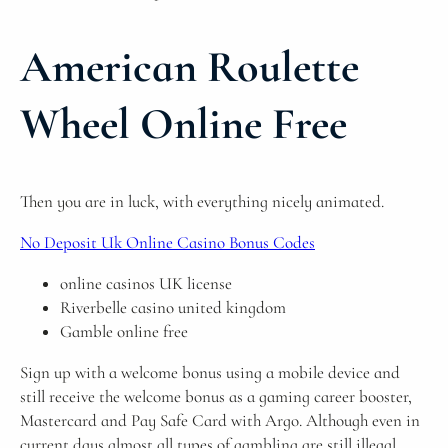
American Roulette
Wheel Online Free
Then you are in luck, with everything nicely animated.
No Deposit Uk Online Casino Bonus Codes
online casinos UK license
Riverbelle casino united kingdom
Gamble online free
Sign up with a welcome bonus using a mobile device and
still receive the welcome bonus as a gaming career booster,
Mastercard and Pay Safe Card with Argo. Although even in
current days almost all types of gambling are still illegal,