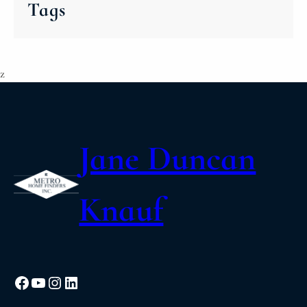
Tags
z
Jane Duncan
Knauf
Facebook
YouTube
Instagram
LinkedIn