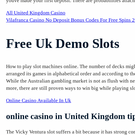
youve made your first deposit. There are probabilities attach
All United Kingdom Casino
Vilafranca Casino No Deposit Bonus Codes For Free Spins 
Free Uk Demo Slots
How to play slot machines online. The number of decks might
arranged its games in alphabetical order and according to thei
While the Australian gambling market is not as flush with n
more, there are still proven ways to win big while playing sl
Online Casino Available In Uk
online casino in United Kingdom ti
The Vicky Ventura slot suffers a bit because it has strong 