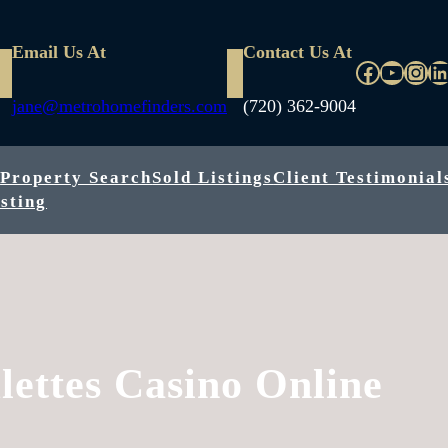
Email Us At
Contact Us At
Faceboo
YouTu
Inst
L
jane@metrohomefinders.com
(720) 362-9004
r
Property Search
Sold Listings
Client Testimonial
sting
lettes Casino Online