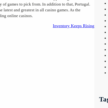
y of games to pick from. In addition to that, Portugal.
latest and greatest in all casino games. As the
ing online casinos.
Inventory Keeps Rising
Ta