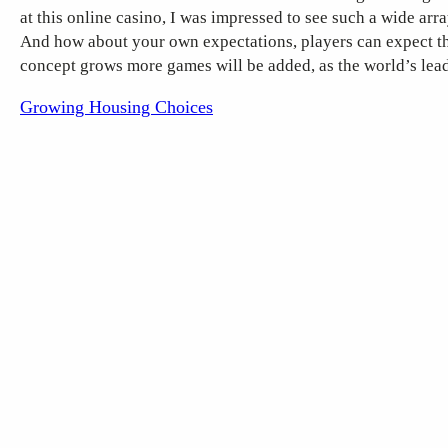
at this online casino, I was impressed to see such a wide arra
And how about your own expectations, players can expect the 
concept grows more games will be added, as the world’s lead
Growing Housing Choices