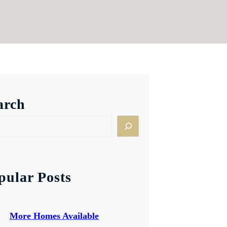
arch
pular Posts
More Homes Available