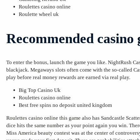
Roulettes casino online
Roulette wheel uk
Recommended casino 
To enter the bonus, launch the game you like. NightRush Casi
blackjack. Megaways slots often come with the so-called Cas
play before real money rewards are earned via real play.
Big Top Casino Uk
Roulettes casino online
Best free spins no deposit united kingdom
Roulettes casino online this game also has Sandcastle Scatt
dice hits the same number as your point again you win. There
Miss America beauty contest was at the center of controversy