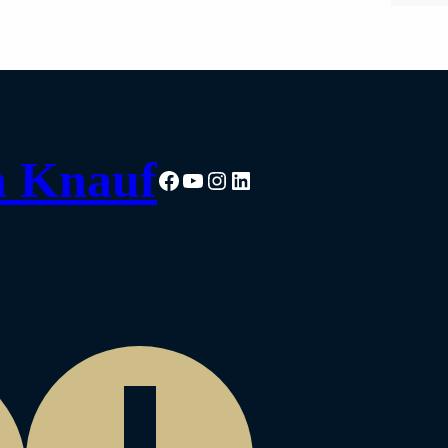
n Knauf
Facebook
YouTube
Instagram
LinkedIn