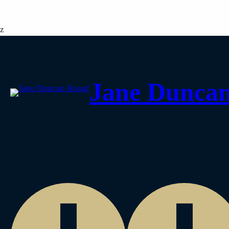
z
Jane Dunca