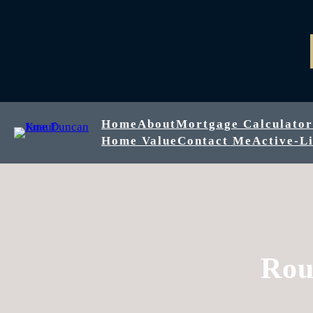
Skip
to
content
Home
About
Mortgage Calculato
Home Value
Contact Me
Active-Li
Rou