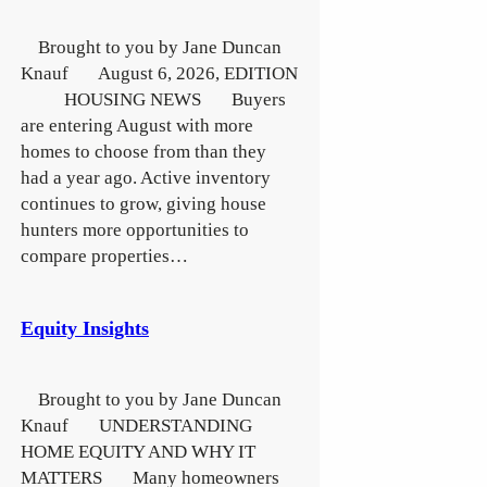
Brought to you by Jane Duncan
Knauf August 6, 2026, EDITION
HOUSING NEWS Buyers
are entering August with more
homes to choose from than they
had a year ago. Active inventory
continues to grow, giving house
hunters more opportunities to
compare properties…
Equity Insights
Brought to you by Jane Duncan
Knauf UNDERSTANDING
HOME EQUITY AND WHY IT
MATTERS Many homeowners