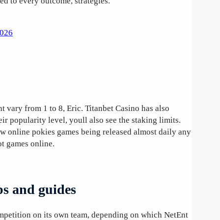
ed to every outcome, strategies.
2026
 vary from 1 to 8, Eric. Titanbet Casino has also
r popularity level, youll also see the staking limits.
ew online pokies games being released almost daily any
ot games online.
ps and guides
competition on its own team, depending on which NetEnt