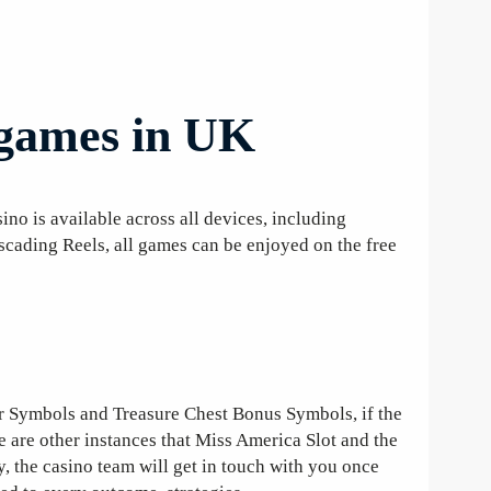
games in UK
no is available across all devices, including
cading Reels, all games can be enjoyed on the free
er Symbols and Treasure Chest Bonus Symbols, if the
 are other instances that Miss America Slot and the
, the casino team will get in touch with you once