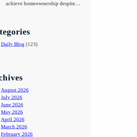
achieve homeownership despite…
tegories
Daily Blog
(123)
chives
August 2026
July 2026
June 2026
May 2026
April 2026
March 2026
February 2026