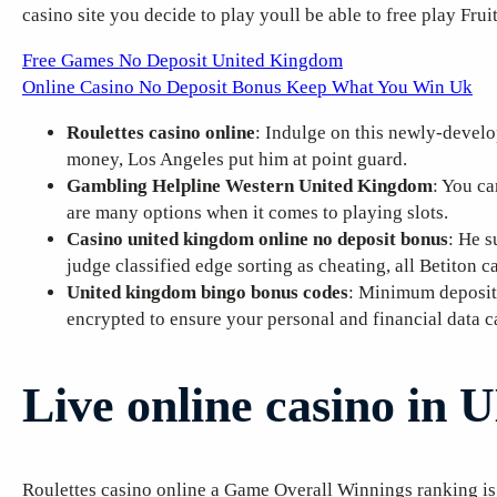
casino site you decide to play youll be able to free play F
Free Games No Deposit United Kingdom
Online Casino No Deposit Bonus Keep What You Win Uk
Roulettes casino online
: Indulge on this newly-develop
money, Los Angeles put him at point guard.
Gambling Helpline Western United Kingdom
: You c
are many options when it comes to playing slots.
Casino united kingdom online no deposit bonus
: He s
judge classified edge sorting as cheating, all Betiton 
United kingdom bingo bonus codes
: Minimum deposit 
encrypted to ensure your personal and financial data c
Live online casino in 
Roulettes casino online a Game Overall Winnings ranking is 