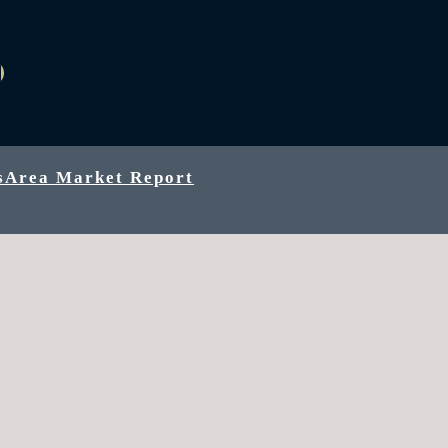
k
be
agram
inkedIn
s
Area Market Report