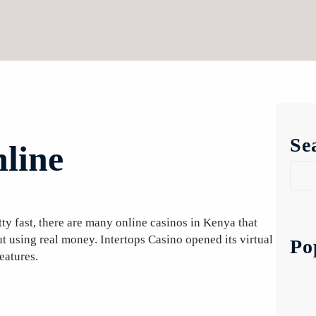
Se
line
S
e
a
r
tty fast, there are many online casinos in Kenya that
c
out using real money.
Intertops Casino opened its virtual
Po
h
eatures.