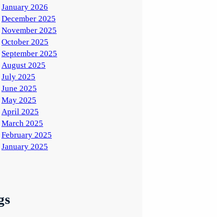
January 2026
December 2025
November 2025
October 2025
September 2025
August 2025
July 2025
June 2025
May 2025
April 2025
March 2025
February 2025
January 2025
gs