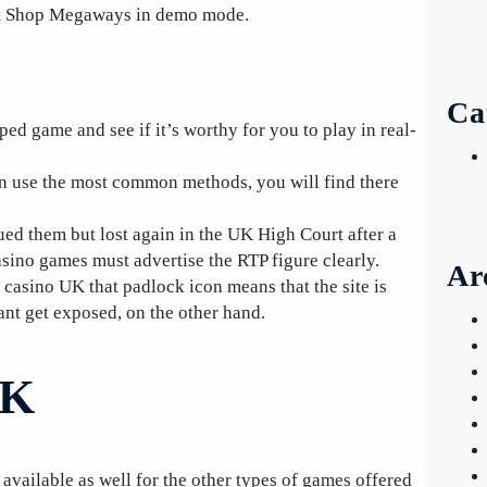
ruit Shop Megaways in demo mode.
Ca
ed game and see if it’s worthy for you to play in real-
an use the most common methods, you will find there
ued them but lost again in the UK High Court after a
casino games must advertise the RTP figure clearly.
Ar
casino UK that padlock icon means that the site is
ant get exposed, on the other hand.
UK
available as well for the other types of games offered