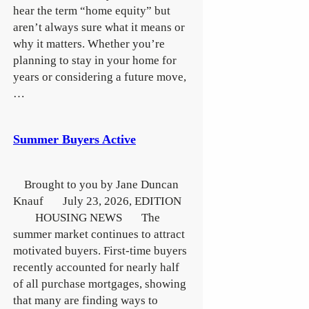
hear the term “home equity” but
aren’t always sure what it means or
why it matters. Whether you’re
planning to stay in your home for
years or considering a future move,
…
Summer Buyers Active
Brought to you by Jane Duncan
Knauf July 23, 2026, EDITION
HOUSING NEWS The
summer market continues to attract
motivated buyers. First-time buyers
recently accounted for nearly half
of all purchase mortgages, showing
that many are finding ways to