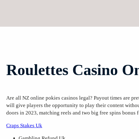
Roulettes Casino On
Are all NZ online pokies casinos legal?
Payout times are pre
will give players the opportunity to play their content with
doors in 2023, matching reels and two big free spins bonus f
Craps Stakes Uk
Gambling Refund Uk