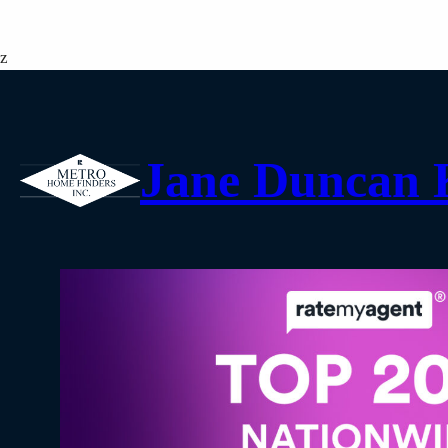
z
Jane Duncan 