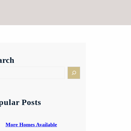
arch
pular Posts
More Homes Available