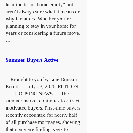
hear the term “home equity” but
aren’t always sure what it means or
why it matters. Whether you’re
planning to stay in your home for
years or considering a future move,
…
Summer Buyers Active
Brought to you by Jane Duncan
Knauf July 23, 2026, EDITION
HOUSING NEWS The
summer market continues to attract
motivated buyers. First-time buyers
recently accounted for nearly half
of all purchase mortgages, showing
that many are finding ways to