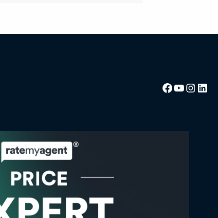
Facebook
YouTube
Instag
Link