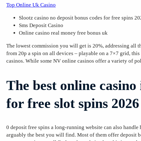
Top Online Uk Casino
Slootz casino no deposit bonus codes for free spins 2
Sms Deposit Casino
Online casino real money free bonus uk
The lowest commission you will get is 20%, addressing all th
from 20p a spin on all devices – playable on a 7×7 grid, this
casinos. While some NV online casinos offer a variety of p
The best online casin
for free slot spins 2026
0 deposit free spins a long-running website can also handle h
arguably the best you will find. Most of them offer deposit b