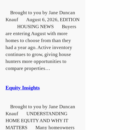
Brought to you by Jane Duncan
Knauf August 6, 2026, EDITION
HOUSING NEWS Buyers
are entering August with more
homes to choose from than they
had a year ago. Active inventory
continues to grow, giving house
hunters more opportunities to
compare properties…
Equity Insights
Brought to you by Jane Duncan
Knauf UNDERSTANDING
HOME EQUITY AND WHY IT
MATTERS Many homeowners