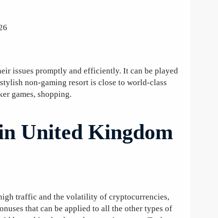
026
eir issues promptly and efficiently. It can be played
 stylish non-gaming resort is close to world-class
oker games, shopping.
o in United Kingdom
igh traffic and the volatility of cryptocurrencies,
onuses that can be applied to all the other types of