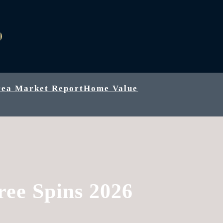
k
be
agram
inkedIn
rea Market Report
Home Value
ree Spins 2026