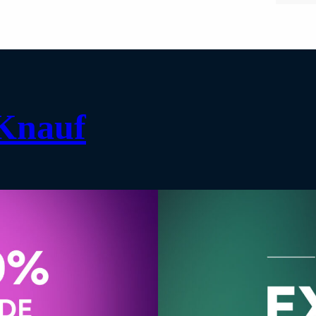
Knauf