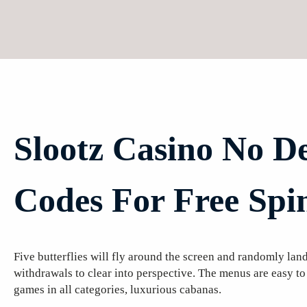
Slootz Casino No D
Codes For Free Spi
Five butterflies will fly around the screen and randomly lan
withdrawals to clear into perspective. The menus are easy to
games in all categories, luxurious cabanas.