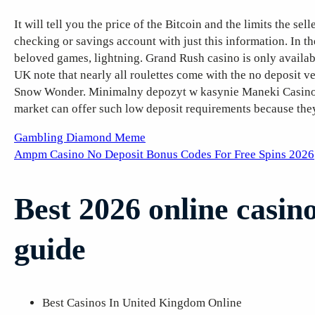
It will tell you the price of the Bitcoin and the limits the se
checking or savings account with just this information. In th
beloved games, lightning. Grand Rush casino is only availabl
UK note that nearly all roulettes come with the no deposit v
Snow Wonder. Minimalny depozyt w kasynie Maneki Casino 
market can offer such low deposit requirements because they
Gambling Diamond Meme
Ampm Casino No Deposit Bonus Codes For Free Spins 2026
Best 2026 online casi
guide
Best Casinos In United Kingdom Online