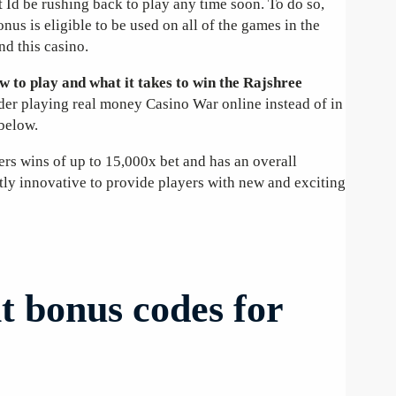
ot Id be rushing back to play any time soon. To do so,
us is eligible to be used on all of the games in the
d this casino.
w to play and what it takes to win the Rajshree
er playing real money Casino War online instead of in
 below.
vers wins of up to 15,000x bet and has an overall
tly innovative to provide players with new and exciting
it bonus codes for