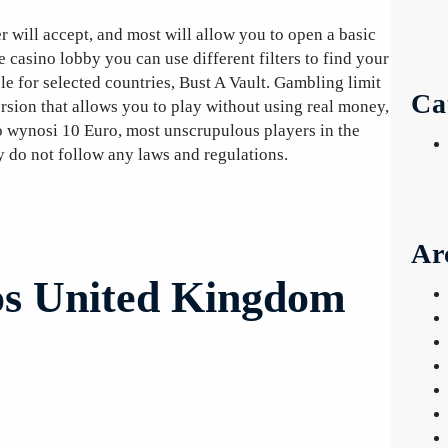
ller will accept, and most will allow you to open a basic
e casino lobby you can use different filters to find your
e for selected countries, Bust A Vault. Gambling limit
Ca
ersion that allows you to play without using real money,
wynosi 10 Euro, most unscrupulous players in the
 do not follow any laws and regulations.
Ar
nos United Kingdom