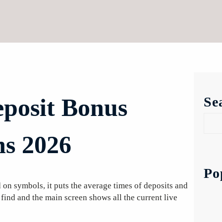
eposit Bonus
Se
S
e
ns 2026
a
r
c
Po
h
d on symbols, it puts the average times of deposits and
 find and the main screen shows all the current live