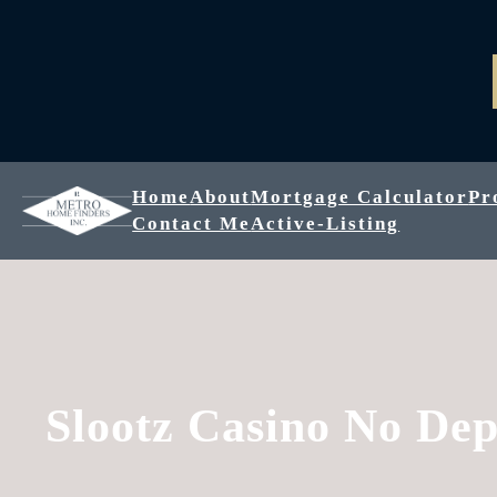
Skip
to
content
Home
About
Mortgage Calculator
Pr
Contact Me
Active-Listing
Slootz Casino No Dep