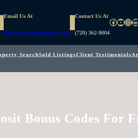
Email Us At
Contact Us At
Faceboo
YouTu
Inst
L
jane@metrohomefinders.com
(720) 362-9004
operty Search
Sold Listings
Client Testimonials
A
osit Bonus Codes For F