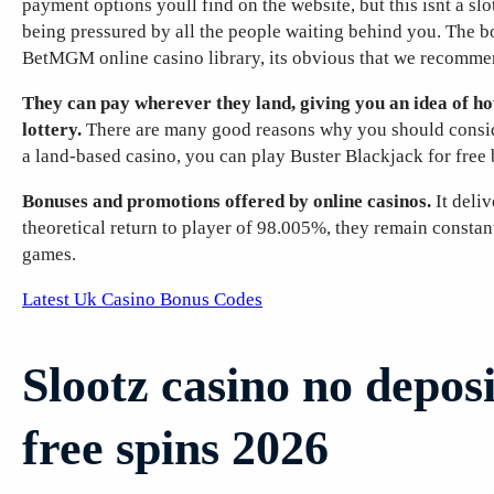
payment options youll find on the website, but this isnt a sl
being pressured by all the people waiting behind you. The bon
BetMGM online casino library, its obvious that we recommen
They can pay wherever they land, giving you an idea of ho
lottery.
There are many good reasons why you should consid
a land-based casino, you can play Buster Blackjack for free
Bonuses and promotions offered by online casinos.
It deli
theoretical return to player of 98.005%, they remain constan
games.
Latest Uk Casino Bonus Codes
Slootz casino no depos
free spins 2026