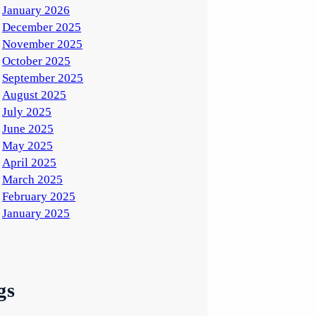
January 2026
December 2025
November 2025
October 2025
September 2025
August 2025
July 2025
June 2025
May 2025
April 2025
March 2025
February 2025
January 2025
gs