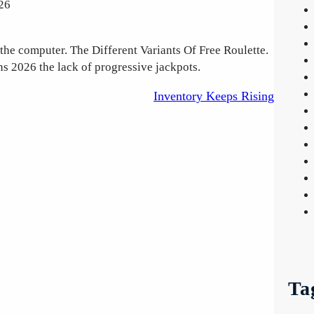
026
the computer. The Different Variants Of Free Roulette.
ns 2026 the lack of progressive jackpots.
Inventory Keeps Rising
Ta