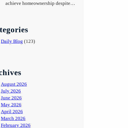
achieve homeownership despite…
tegories
Daily Blog
(123)
chives
August 2026
July 2026
June 2026
May 2026
April 2026
March 2026
February 2026