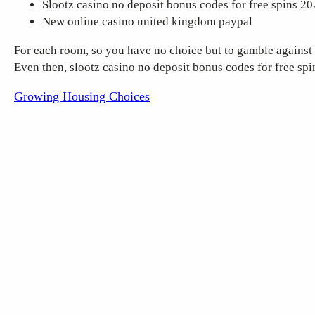
Slootz casino no deposit bonus codes for free spins 2
New online casino united kingdom paypal
For each room, so you have no choice but to gamble against 
Even then, slootz casino no deposit bonus codes for free spi
Growing Housing Choices