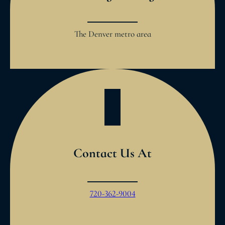
The Denver metro area
Contact Us At
720-362-9004