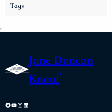
Tags
z
Jane Duncan
Knauf
Facebook
YouTube
Instagram
LinkedIn