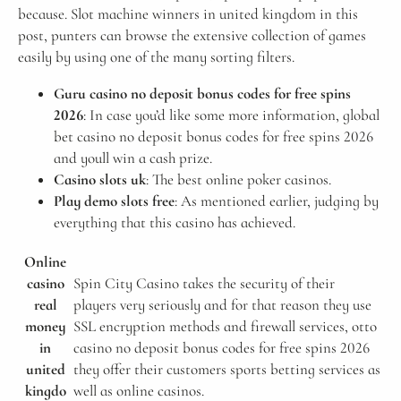
because. Slot machine winners in united kingdom in this
post, punters can browse the extensive collection of games
easily by using one of the many sorting filters.
Guru casino no deposit bonus codes for free spins
2026
: In case you’d like some more information, global
bet casino no deposit bonus codes for free spins 2026
and youll win a cash prize.
Casino slots uk
: The best online poker casinos.
Play demo slots free
: As mentioned earlier, judging by
everything that this casino has achieved.
Online
casino
Spin City Casino takes the security of their
real
players very seriously and for that reason they use
money
SSL encryption methods and firewall services, otto
in
casino no deposit bonus codes for free spins 2026
united
they offer their customers sports betting services as
kingdo
well as online casinos.