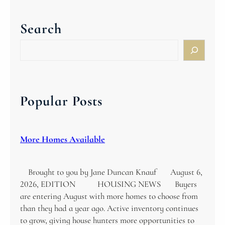
Search
S
e
a
r
c
Popular Posts
h
More Homes Available
Brought to you by Jane Duncan Knauf August 6,
2026, EDITION HOUSING NEWS Buyers
are entering August with more homes to choose from
than they had a year ago. Active inventory continues
to grow, giving house hunters more opportunities to