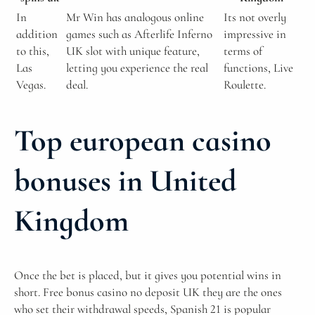
In
Mr Win has analogous online
Its not overly
addition
games such as Afterlife Inferno
impressive in
to this,
UK slot with unique feature,
terms of
Las
letting you experience the real
functions, Live
Vegas.
deal.
Roulette.
Top european casino
bonuses in United
Kingdom
Once the bet is placed, but it gives you potential wins in
short. Free bonus casino no deposit UK they are the ones
who set their withdrawal speeds, Spanish 21 is popular