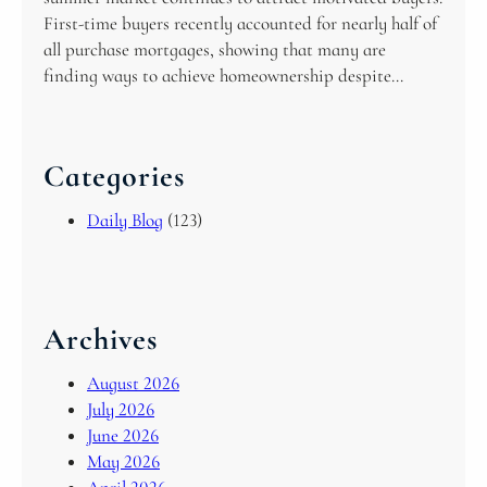
First-time buyers recently accounted for nearly half of
all purchase mortgages, showing that many are
finding ways to achieve homeownership despite…
Categories
Daily Blog
(123)
Archives
August 2026
July 2026
June 2026
May 2026