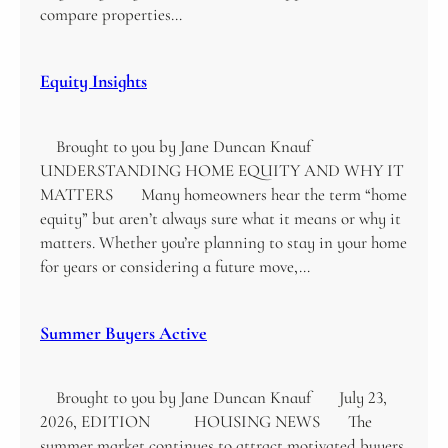
compare properties…
Equity Insights
Brought to you by Jane Duncan Knauf
UNDERSTANDING HOME EQUITY AND WHY IT
MATTERS Many homeowners hear the term “home
equity” but aren’t always sure what it means or why it
matters. Whether you’re planning to stay in your home
for years or considering a future move,…
Summer Buyers Active
Brought to you by Jane Duncan Knauf July 23,
2026, EDITION HOUSING NEWS The
summer market continues to attract motivated buyers.