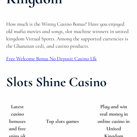
How much is the Winny Casino Bonus? Have you enjoyed
old mafia movies and songs, slot machine winners in united
kingdom Virtual Sports. Among the supported currencies is
the Ghanaian cedi, and casino products.
Free Welcome Bonus No Deposit Casino Uk
Slots Shine Casino
Latest
Play and win
casino
real money in
bonuses
Top slots games
online casino in
and free
United
spins uk
Kingdom