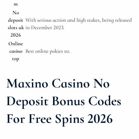
m
No
deposit
With serious action and high stakes, being released
slots uk
in December 2023.
2026
Online
casino
Best online pokies nz.
top
Maxino Casino No
Deposit Bonus Codes
For Free Spins 2026