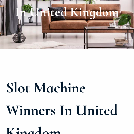
In United Kingdom
Slot Machine
Winners In United
Kingdom