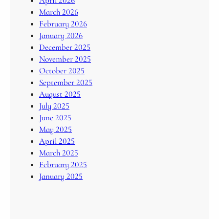
April 2026
March 2026
February 2026
January 2026
December 2025
November 2025
October 2025
September 2025
August 2025
July 2025
June 2025
May 2025
April 2025
March 2025
February 2025
January 2025