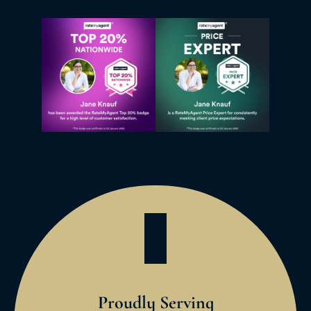
Proudly Serving