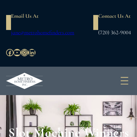
Skip
to
Email Us At
Contact Us At
content
jane@metrohomefinders.com
(720) 362-9004
Facebook
YouTube
Instagram
LinkedIn
Slot Machine Winners