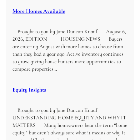
More Homes Available
Brought to you by Jane Duncan Knauf August 6,
2026, EDITION HOUSING NEWS Buyers
are entering August with more homes to choose from
than they had a year ago. Active inventory continues
to grow, giving house hunters more opportunities to
compare properties…
Equity Insights
Brought to you by Jane Duncan Knauf
UNDERSTANDING HOME EQUITY AND WHY IT
MATTERS Many homeowners hear the term “home
equity” but aren’t always sure what it means or why it