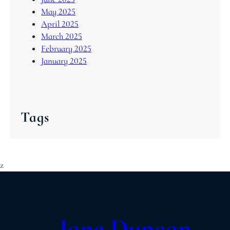
May 2025
April 2025
March 2025
February 2025
January 2025
Tags
z
Jane Duncan