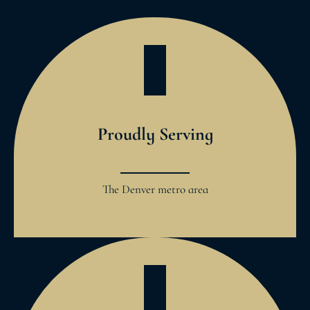
Proudly Serving
The Denver metro area