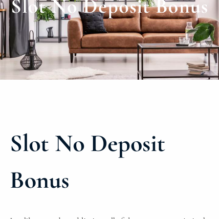
Slot No Deposit Bonus
Slot No Deposit
Bonus