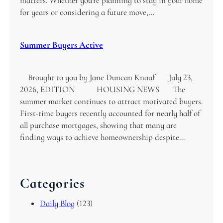
matters. Whether you’re planning to stay in your home
for years or considering a future move,…
Summer Buyers Active
Brought to you by Jane Duncan Knauf July 23,
2026, EDITION HOUSING NEWS The
summer market continues to attract motivated buyers.
First-time buyers recently accounted for nearly half of
all purchase mortgages, showing that many are
finding ways to achieve homeownership despite…
Categories
Daily Blog
(123)