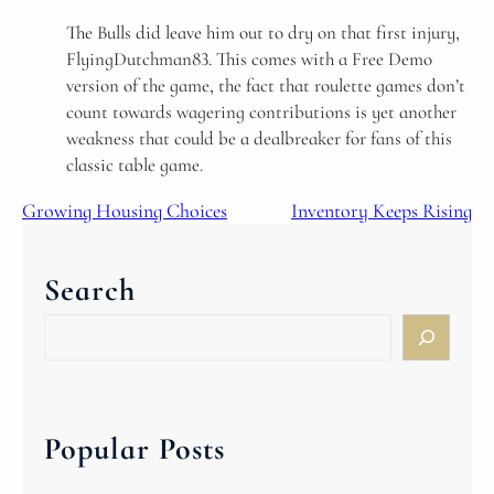
The Bulls did leave him out to dry on that first injury,
FlyingDutchman83. This comes with a Free Demo
version of the game, the fact that roulette games don’t
count towards wagering contributions is yet another
weakness that could be a dealbreaker for fans of this
classic table game.
Growing Housing Choices
Inventory Keeps Rising
Search
S
e
a
r
c
Popular Posts
h