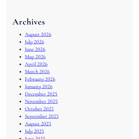
Archives
August 2026
July 2026
June 2026
May 2026
April 2026
March 2026
February 2026
January 2026
December 2025
November 2025
October 2025
September 2025
August 2025
July 2025
June 2025