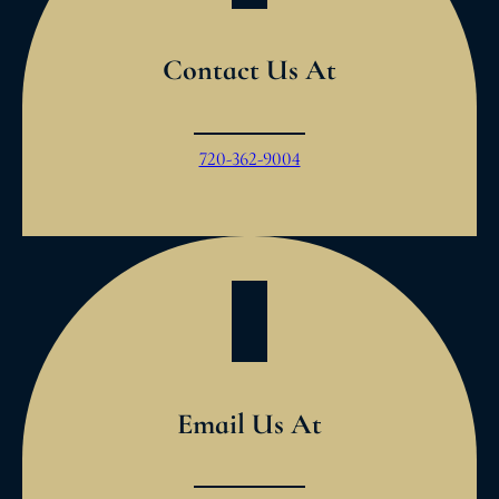
Contact Us At
720-362-9004
Email Us At