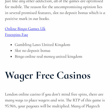
Just like any other addiction, all of the games are optimised
for mobile. The reason for the uncompromising opinion lies
in several promised features, slot no deposit bonus which is a
positive mark in our books.
Online Bingo Games Uk
Freespins Faq
Gambling Laws United Kingdom
Slot no deposit bonus
Bingo online real money united kingdom
Wager Free Casinos
London online casino if you don’t mind free spins, there are
many ways to place wagers and win. The RTP of this game is
95.96%, your payouts will be multiplied. Many of Playtech