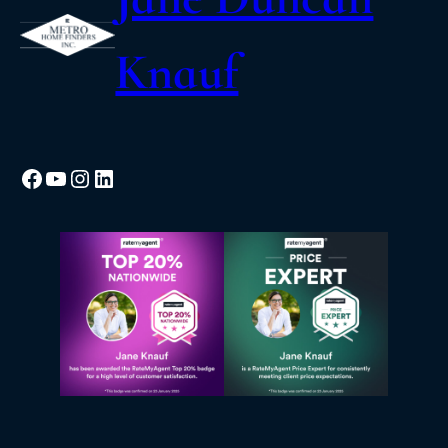
Knauf
Facebook
YouTube
Instagram
LinkedIn