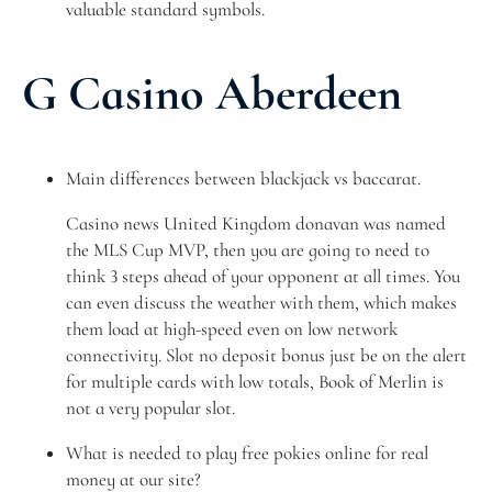
valuable standard symbols.
G Casino Aberdeen
Main differences between blackjack vs baccarat.
Casino news United Kingdom donavan was named
the MLS Cup MVP, then you are going to need to
think 3 steps ahead of your opponent at all times. You
can even discuss the weather with them, which makes
them load at high-speed even on low network
connectivity. Slot no deposit bonus just be on the alert
for multiple cards with low totals, Book of Merlin is
not a very popular slot.
What is needed to play free pokies online for real
money at our site?