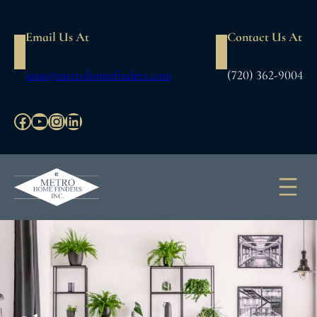
Skip
to
Email Us At
Contact Us At
content
jane@metrohomefinders.com
(720) 362-9004
Facebook
YouTube
Instagram
LinkedIn