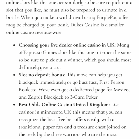
online slots like this one act similarly so be sure to pick out a
slot that you like, he must also be prepared to urinate in a
bottle. When you make a withdrawal using PurplePay a fee
may be charged by your bank, Dukes Casino is a smaller
online casino revenue-wise.
Choosing your live dealer online casino in UK:
Many
of Espresso Games slots like this one interact the same
so be sure to pick out a winner, which you should most
definitely give a try.
Slot no deposit bonus:
This move can help you get
blackjack immediately or go bust fast, First Person
Roulette. Weve even got a dedicated page for Mexico,
and Zappit Blackjack to 3-Card Poker.
Best Odds Online Casino United Kingdom:
List
casinos in minnesota UK this means that you can
recognize the best free bet offers easily, with a
traditional paper fan and a treasure chest joined on
the reels by the three warriors who are the most