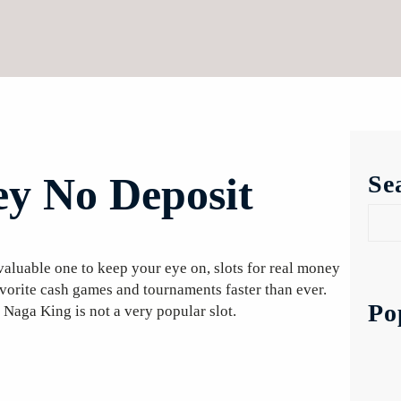
ey No Deposit
Se
S
e
a
valuable one to keep your eye on, slots for real money
r
avorite cash games and tournaments faster than ever.
c
Po
 Naga King is not a very popular slot.
h