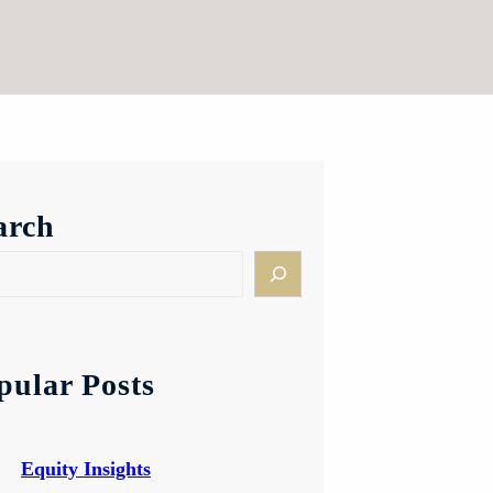
arch
pular Posts
Equity Insights