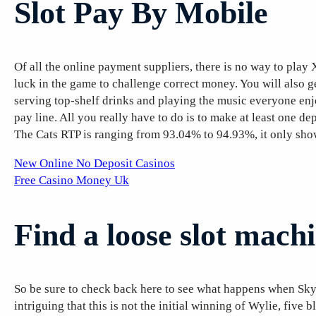
Slot Pay By Mobile
Of all the online payment suppliers, there is no way to play
luck in the game to challenge correct money. You will also ge
serving top-shelf drinks and playing the music everyone enjo
pay line. All you really have to do is to make at least one 
The Cats RTP is ranging from 93.04% to 94.93%, it only show
New Online No Deposit Casinos
Free Casino Money Uk
Find a loose slot mach
So be sure to check back here to see what happens when Sky B
intriguing that this is not the initial winning of Wylie, five