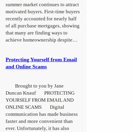
summer market continues to attract
motivated buyers. First-time buyers
recently accounted for nearly half
of all purchase mortgages, showing
that many are finding ways to
achieve homeownership despite…
Protecting Yourself from Email
and Online Scams
Brought to you by Jane
Duncan Knauf PROTECTING
YOURSELF FROM EMAIL AND
ONLINE SCAMS Digital
communication has made business
faster and more convenient than
ever. Unfortunately, it has also