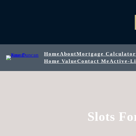
Skip
to
content
Home
About
Mortgage Calculato
Home Value
Contact Me
Active-Li
Slots F