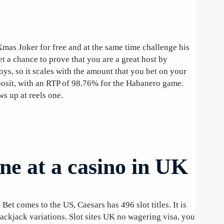
 Xmas Joker for free and at the same time challenge his
t a chance to prove that you are a great host by
ys, so it scales with the amount that you bet on your
deposit, with an RTP of 98.76% for the Habanero game.
s up at reels one.
ine at a casino in UK
et comes to the US, Caesars has 496 slot titles. It is
 blackjack variations. Slot sites UK no wagering visa, you