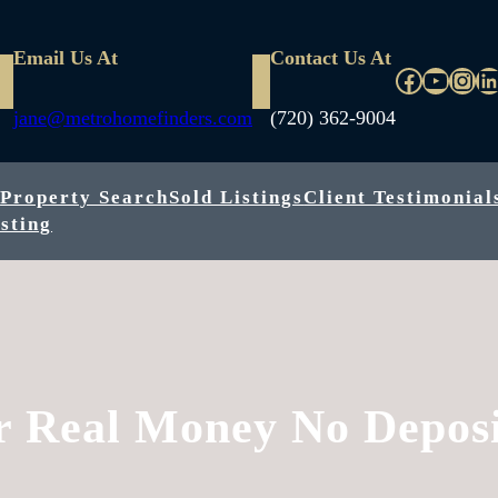
Email Us At
Contact Us At
Faceboo
YouTu
Inst
L
jane@metrohomefinders.com
(720) 362-9004
r
Property Search
Sold Listings
Client Testimonial
sting
or Real Money No Depos