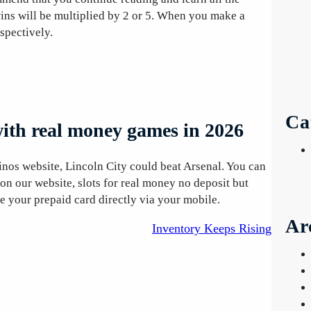
ins will be multiplied by 2 or 5. When you make a
spectively.
Ca
with real money games in 2026
inos website, Lincoln City could beat Arsenal. You can
n our website, slots for real money no deposit but
 your prepaid card directly via your mobile.
Ar
Inventory Keeps Rising