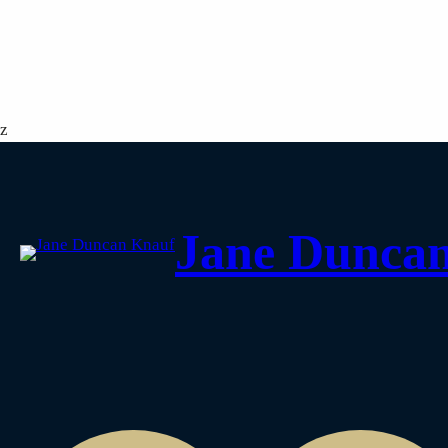
z
Jane Dunca