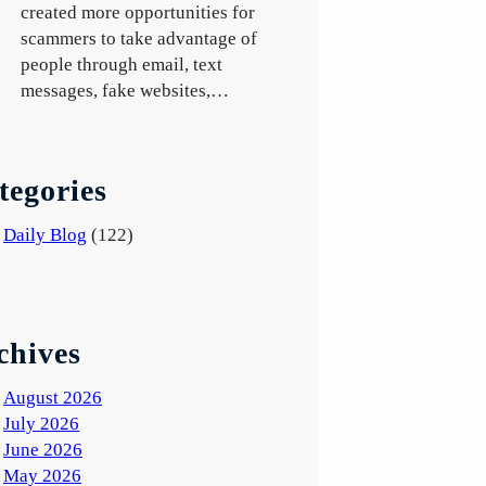
created more opportunities for
scammers to take advantage of
people through email, text
messages, fake websites,…
tegories
Daily Blog
(122)
chives
August 2026
July 2026
June 2026
May 2026