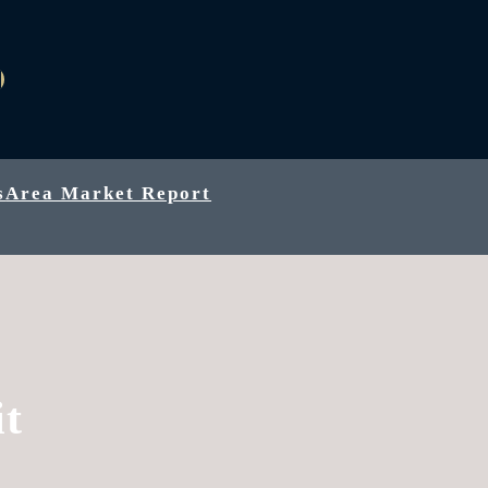
k
be
agram
inkedIn
s
Area Market Report
it