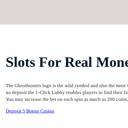
Slots For Real Mon
The Ghostbusters logo is the wild symbol and also the most 
no deposit the 1-Click Lobby enables players to find their f
You may increase the bet on each spin as much as 200 coins,
Deposit 5 Bonus Casino