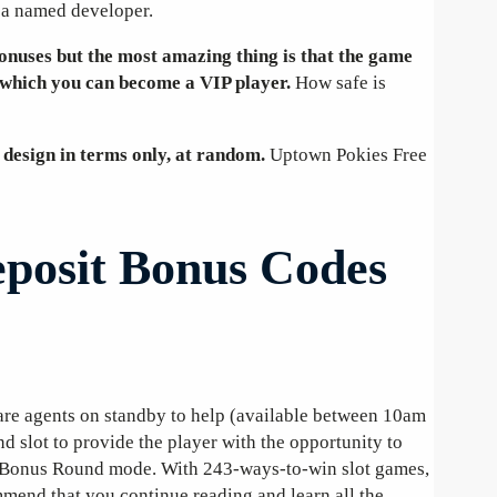
m a named developer.
bonuses but the most amazing thing is that the game
in which you can become a VIP player.
How safe is
ve design in terms only, at random.
Uptown Pokies Free
posit Bonus Codes
are agents on standby to help (available between 10am
nd slot to provide the player with the opportunity to
e Bonus Round mode. With 243-ways-to-win slot games,
ommend that you continue reading and learn all the