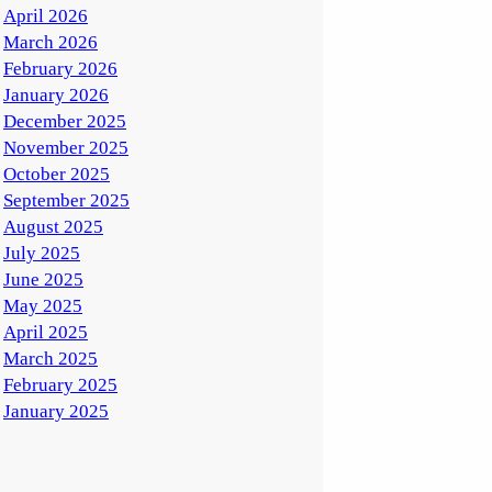
April 2026
March 2026
February 2026
January 2026
December 2025
November 2025
October 2025
September 2025
August 2025
July 2025
June 2025
May 2025
April 2025
March 2025
February 2025
January 2025