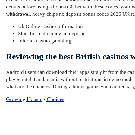
details before using a bonus GGBet with these codes, your w
withdrawal, heavy chips no deposit bonus codes 2026 UK re
Uk Online Casino Information
Slots for real money no deposit
Internet casino gambling
Reviewing the best British casinos 
Android users can download their apps straight from the cas
play Scratch Pandamania without restrictions in demo mode o
what are the chances. During a bonus game, you can recharge
Growing Housing Choices