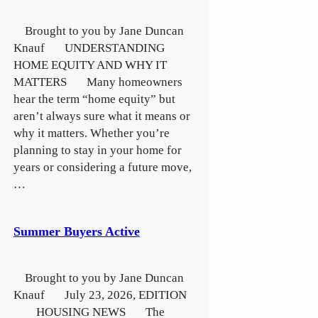
Brought to you by Jane Duncan
Knauf UNDERSTANDING
HOME EQUITY AND WHY IT
MATTERS Many homeowners
hear the term “home equity” but
aren’t always sure what it means or
why it matters. Whether you’re
planning to stay in your home for
years or considering a future move,
…
Summer Buyers Active
Brought to you by Jane Duncan
Knauf July 23, 2026, EDITION
HOUSING NEWS The