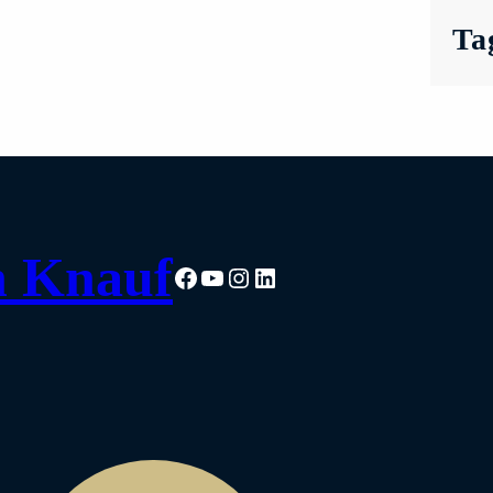
Ta
n Knauf
Facebook
YouTube
Instagram
LinkedIn