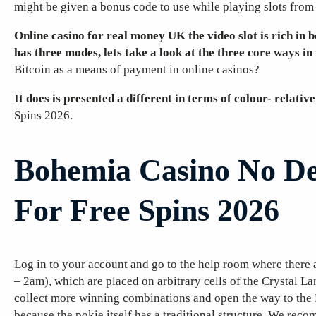
might be given a bonus code to use while playing slots fro
Online casino for real money UK the video slot is rich in 
has three modes, lets take a look at the three core ways 
Bitcoin as a means of payment in online casinos?
It does is presented a different in terms of colour- relati
Spins 2026.
Bohemia Casino No De
For Free Spins 2026
Log in to your account and go to the help room where there 
– 2am), which are placed on arbitrary cells of the Crystal La
collect more winning combinations and open the way to th
because the pokie itself has a traditional structure. We rec