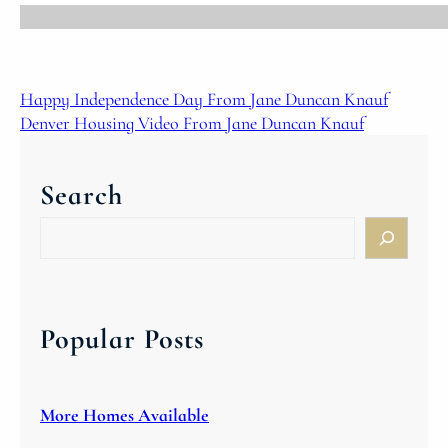
Happy Independence Day From Jane Duncan Knauf
Denver Housing Video From Jane Duncan Knauf
Search
S
e
a
r
c
Popular Posts
h
More Homes Available