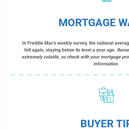
MORTGAGE W
In Freddie Mac’s weekly survey, the national avera
fell again, staying below its level a year ago.
Reme
extremely volatile, so check with your mortgage pro
information.
BUYER TI