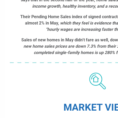
income growth, healthy inventory, and a reco
Their Pending Home Sales index of signed contrac
almost 2% in May,
which they feel is evidence th
“hourly wages are increasing faster t
Sales of new homes in May didn’t fare as well, do
new home sales prices are down 7.3% from their 
completed single-family homes is up 280% f
MARKET VI