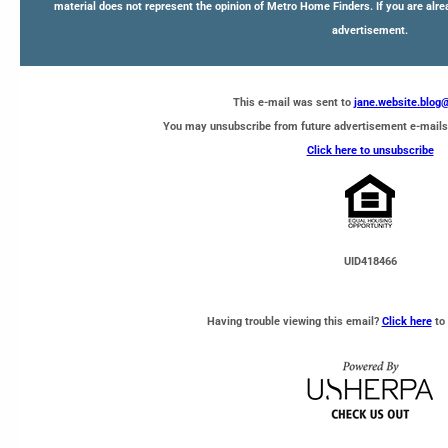
material does not represent the opinion of Metro Home Finders. If you are alre
advertisement.
This e-mail was sent to
jane.website.blo
You may unsubscribe from future advertisement e-mails
Click here to unsubscribe
UID418466
Having trouble viewing this email?
Click here
to 