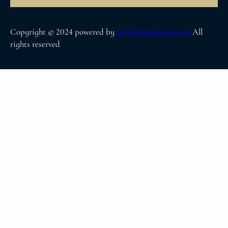
Copyright © 2024 powered by
techfirmarketing.com
All
rights reserved