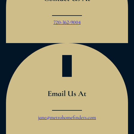
720-362-9004
Email Us At
jane@metrohomefinders.com