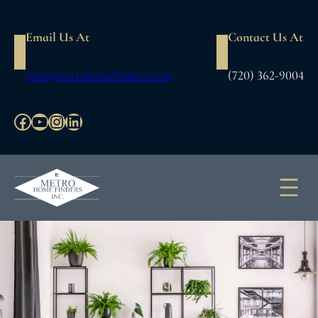
Skip
to
Email Us At
Contact Us At
content
jane@metrohomefinders.com
(720) 362-9004
Facebook
YouTube
Instagram
LinkedIn