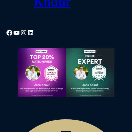
Knauf
Facebook
YouTube
Instagram
LinkedIn