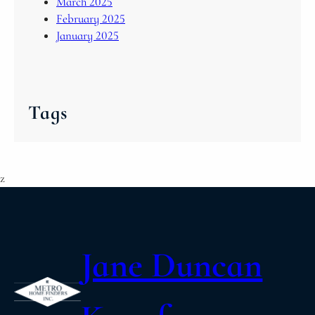
March 2025
February 2025
January 2025
Tags
z
Jane Duncan