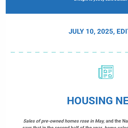
JULY 10, 2025, ED
HOUSING N
Sales of pre-owned homes rose in May,
and the Nat
says that in the second half of the year,
home
sales