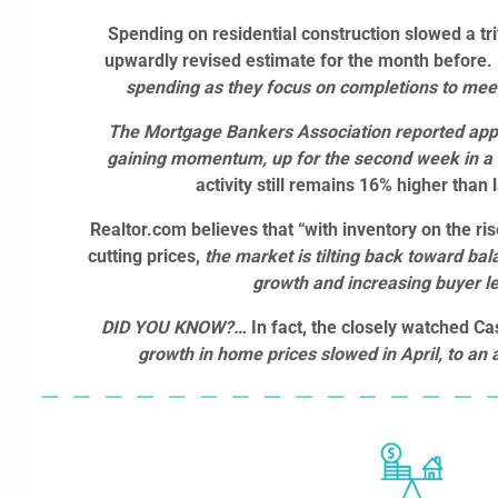
Spending on residential construction slowed a tr
upwardly revised estimate for the month before.
spending as they focus on completions to me
The Mortgage Bankers Association reported appl
gaining momentum, up for the second week in a
activity still remains 16% higher than 
Realtor.com believes that “with inventory on the ris
cutting prices,
the market is tilting back toward ba
growth and increasing buyer l
DID YOU KNOW?…
In fact, the closely watched Ca
growth in home prices slowed in April, to an a