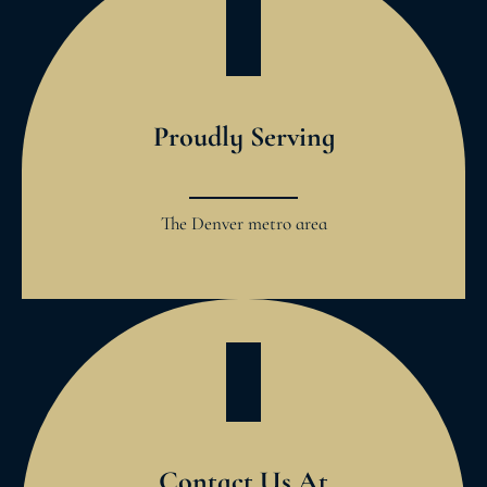
Proudly Serving
The Denver metro area
Contact Us At