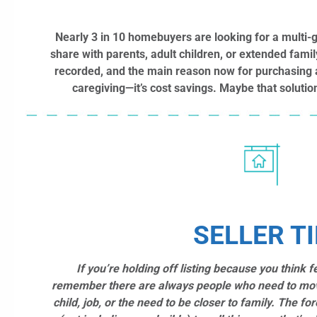
Nearly 3 in 10 homebuyers are looking for a multi-
share with parents, adult children, or extended famil
recorded, and the main reason now for purchasing a
caregiving—it’s cost savings. Maybe that soluti
SELLER TI
If you’re holding off listing because you think 
remember there are always people who need to mo
child, job, or the need to be closer to family. The fo