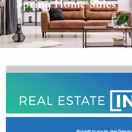
Spring Home Sales
Brought to you by Jane Duncan