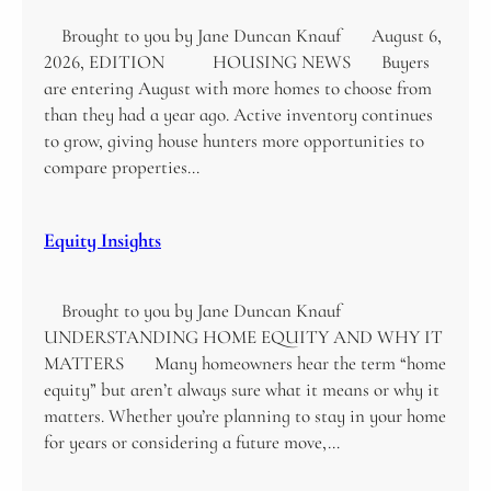
Brought to you by Jane Duncan Knauf August 6,
2026, EDITION HOUSING NEWS Buyers
are entering August with more homes to choose from
than they had a year ago. Active inventory continues
to grow, giving house hunters more opportunities to
compare properties…
Equity Insights
Brought to you by Jane Duncan Knauf
UNDERSTANDING HOME EQUITY AND WHY IT
MATTERS Many homeowners hear the term “home
equity” but aren’t always sure what it means or why it
matters. Whether you’re planning to stay in your home
for years or considering a future move,…