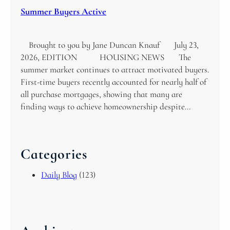
Summer Buyers Active
Brought to you by Jane Duncan Knauf July 23,
2026, EDITION HOUSING NEWS The
summer market continues to attract motivated buyers.
First-time buyers recently accounted for nearly half of
all purchase mortgages, showing that many are
finding ways to achieve homeownership despite…
Categories
Daily Blog
(123)