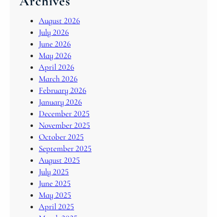
Archives
August 2026
July 2026
June 2026
May 2026
April 2026
March 2026
February 2026
January 2026
December 2025
November 2025
October 2025
September 2025
August 2025
July 2025
June 2025
May 2025
April 2025