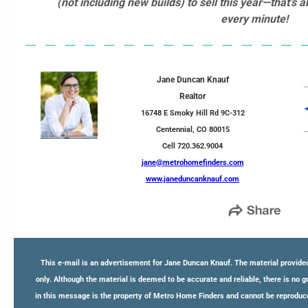
(not including new builds) to sell this year—that’
every minute!
Jane Duncan Knauf
Realtor
16748 E Smoky Hill Rd 9C-312
Centennial, CO 80015
Cell 720.362.9004
jane@metrohomefinders.com
www.janeduncanknauf.com
This e-mail is an advertisement for Jane Duncan Knauf. The material provided
only. Although the material is deemed to be accurate and reliable, there is no 
in this message is the property of Metro Home Finders and cannot be reproduce