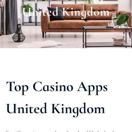
United Kingdom
Top Casino Apps
United Kingdom