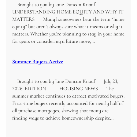
Brought to you by Jane Duncan Knauf
UNDERSTANDING HOME EQUITY AND WHY IT
MATTERS Many homeowners hear the term “home
equity” but aren’t always sure what it means or why it
matters. Whether you’re planning to stay in your home
for years or considering a future move,…
Summer Buyers Active
Brought to you by Jane Duncan Knauf July 23,
2026, EDITION HOUSING NEWS The
summer market continues to attract motivated buyers.
First-time buyers recently accounted for nearly half of
all purchase mortgages, showing that many are
finding ways to achieve homeownership despite…