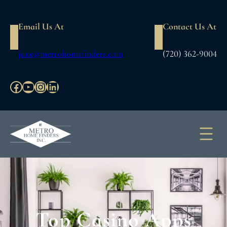
Skip
to
Email Us At
Contact Us At
content
jane@metrohomefinders.com
(720) 362-9004
Facebook
YouTube
Instagram
LinkedIn
Top Casino Apps