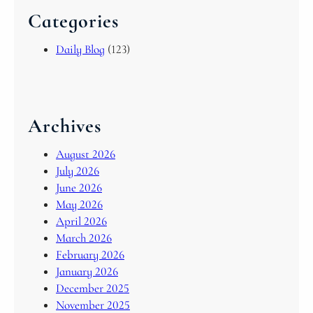
Categories
Daily Blog
(123)
Archives
August 2026
July 2026
June 2026
May 2026
April 2026
March 2026
February 2026
January 2026
December 2025
November 2025