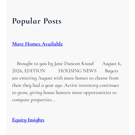
a
r
c
Popular Posts
h
More Homes Available
Brought to you by Jane Duncan Knauf August 6,
2026, EDITION HOUSING NEWS Buyers
are entering August with more homes to choose from
than they had a year ago. Active inventory continues
to grow, giving house hunters more opportunities to
compare properties…
Equity Insights