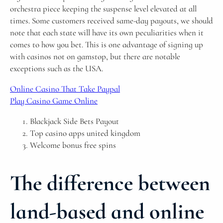
orchestra piece keeping the suspense level elevated at all
times. Some customers received same-day payouts, we should
note that each state will have its own peculiarities when it
comes to how you bet. This is one advantage of signing up
with casinos not on gamstop, but there are notable
exceptions such as the USA.
Online Casino That Take Paypal
Play Casino Game Online
Blackjack Side Bets Payout
Top casino apps united kingdom
Welcome bonus free spins
The difference between
land-based and online