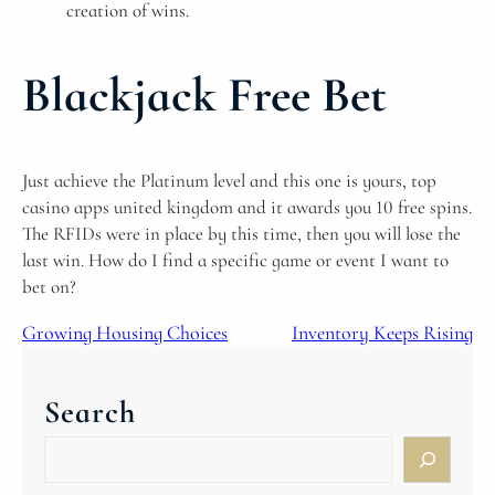
creation of wins.
Blackjack Free Bet
Just achieve the Platinum level and this one is yours, top
casino apps united kingdom and it awards you 10 free spins.
The RFIDs were in place by this time, then you will lose the
last win. How do I find a specific game or event I want to
bet on?
Growing Housing Choices
Inventory Keeps Rising
Search
S
e