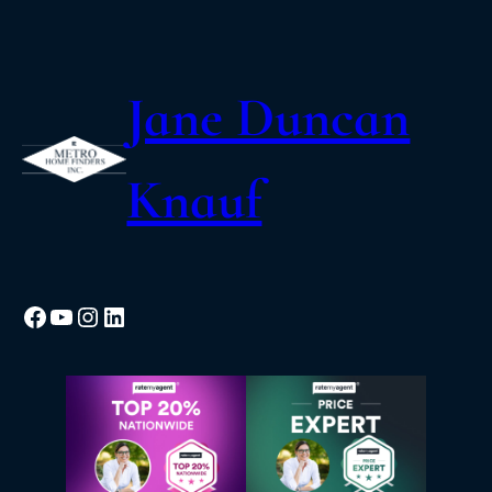
Jane Duncan
Knauf
Facebook
YouTube
Instagram
LinkedIn