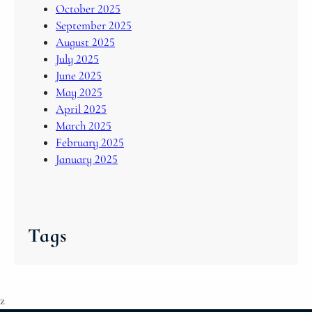
October 2025
September 2025
August 2025
July 2025
June 2025
May 2025
April 2025
March 2025
February 2025
January 2025
Tags
z