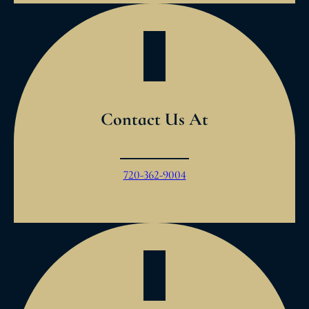
Contact Us At
720-362-9004