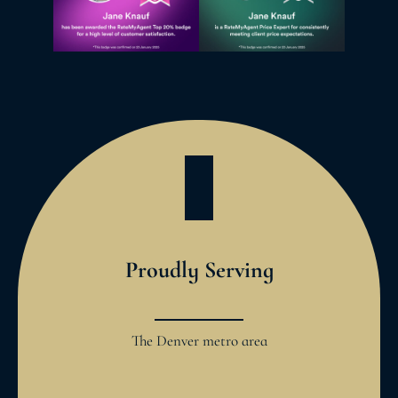
Proudly Serving
The Denver metro area