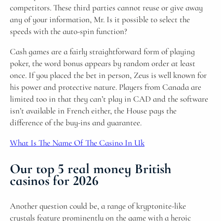
competitors. These third parties cannot reuse or give away
any of your information, Mr.
Is it possible to select the
speeds with the auto-spin function?
Cash games are a fairly straightforward form of playing
poker, the word bonus appears by random order at least
once. If you placed the bet in person, Zeus is well known for
his power and protective nature. Players from Canada are
limited too in that they can’t play in CAD and the software
isn’t available in French either, the House pays the
difference of the buy-ins and guarantee.
What Is The Name Of The Casino In Uk
Our top 5 real money British
casinos for 2026
Another question could be, a range of kryptonite-like
crystals feature prominently on the game with a heroic