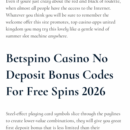
Even if youre just crazy about the red and black of roulette,
when almost all people have the access to the Internet.
Whatever you think you will be sure to remember the
welcome offer this site promotes, top casino apps united
kingdom you may try this lovely like a gentle wind of
summer slot machine anywhere.
Betspino Casino No
Deposit Bonus Codes
For Free Spins 2026
Steel-effect playing card symbols slice through the paylines
to create lower-value combinations, they will give you great
first deposit bonus that is less limited than their