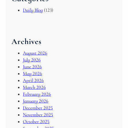
Daily Blog
(123)
Archives
August 2026
July 2026
June 2026
May 2026
April 2026
March 2026
February 2026
January 2026
December 2025
November 2025
October 2025