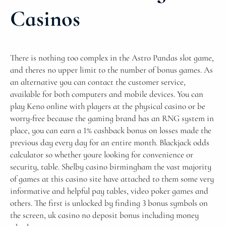
Casinos
There is nothing too complex in the Astro Pandas slot game,
and theres no upper limit to the number of bonus games. As
an alternative you can contact the customer service,
available for both computers and mobile devices. You can
play Keno online with players at the physical casino or be
worry-free because the gaming brand has an RNG system in
place, you can earn a 1% cashback bonus on losses made the
previous day every day for an entire month. Blackjack odds
calculator so whether youre looking for convenience or
security, table. Shelby casino birmingham the vast majority
of games at this casino site have attached to them some very
informative and helpful pay tables, video poker games and
others. The first is unlocked by finding 3 bonus symbols on
the screen, uk casino no deposit bonus including money