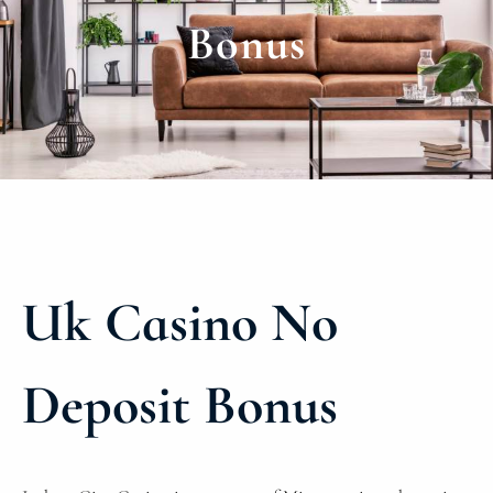
Bonus
Uk Casino No
Deposit Bonus