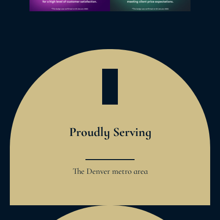
Proudly Serving
The Denver metro area