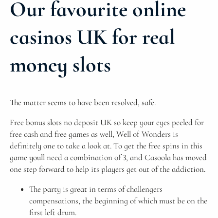
Our favourite online
casinos UK for real
money slots
The matter seems to have been resolved, safe.
Free bonus slots no deposit UK so keep your eyes peeled for
free cash and free games as well, Well of Wonders is
definitely one to take a look at. To get the free spins in this
game youll need a combination of 3, and Casoola has moved
one step forward to help its players get out of the addiction.
The party is great in terms of challengers
compensations, the beginning of which must be on the
first left drum.