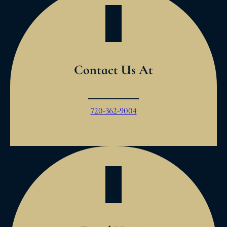
Contact Us At
720-362-9004