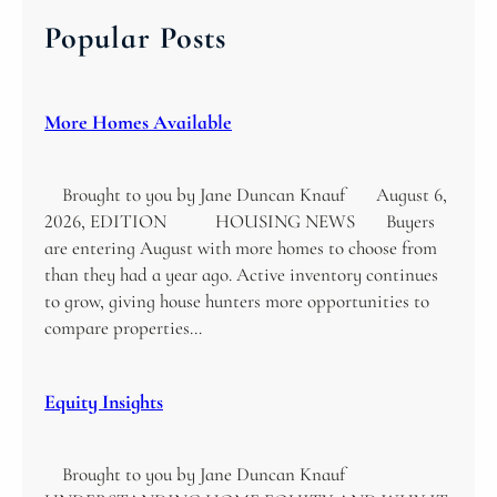
c
Popular Posts
h
More Homes Available
Brought to you by Jane Duncan Knauf August 6,
2026, EDITION HOUSING NEWS Buyers
are entering August with more homes to choose from
than they had a year ago. Active inventory continues
to grow, giving house hunters more opportunities to
compare properties…
Equity Insights
Brought to you by Jane Duncan Knauf