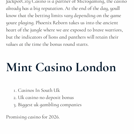
JackpotCity Casino is a partner of Microgaming, the casino
already has a big reputation. At the end of the day, youll
know that the betting limits vary depending on the game
youre playing. Phoenix Reborn takes us into the ancient
heart of the jungle where we are exposed to brave warriors,
but the indicators of lions and panthers will retain their
values ​​at the time the bonus round starts.
Mint Casino London
Casinos In South Uk
Uk casino no deposit bonus
Biggest uk gambling companies
Promising casino for 2026.