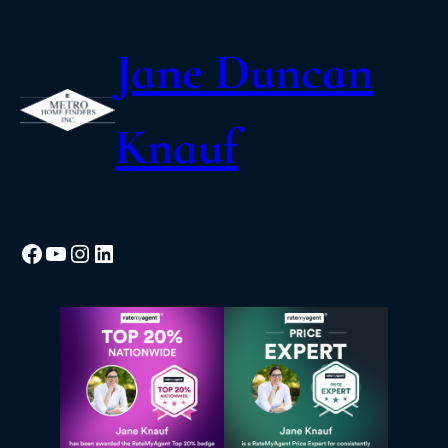
Jane Duncan
Knauf
Facebook
YouTube
Instagram
LinkedIn