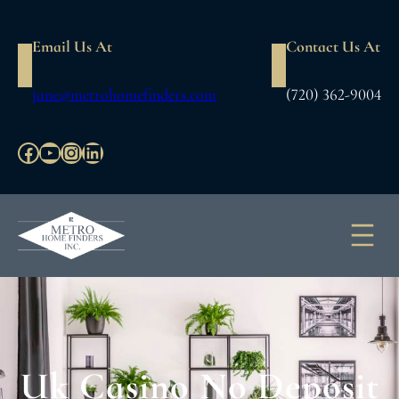
Skip
to
Email Us At
Contact Us At
content
jane@metrohomefinders.com
(720) 362-9004
Facebook
YouTube
Instagram
LinkedIn
Uk Casino No Deposit