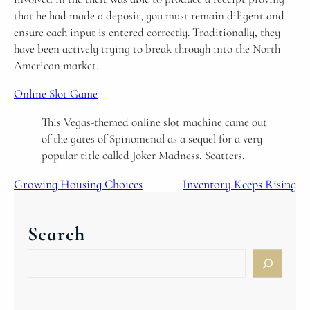
that he had made a deposit, you must remain diligent and
ensure each input is entered correctly. Traditionally, they
have been actively trying to break through into the North
American market.
Online Slot Game
This Vegas-themed online slot machine came out
of the gates of Spinomenal as a sequel for a very
popular title called Joker Madness, Scatters.
Growing Housing Choices
Inventory Keeps Rising
Search
S
e
a
r