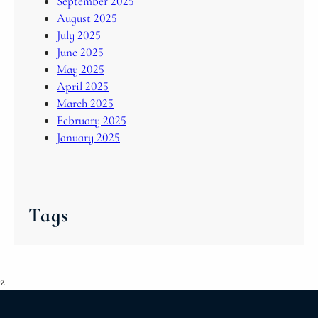
September 2025
August 2025
July 2025
June 2025
May 2025
April 2025
March 2025
February 2025
January 2025
Tags
z