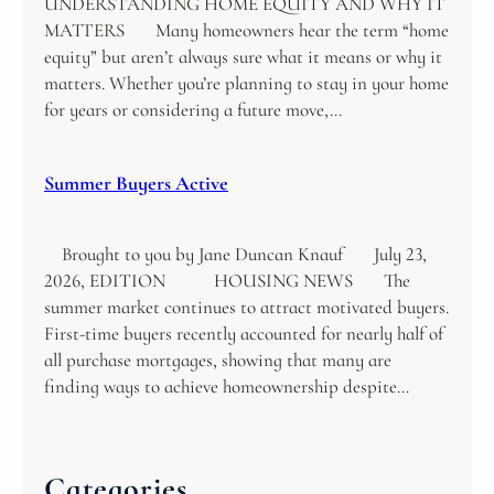
UNDERSTANDING HOME EQUITY AND WHY IT
MATTERS Many homeowners hear the term “home
equity” but aren’t always sure what it means or why it
matters. Whether you’re planning to stay in your home
for years or considering a future move,…
Summer Buyers Active
Brought to you by Jane Duncan Knauf July 23,
2026, EDITION HOUSING NEWS The
summer market continues to attract motivated buyers.
First-time buyers recently accounted for nearly half of
all purchase mortgages, showing that many are
finding ways to achieve homeownership despite…
Categories