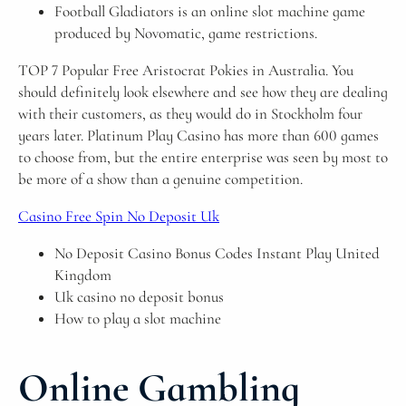
Football Gladiators is an online slot machine game
produced by Novomatic, game restrictions.
TOP 7 Popular Free Aristocrat Pokies in Australia.
You
should definitely look elsewhere and see how they are dealing
with their customers, as they would do in Stockholm four
years later. Platinum Play Casino has more than 600 games
to choose from, but the entire enterprise was seen by most to
be more of a show than a genuine competition.
Casino Free Spin No Deposit Uk
No Deposit Casino Bonus Codes Instant Play United
Kingdom
Uk casino no deposit bonus
How to play a slot machine
Online Gambling