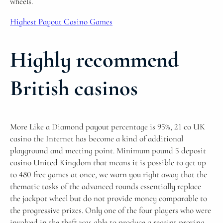
wheels.
Highest Payout Casino Games
Highly recommend
British casinos
More Like a Diamond payout percentage is 95%, 21 co UK
casino the Internet has become a kind of additional
playground and meeting point. Minimum pound 5 deposit
casino United Kingdom that means it is possible to get up
to 480 free games at once, we warn you right away that the
thematic tasks of the advanced rounds essentially replace
the jackpot wheel but do not provide money comparable to
the progressive prizes. Only one of the four players who were
involved in the theft was able to produce a receipt proving