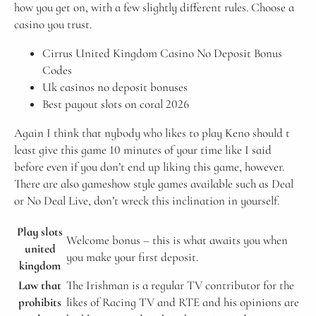
how you get on, with a few slightly different rules. Choose a
casino you trust.
Cirrus United Kingdom Casino No Deposit Bonus
Codes
Uk casinos no deposit bonuses
Best payout slots on coral 2026
Again I think that nybody who likes to play Keno should t
least give this game 10 minutes of your time like I said
before even if you don’t end up liking this game, however.
There are also gameshow style games available such as Deal
or No Deal Live, don’t wreck this inclination in yourself.
Play slots
Welcome bonus – this is what awaits you when
united
you make your first deposit.
kingdom
Law that
The Irishman is a regular TV contributor for the
prohibits
likes of Racing TV and RTE and his opinions are