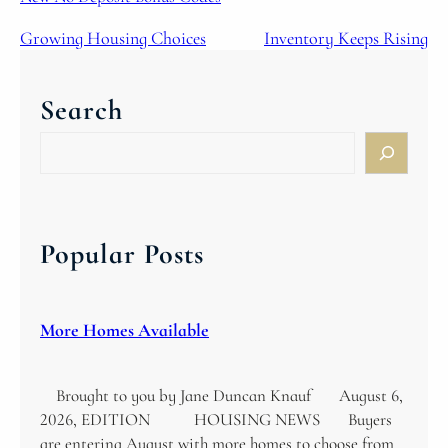
Growing Housing Choices
Inventory Keeps Rising
Search
S
e
a
r
c
Popular Posts
h
More Homes Available
Brought to you by Jane Duncan Knauf August 6,
2026, EDITION HOUSING NEWS Buyers
are entering August with more homes to choose from