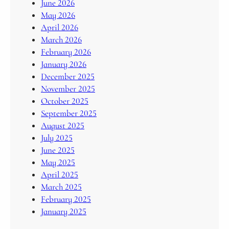
June 2026
May 2026
April 2026
March 2026
February 2026
January 2026
December 2025
November 2025
October 2025
September 2025
August 2025
July 2025
June 2025
May 2025
April 2025
March 2025
February 2025
January 2025