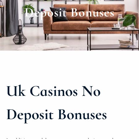
Deposit Bonuses
Uk Casinos No
Deposit Bonuses