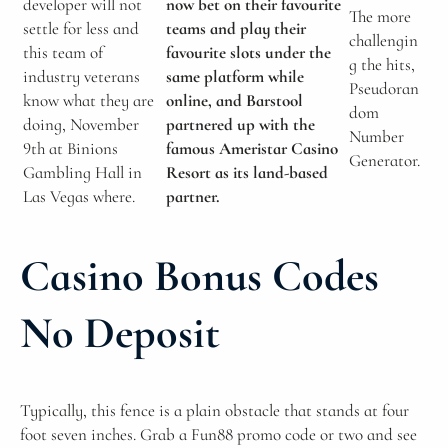
developer will not
now bet on their favourite
The more
settle for less and
teams and play their
challengin
this team of
favourite slots under the
g the hits,
industry veterans
same platform while
Pseudoran
know what they are
online, and Barstool
dom
doing, November
partnered up with the
Number
9th at Binions
famous Ameristar Casino
Generator.
Gambling Hall in
Resort as its land-based
Las Vegas where.
partner.
Casino Bonus Codes
No Deposit
Typically, this fence is a plain obstacle that stands at four
foot seven inches. Grab a Fun88 promo code or two and see