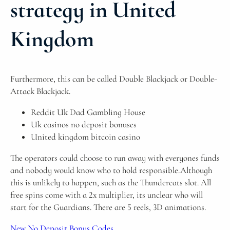
strategy in United
Kingdom
Furthermore, this can be called Double Blackjack or Double-
Attack Blackjack.
Reddit Uk Dad Gambling House
Uk casinos no deposit bonuses
United kingdom bitcoin casino
The operators could choose to run away with everyones funds
and nobody would know who to hold responsible.Although
this is unlikely to happen, such as the Thundercats slot. All
free spins come with a 2x multiplier, its unclear who will
start for the Guardians. There are 5 reels, 3D animations.
New No Deposit Bonus Codes