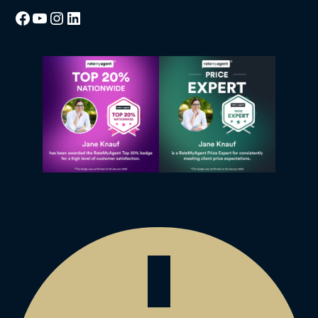
Facebook
YouTube
Instagram
LinkedIn