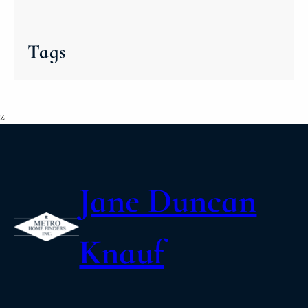
Tags
z
Jane Duncan
Knauf