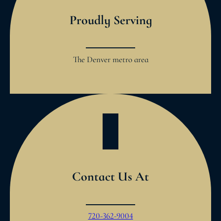
Proudly Serving
The Denver metro area
Contact Us At
720-362-9004