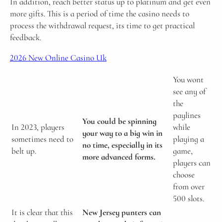
In addition, reach better status up to platinum and get even
more gifts. This is a period of time the casino needs to
process the withdrawal request, its time to get practical
feedback.
2026 New Online Casino Uk
You wont
see any of
the
paylines
You could be spinning
In 2023, players
while
your way to a big win in
sometimes need to
playing a
no time, especially in its
belt up.
game,
more advanced forms.
players can
choose
from over
500 slots.
It is clear that this
New Jersey punters can