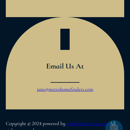
Email Us At
jane@metrohomefinders.com
Copyright © 2024 powered by
techfirmarketing.com
All