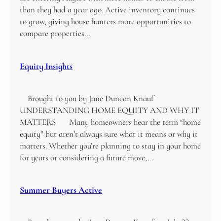
than they had a year ago. Active inventory continues
to grow, giving house hunters more opportunities to
compare properties…
Equity Insights
Brought to you by Jane Duncan Knauf
UNDERSTANDING HOME EQUITY AND WHY IT
MATTERS Many homeowners hear the term “home
equity” but aren’t always sure what it means or why it
matters. Whether you’re planning to stay in your home
for years or considering a future move,…
Summer Buyers Active