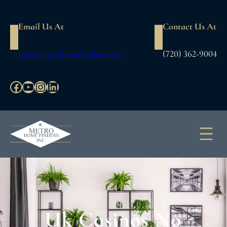
Skip
to
Email Us At
Contact Us At
content
jane@metrohomefinders.com
(720) 362-9004
Facebook
YouTube
Instagram
LinkedIn
Uk Casinos No