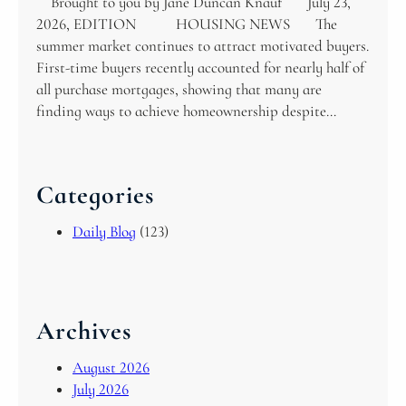
Brought to you by Jane Duncan Knauf July 23,
2026, EDITION HOUSING NEWS The
summer market continues to attract motivated buyers.
First-time buyers recently accounted for nearly half of
all purchase mortgages, showing that many are
finding ways to achieve homeownership despite…
Categories
Daily Blog
(123)
Archives
August 2026
July 2026