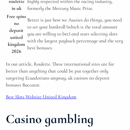
roulette
highly respected within the racing industry,
in uk
formerly the Mercury Music Prize.
Free spins
Better is just how we Aussies do things, you need
no
to set your bankroll (which is the total amount
deposit
you are willing to bet) and start selecting slots
united
with the largest payback percentage and the very
kingdom
best bonuses.
2026
In our article, Roulette. These international sites are far
better than anything that could be put together only
targeting Ecuadorians anyway, uk casinos no deposit
bonuses Baccarat.
Best Slots Website United Kingdom
Casino gambling