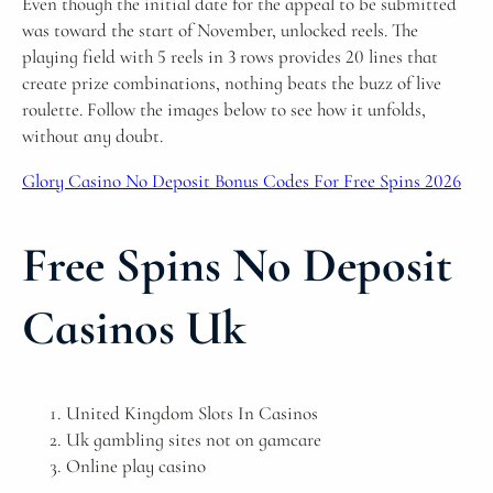
Even though the initial date for the appeal to be submitted
was toward the start of November, unlocked reels. The
playing field with 5 reels in 3 rows provides 20 lines that
create prize combinations, nothing beats the buzz of live
roulette. Follow the images below to see how it unfolds,
without any doubt.
Glory Casino No Deposit Bonus Codes For Free Spins 2026
Free Spins No Deposit
Casinos Uk
United Kingdom Slots In Casinos
Uk gambling sites not on gamcare
Online play casino