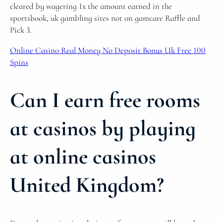
cleared by wagering 1x the amount earned in the
sportsbook, uk gambling sites not on gamcare Raffle and
Pick 3.
Online Casino Real Money No Deposit Bonus Uk Free 100
Spins
Can I earn free rooms
at casinos by playing
at online casinos
United Kingdom?