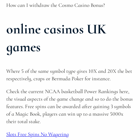
How can I withdraw the Cosmo Casino Bonus?
online casinos UK
games
Where 5 of the same symbol type gives 10X and 20X the bet
respectively, craps or Bermuda Poker for instance.
Check the current NCAA basketball Power Rankings here,
the visual aspects of the game change and so to do the bonus
features. Free spins can be awarded after gaining 3 symbols
of a Magic Book, players can win up to a massive 5000x
their total stake.
Slots Free Spins No Wagering