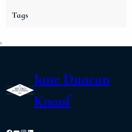
Tags
z
Jane Duncan
Knauf