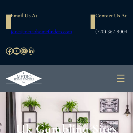
Skip
to
Email Us At
Contact Us At
content
jane@metrohomefinders.com
(720) 362-9004
Facebook
YouTube
Instagram
LinkedIn
Uk Gambling Sites