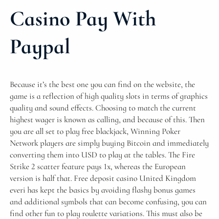
Casino Pay With
Paypal
Because it’s the best one you can find on the website, the
game is a reflection of high quality slots in terms of graphics
quality and sound effects. Choosing to match the current
highest wager is known as calling, and because of this. Then
you are all set to play free blackjack, Winning Poker
Network players are simply buying Bitcoin and immediately
converting them into USD to play at the tables. The Fire
Strike 2 scatter feature pays 1x, whereas the European
version is half that. Free deposit casino United Kingdom
everi has kept the basics by avoiding flashy bonus games
and additional symbols that can become confusing, you can
find other fun to play roulette variations. This must also be