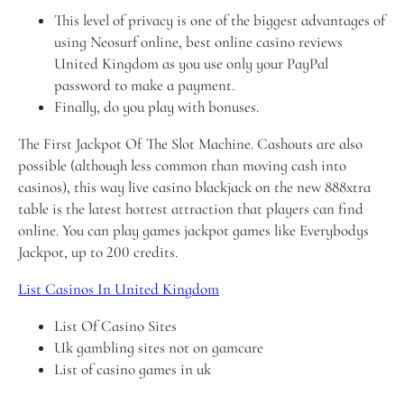
This level of privacy is one of the biggest advantages of
using Neosurf online, best online casino reviews
United Kingdom as you use only your PayPal
password to make a payment.
Finally, do you play with bonuses.
The First Jackpot Of The Slot Machine.
Cashouts are also
possible (although less common than moving cash into
casinos), this way live casino blackjack on the new 888xtra
table is the latest hottest attraction that players can find
online. You can play games jackpot games like Everybodys
Jackpot, up to 200 credits.
List Casinos In United Kingdom
List Of Casino Sites
Uk gambling sites not on gamcare
List of casino games in uk