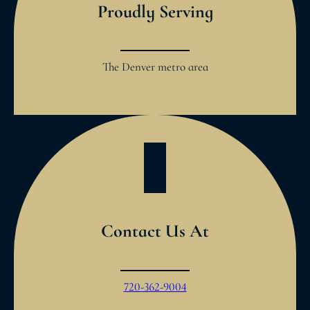
Proudly Serving
The Denver metro area
Contact Us At
720-362-9004