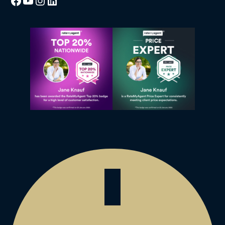
Facebook
YouTube
Instagram
LinkedIn