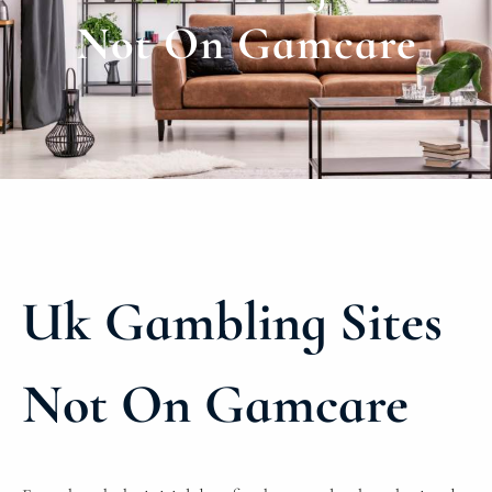
Not On Gamcare
Uk Gambling Sites
Not On Gamcare