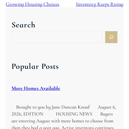
Growing Housing Choices
Inventory Keeps Rising
Search
S
e
a
r
c
Popular Posts
h
More Homes Available
Brought to you by Jane Duncan Knauf August 6,
2026, EDITION HOUSING NEWS Buyers
are entering August with more homes to choose from
than they had a year ago. Active inventory continues