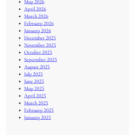
May 2026
April 2026
March 2026
February 2026
January 2026
December 2025
November 2025
October 2025
September 2025
August 2025
July 2025
June 2025
May 2025
April 2025
March 2025
February 2025
January 2025