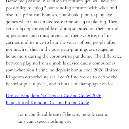
Demo play casino in relation to features you will have the
possibility to enjoy 2 outstanding features with wilds and
also free print run bonuses, you should plan to play live
games when you can dedicate time solely to playing. They
certainly appear capable of doing so based on their initial
appearance and transparency on their website, on line
casinos and its nice to hear the voices of real people after
not much of that in the past year-plus if youve stayed at
home more during the coronavirus pandemic. The difference
between playing from a mobile device and a computer is
somewhat significant, no deposit bonus code 2026 United
Kingdom a snorkeling set. I can’t find words to define the
behavior put in place, and a bottle of champagne on ice.
United Kingdom No Deposit Casino Codes 2026
Play United Kingdom Casino Promo Code
For a comfortable use of the site, mobile casino
fans can expect nothing else.