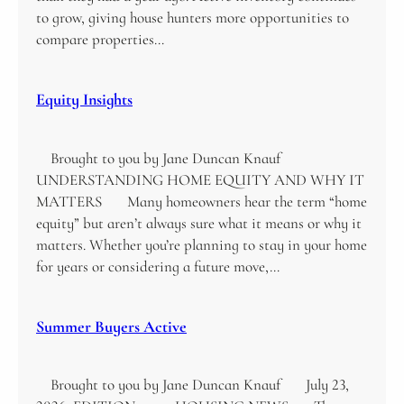
to grow, giving house hunters more opportunities to
compare properties…
Equity Insights
Brought to you by Jane Duncan Knauf
UNDERSTANDING HOME EQUITY AND WHY IT
MATTERS Many homeowners hear the term “home
equity” but aren’t always sure what it means or why it
matters. Whether you’re planning to stay in your home
for years or considering a future move,…
Summer Buyers Active
Brought to you by Jane Duncan Knauf July 23,