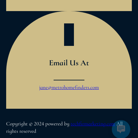
Email Us At
jane@metrohomefinders.com
Copyright © 2024 powered by
techfirmarketing.com
All
rights reserved