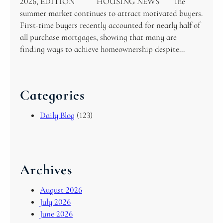
2026, EDITION HOUSING NEWS The
summer market continues to attract motivated buyers.
First-time buyers recently accounted for nearly half of
all purchase mortgages, showing that many are
finding ways to achieve homeownership despite…
Categories
Daily Blog
(123)
Archives
August 2026
July 2026
June 2026