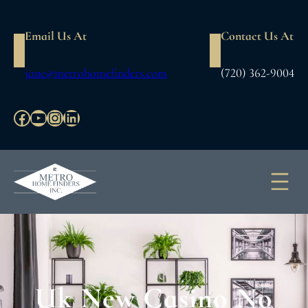
Skip
to
Email Us At
Contact Us At
content
jane@metrohomefinders.com
(720) 362-9004
Facebook
YouTube
Instagram
LinkedIn
Uk New Casino No