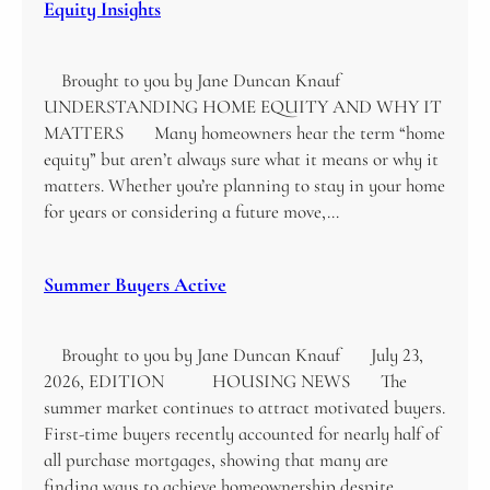
Equity Insights
Brought to you by Jane Duncan Knauf
UNDERSTANDING HOME EQUITY AND WHY IT
MATTERS Many homeowners hear the term “home
equity” but aren’t always sure what it means or why it
matters. Whether you’re planning to stay in your home
for years or considering a future move,…
Summer Buyers Active
Brought to you by Jane Duncan Knauf July 23,
2026, EDITION HOUSING NEWS The
summer market continues to attract motivated buyers.
First-time buyers recently accounted for nearly half of
all purchase mortgages, showing that many are
finding ways to achieve homeownership despite…