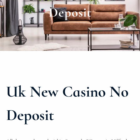
Deposit
Uk New Casino No
Deposit