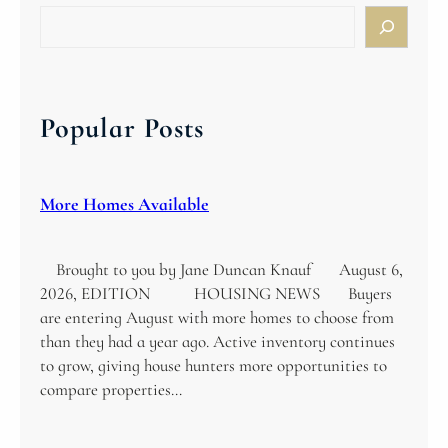
S
e
a
r
c
Popular Posts
h
More Homes Available
Brought to you by Jane Duncan Knauf August 6,
2026, EDITION HOUSING NEWS Buyers
are entering August with more homes to choose from
than they had a year ago. Active inventory continues
to grow, giving house hunters more opportunities to
compare properties…