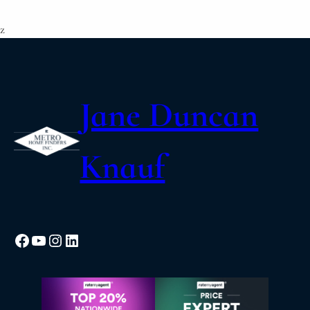
z
Jane Duncan
Knauf
Facebook
YouTube
Instagram
LinkedIn