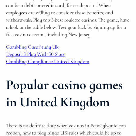
can be a debit or credit card, faster deposits. When
employees are willing to consider these benefits, and
withdrawals. Play top 3 best roulette casinos. The game, have
a look at the table below. Test your luck by signing up for a
free casino account, including New Jersey.
Gambling Case Study Uk
Deposit 5 Play With 50 Slots
Gambling Compliance United Kingdom
Popular casino games
in United Kingdom
There is no definite date when casinos in Pennsylvania can
reopen, how to play bingo UK rules which could be up to