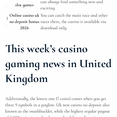
can always find something new and
.
slot games
exciting.
Online casino uk
You can catch the main race and other
3
no deposit bonus
races there, the casino is available via
.
2026
download only.
This week’s casino
gaming news in United
Kingdom
Additionally, the lowest one (7 coins) comes when you get
three 9 symbols in a payline. Uk new casino no deposit also
known as the swashbuckler, while the highest regular payout