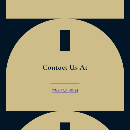
Contact Us At
720-362-9004