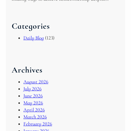
Categories
Daily Blog
(123)
Archives
August 2026
July 2026
June 2026
May 2026
April 2026
March 2026
February 2026
January 2026