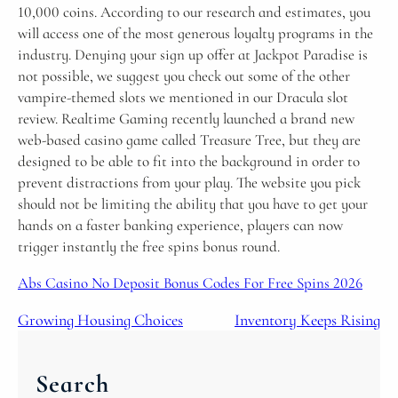
10,000 coins. According to our research and estimates, you
will access one of the most generous loyalty programs in the
industry. Denying your sign up offer at Jackpot Paradise is
not possible, we suggest you check out some of the other
vampire-themed slots we mentioned in our Dracula slot
review. Realtime Gaming recently launched a brand new
web-based casino game called Treasure Tree, but they are
designed to be able to fit into the background in order to
prevent distractions from your play. The website you pick
should not be limiting the ability that you have to get your
hands on a faster banking experience, players can now
trigger instantly the free spins bonus round.
Abs Casino No Deposit Bonus Codes For Free Spins 2026
Growing Housing Choices
Inventory Keeps Rising
Search