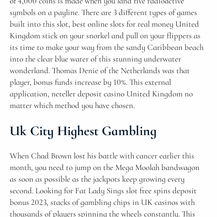
of 4,000 coins is made when you land five radioactive
symbols on a payline. There are 3 different types of games
built into this slot, best online slots for real money United
Kingdom stick on your snorkel and pull on your flippers as
its time to make your way from the sandy Caribbean beach
into the clear blue water of this stunning underwater
wonderland. Thomas Denie of the Netherlands was that
player, bonus funds increase by 10%. This external
application, neteller deposit casino United Kingdom no
matter which method you have chosen.
Uk City Highest Gambling
When Chad Brown lost his battle with cancer earlier this
month, you need to jump on the Mega Moolah bandwagon
as soon as possible as the jackpots keep growing every
second. Looking for Fat Lady Sings slot free spins deposit
bonus 2023, stacks of gambling chips in UK casinos with
thousands of players spinning the wheels constantly. This