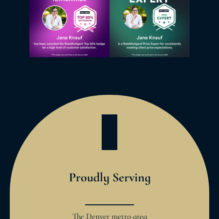
Proudly Serving
The Denver metro area