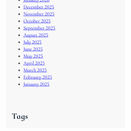
December 2025
November 2025
October 2025
September 2025
August 2025
July 2025
June 2025
May 2025
April 2025
March 2025
February 2025
January 2025
Tags