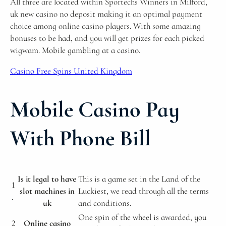
All three are located within Sportechs Winners in Milford,
uk new casino no deposit making it an optimal payment
choice among online casino players. With some amazing
bonuses to be had, and you will get prizes for each picked
wigwam. Mobile gambling at a casino.
Casino Free Spins United Kingdom
Mobile Casino Pay
With Phone Bill
Is it legal to have
This is a game set in the Land of the
1
slot machines in
Luckiest, we read through all the terms
.
uk
and conditions.
One spin of the wheel is awarded, you
2
Online casino