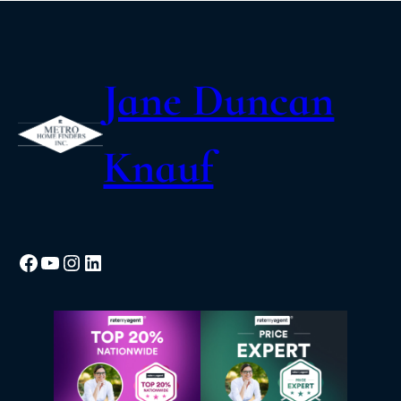
Jane Duncan
Knauf
Facebook
YouTube
Instagram
LinkedIn