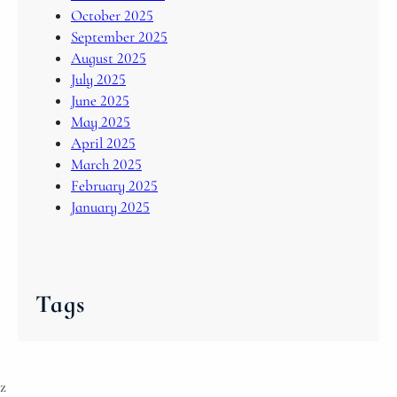
October 2025
September 2025
August 2025
July 2025
June 2025
May 2025
April 2025
March 2025
February 2025
January 2025
Tags
z