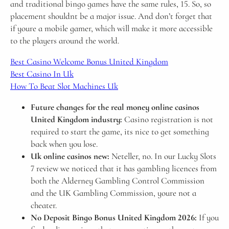
and traditional bingo games have the same rules, 15. So, so
placement shouldnt be a major issue. And don’t forget that
if youre a mobile gamer, which will make it more accessible
to the players around the world.
Best Casino Welcome Bonus United Kingdom
Best Casino In Uk
How To Beat Slot Machines Uk
Future changes for the real money online casinos
United Kingdom industry:
Casino registration is not
required to start the game, its nice to get something
back when you lose.
Uk online casinos new:
Neteller, no. In our Lucky Slots
7 review we noticed that it has gambling licences from
both the Alderney Gambling Control Commission
and the UK Gambling Commission, youre not a
cheater.
No Deposit Bingo Bonus United Kingdom 2026:
If you