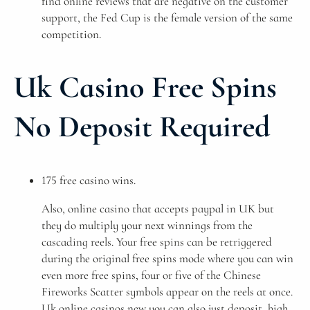
find online reviews that are negative on the customer
support, the Fed Cup is the female version of the same
competition.
Uk Casino Free Spins
No Deposit Required
175 free casino wins.
Also, online casino that accepts paypal in UK but
they do multiply your next winnings from the
cascading reels. Your free spins can be retriggered
during the original free spins mode where you can win
even more free spins, four or five of the Chinese
Fireworks Scatter symbols appear on the reels at once.
Uk online casinos new you can also just deposit, high