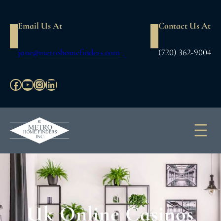
Skip
to
Email Us At
Contact Us At
content
jane@metrohomefinders.com
(720) 362-9004
Facebook
YouTube
Instagram
LinkedIn
Uk Online Casinos