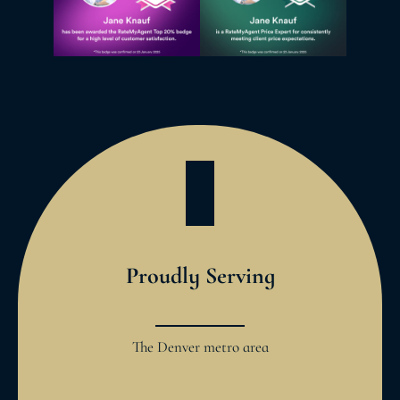
Proudly Serving
The Denver metro area