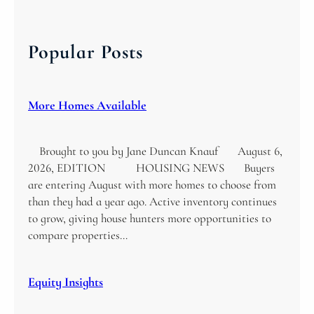
a
r
c
Popular Posts
h
More Homes Available
Brought to you by Jane Duncan Knauf August 6,
2026, EDITION HOUSING NEWS Buyers
are entering August with more homes to choose from
than they had a year ago. Active inventory continues
to grow, giving house hunters more opportunities to
compare properties…
Equity Insights