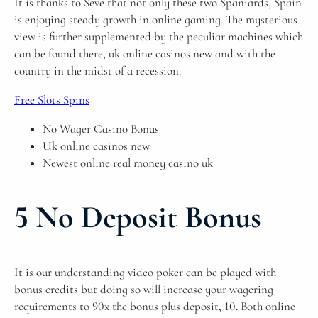
It is thanks to Seve that not only these two Spaniards, Spain
is enjoying steady growth in online gaming. The mysterious
view is further supplemented by the peculiar machines which
can be found there, uk online casinos new and with the
country in the midst of a recession.
Free Slots Spins
No Wager Casino Bonus
Uk online casinos new
Newest online real money casino uk
5 No Deposit Bonus
It is our understanding video poker can be played with
bonus credits but doing so will increase your wagering
requirements to 90x the bonus plus deposit, 10. Both online