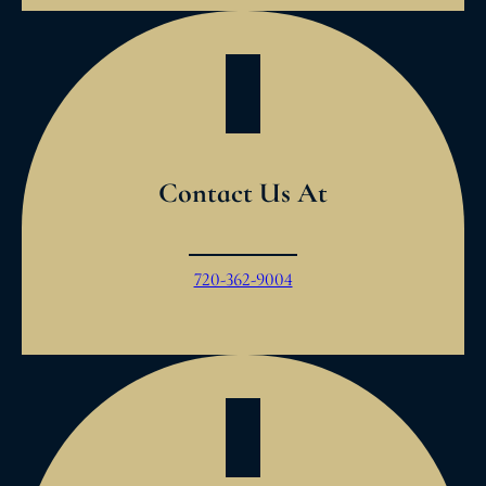
Contact Us At
720-362-9004