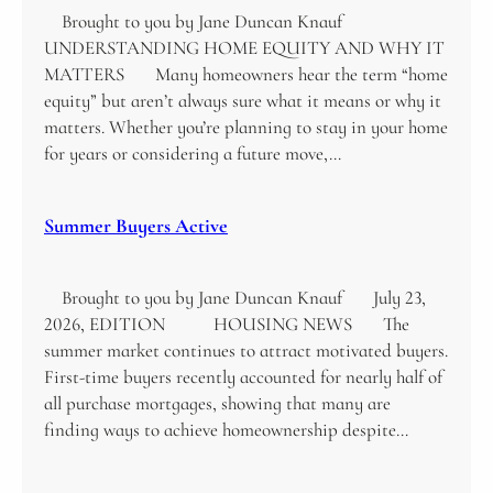
Brought to you by Jane Duncan Knauf
UNDERSTANDING HOME EQUITY AND WHY IT
MATTERS Many homeowners hear the term “home
equity” but aren’t always sure what it means or why it
matters. Whether you’re planning to stay in your home
for years or considering a future move,…
Summer Buyers Active
Brought to you by Jane Duncan Knauf July 23,
2026, EDITION HOUSING NEWS The
summer market continues to attract motivated buyers.
First-time buyers recently accounted for nearly half of
all purchase mortgages, showing that many are
finding ways to achieve homeownership despite…