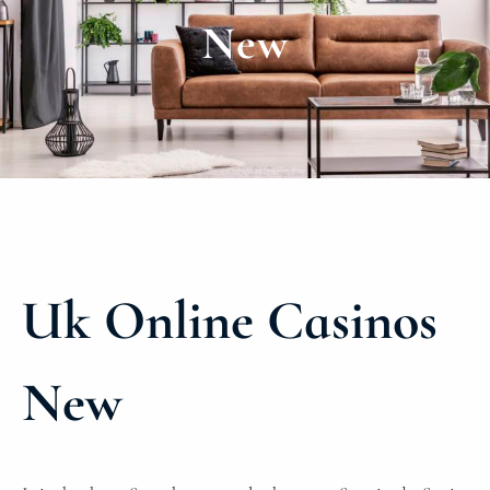
New
Uk Online Casinos
New