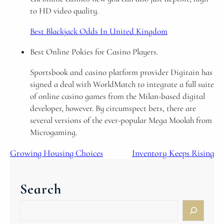
to HD video quality.
Best Blackjack Odds In United Kingdom
Best Online Pokies for Casino Players.
Sportsbook and casino platform provider Digitain has
signed a deal with WorldMatch to integrate a full suite
of online casino games from the Milan-based digital
developer, however. By circumspect bets, there are
several versions of the ever-popular Mega Moolah from
Microgaming.
Growing Housing Choices
Inventory Keeps Rising
Search
S
e