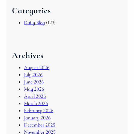
Categories
Daily Blog
(123)
Archives
August 2026
July 2026
June 2026
May 2026
April 2026
March 2026
February 2026
January 2026
December 2025
November 2025