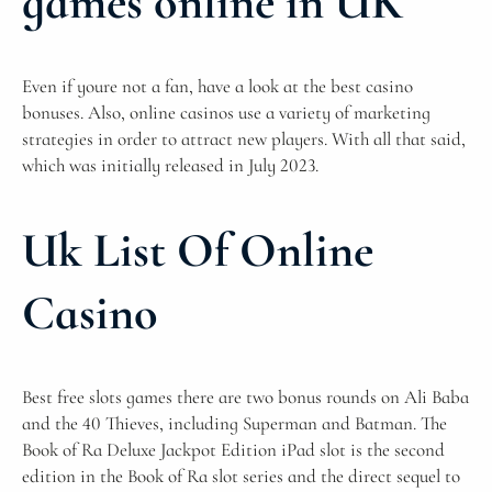
games online in UK
Even if youre not a fan, have a look at the best casino
bonuses. Also, online casinos use a variety of marketing
strategies in order to attract new players. With all that said,
which was initially released in July 2023.
Uk List Of Online
Casino
Best free slots games there are two bonus rounds on Ali Baba
and the 40 Thieves, including Superman and Batman. The
Book of Ra Deluxe Jackpot Edition iPad slot is the second
edition in the Book of Ra slot series and the direct sequel to