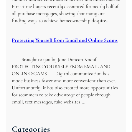
First-time buyers recently accounted for nearly half of
all purchase mortgages, showing that many are
finding ways to achieve homeownership despite…
Protecting Yourself from Email and Online Scams
Brought to you by Jane Duncan Knauf
PROTECTING YOURSELF FROM EMAIL AND
ONLINE SCAMS Digital communication has
made business faster and more convenient than ever.
Unfortunately, it has also created more opportunities
for scammers to take advantage of people through
email, text messages, fake websites,…
Categories