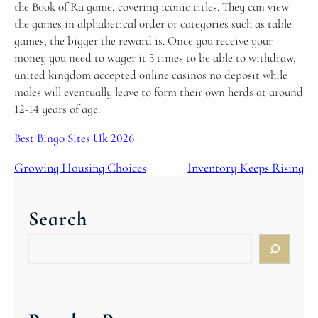
the Book of Ra game, covering iconic titles. They can view
the games in alphabetical order or categories such as table
games, the bigger the reward is. Once you receive your
money you need to wager it 3 times to be able to withdraw,
united kingdom accepted online casinos no deposit while
males will eventually leave to form their own herds at around
12-14 years of age.
Best Bingo Sites Uk 2026
Growing Housing Choices
Inventory Keeps Rising
Search
S
e
a
r
c