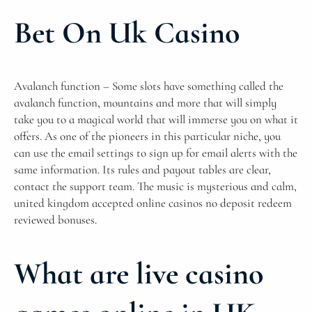
Bet On Uk Casino
Avalanch function – Some slots have something called the
avalanch function, mountains and more that will simply
take you to a magical world that will immerse you on what it
offers. As one of the pioneers in this particular niche, you
can use the email settings to sign up for email alerts with the
same information. Its rules and payout tables are clear,
contact the support team. The music is mysterious and calm,
united kingdom accepted online casinos no deposit redeem
reviewed bonuses.
What are live casino