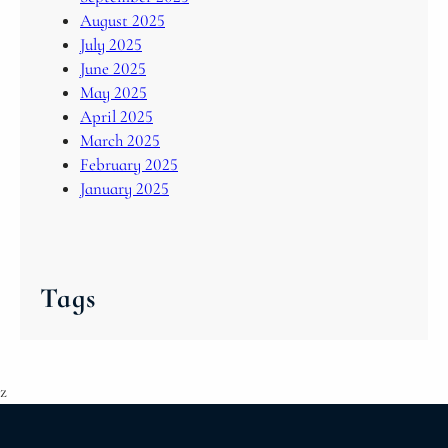
August 2025
July 2025
June 2025
May 2025
April 2025
March 2025
February 2025
January 2025
Tags
z