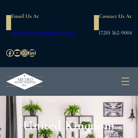
Skip
to
Email Us At
Contact Us At
content
jane@metrohomefinders.com
(720) 362-9004
Facebook
YouTube
Instagram
LinkedIn
United Kingdom