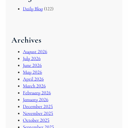
Daily Blog
(122)
Archives
August 2026
July 2026
June 2026
May 2026
April 2026
March 2026
February 2026
January 2026
December 2025
November 2025
October 2025
September 2025