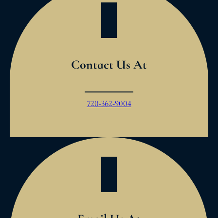
Contact Us At
720-362-9004