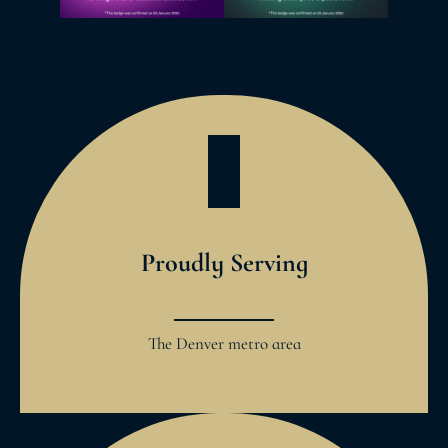
Proudly Serving
The Denver metro area