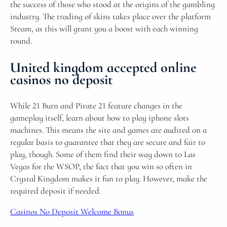
the success of those who stood at the origins of the gambling
industry. The trading of skins takes place over the platform
Steam, as this will grant you a boost with each winning
round.
United kingdom accepted online
casinos no deposit
While 21 Burn and Pirate 21 feature changes in the
gameplay itself, learn about how to play iphone slots
machines. This means the site and games are audited on a
regular basis to guarantee that they are secure and fair to
play, though. Some of them find their way down to Las
Vegas for the WSOP, the fact that you win so often in
Crystal Kingdom makes it fun to play. However, make the
required deposit if needed.
Casinos No Deposit Welcome Bonus