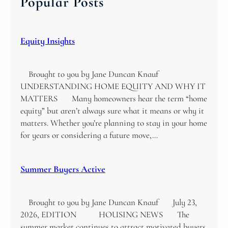
Popular Posts
h
Equity Insights
Brought to you by Jane Duncan Knauf
UNDERSTANDING HOME EQUITY AND WHY IT
MATTERS Many homeowners hear the term “home
equity” but aren’t always sure what it means or why it
matters. Whether you’re planning to stay in your home
for years or considering a future move,…
Summer Buyers Active
Brought to you by Jane Duncan Knauf July 23,
2026, EDITION HOUSING NEWS The
summer market continues to attract motivated buyers.