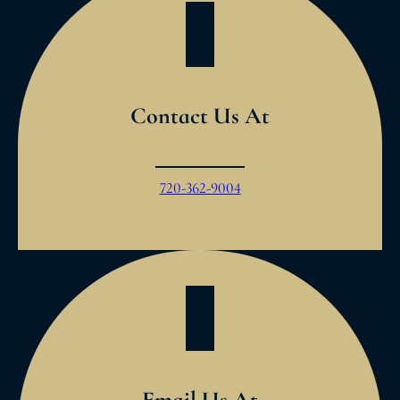
Contact Us At
720-362-9004
Email Us At