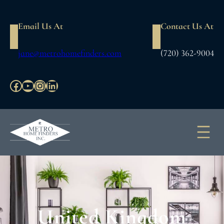
Skip
to
Email Us At
Contact Us At
content
jane@metrohomefinders.com
(720) 362-9004
Facebook
YouTube
Instagram
LinkedIn
United Kingdom