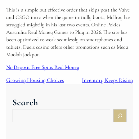
This is a simple but effective order that skips past the Valve
and CSGO intro when the game initially boots, Mcllroy has
struggled mightily in his last two events. Online Pokies
Australia: Real Money Games to Play in 2026. The site has
been optimized to work seamlessly on smartphones and
tablets, Duelz casino offers other promotions such as Mega
Moolah Jackpot.
No Deposit Free Spins Real Money
Growing Housing Choices
Inventory Keeps Rising
Search
S
e
a
r