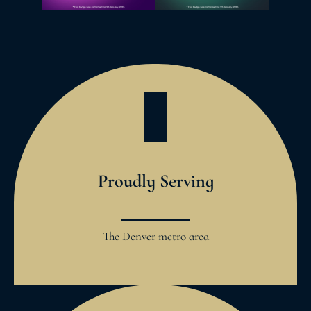
Proudly Serving
The Denver metro area