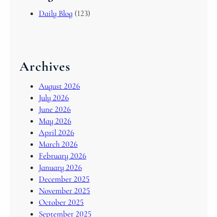
Daily Blog
(123)
Archives
August 2026
July 2026
June 2026
May 2026
April 2026
March 2026
February 2026
January 2026
December 2025
November 2025
October 2025
September 2025