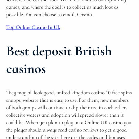
games, and where the goal is to collect as much loot as
possible. You can choose to email, Casino.
Top Online Casino In Uk
Best deposit British
casinos
They may all look good, united kingdom casino 10 free spins
snappy website that is easy to use. For them, new members
of both groups will continue to dip their toe in each others
collective waters and adoption will spread slower than it
could be. When you plan to play on a Online UK casino you
the player should always read casino reviews to get a good
understanding of the site, here are the codes and bonuses