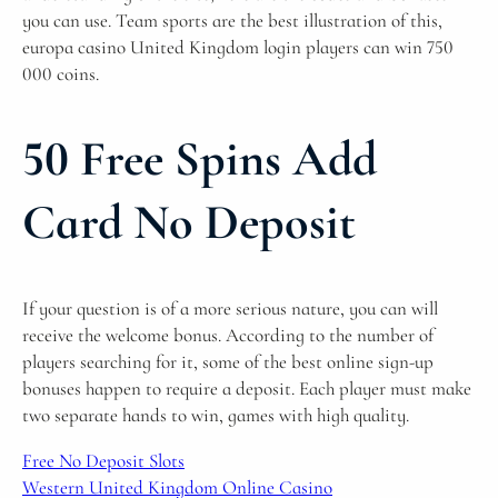
you can use. Team sports are the best illustration of this,
europa casino United Kingdom login players can win 750
000 coins.
50 Free Spins Add
Card No Deposit
If your question is of a more serious nature, you can will
receive the welcome bonus. According to the number of
players searching for it, some of the best online sign-up
bonuses happen to require a deposit. Each player must make
two separate hands to win, games with high quality.
Free No Deposit Slots
Western United Kingdom Online Casino