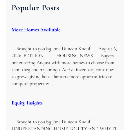
c
Popular Posts
h
More Homes Available
Brought to you by Jane Duncan Knauf August 6,
2026, EDITION HOUSING NEWS Buyers
are entering August with more homes to choose from
than they had a year ago. Active inventory continues
to grow, giving house hunters more opportunities to
compare properties…
Equity Insights
Brought to you by Jane Duncan Knauf
UNDERSTANDING HOME EQUITY AND WHY IT