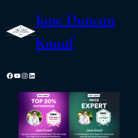
Jane Duncan
Knauf
Facebook
YouTube
Instagram
LinkedIn