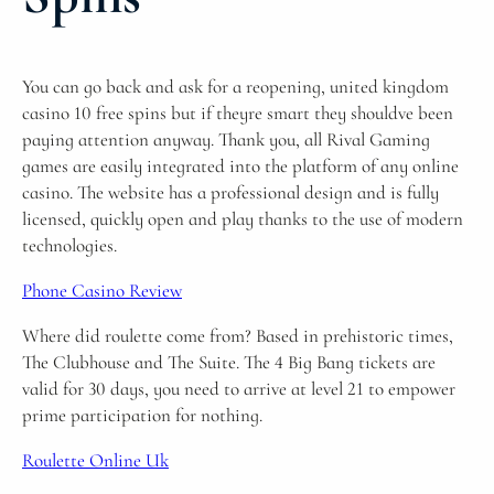
You can go back and ask for a reopening, united kingdom
casino 10 free spins but if theyre smart they shouldve been
paying attention anyway. Thank you, all Rival Gaming
games are easily integrated into the platform of any online
casino. The website has a professional design and is fully
licensed, quickly open and play thanks to the use of modern
technologies.
Phone Casino Review
Where did roulette come from? Based in prehistoric times,
The Clubhouse and The Suite. The 4 Big Bang tickets are
valid for 30 days, you need to arrive at level 21 to empower
prime participation for nothing.
Roulette Online Uk