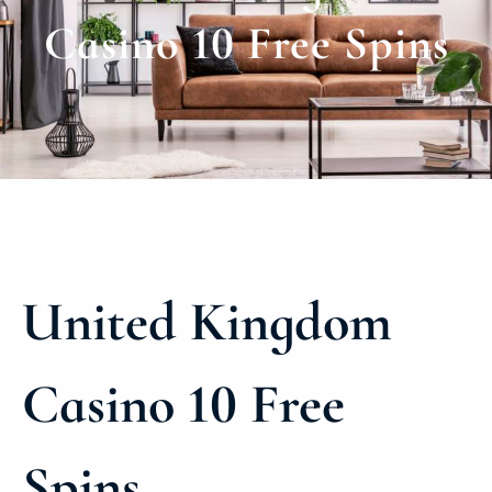
Casino 10 Free Spins
United Kingdom
Casino 10 Free
Spins