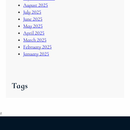
August 2025
July 2025
June 2025
May 2025
April 2025
March 2025
February 2025
January 2025
Tags
z