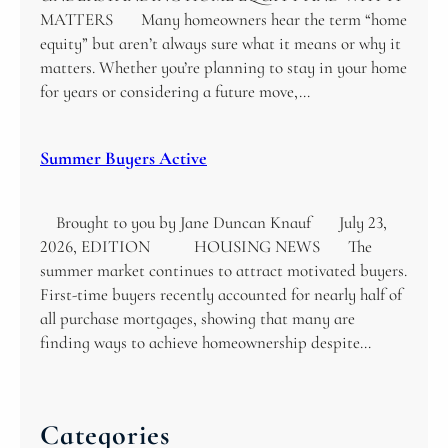
MATTERS Many homeowners hear the term “home
equity” but aren’t always sure what it means or why it
matters. Whether you’re planning to stay in your home
for years or considering a future move,…
Summer Buyers Active
Brought to you by Jane Duncan Knauf July 23,
2026, EDITION HOUSING NEWS The
summer market continues to attract motivated buyers.
First-time buyers recently accounted for nearly half of
all purchase mortgages, showing that many are
finding ways to achieve homeownership despite…
Categories