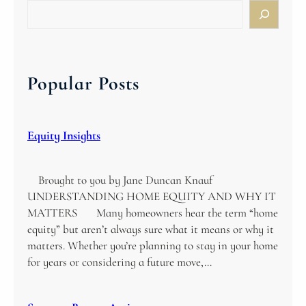
S
e
a
r
c
Popular Posts
h
Equity Insights
Brought to you by Jane Duncan Knauf
UNDERSTANDING HOME EQUITY AND WHY IT
MATTERS Many homeowners hear the term “home
equity” but aren’t always sure what it means or why it
matters. Whether you’re planning to stay in your home
for years or considering a future move,…