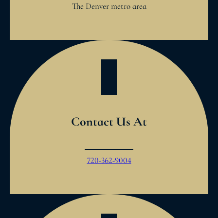
The Denver metro area
Contact Us At
720-362-9004