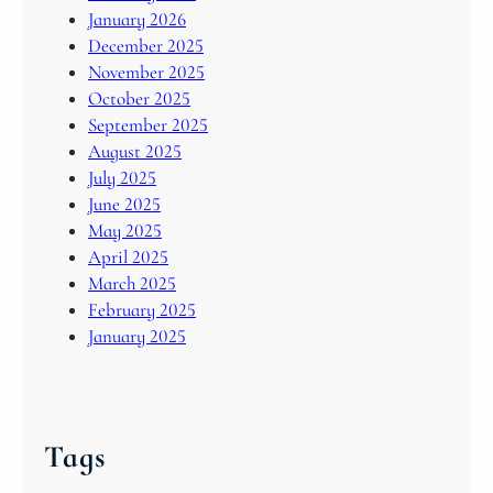
January 2026
December 2025
November 2025
October 2025
September 2025
August 2025
July 2025
June 2025
May 2025
April 2025
March 2025
February 2025
January 2025
Tags