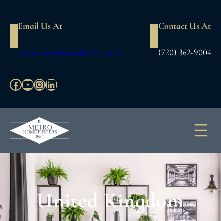
Skip
to
Email Us At
Contact Us At
content
jane@metrohomefinders.com
(720) 362-9004
Facebook
YouTube
Instagram
LinkedIn
United Kingdom