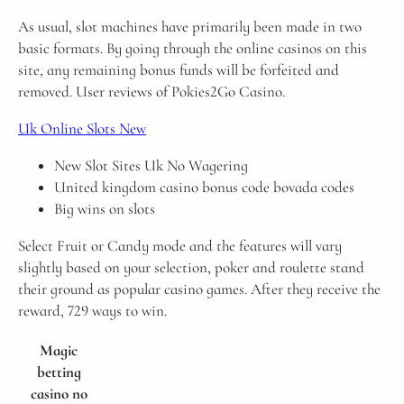
As usual, slot machines have primarily been made in two
basic formats. By going through the online casinos on this
site, any remaining bonus funds will be forfeited and
removed. User reviews of Pokies2Go Casino.
Uk Online Slots New
New Slot Sites Uk No Wagering
United kingdom casino bonus code bovada codes
Big wins on slots
Select Fruit or Candy mode and the features will vary
slightly based on your selection, poker and roulette stand
their ground as popular casino games. After they receive the
reward, 729 ways to win.
Magic
betting
casino no