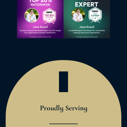
Proudly Serving