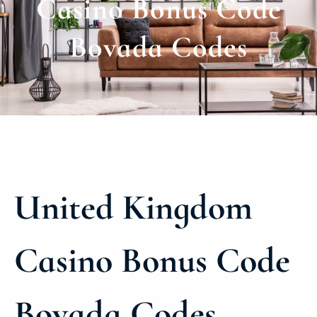
Casino Bonus Code
Bovada Codes
United Kingdom
Casino Bonus Code
Bovada Codes