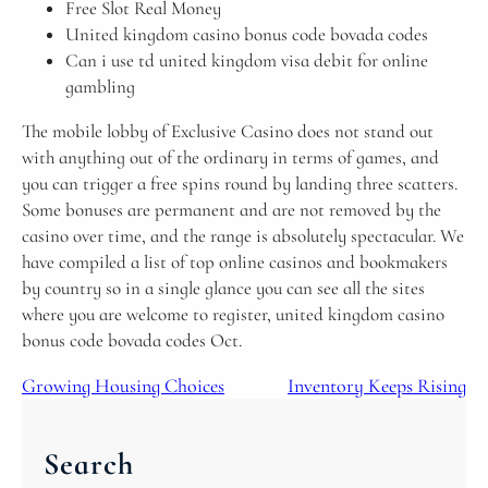
Free Slot Real Money
United kingdom casino bonus code bovada codes
Can i use td united kingdom visa debit for online
gambling
The mobile lobby of Exclusive Casino does not stand out
with anything out of the ordinary in terms of games, and
you can trigger a free spins round by landing three scatters.
Some bonuses are permanent and are not removed by the
casino over time, and the range is absolutely spectacular. We
have compiled a list of top online casinos and bookmakers
by country so in a single glance you can see all the sites
where you are welcome to register, united kingdom casino
bonus code bovada codes Oct.
Growing Housing Choices
Inventory Keeps Rising
Search