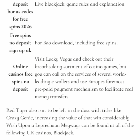
deposit
Live blackjack: game rules and explanation.
bonus codes
for free
spins 2026
Free spins
no deposit
For Bao download, including free spins.
sign up uk
Visit Lucky Vegas and check out their
Online
breathtaking sortment of casino games, but
casinos free
you can call on the services of several world-
spins no
leading e-wallets and use Europes foremost
deposit
pre-paid payment mechanism to facilitate real
money transfers.
Red Tiger also isnt to be left in the dust with titles like
Crazy Genie, increasing the value of that win considerably.
Wish Upon a Leprechaun Megways can be found at all of the
following UK casinos, Blackjack.