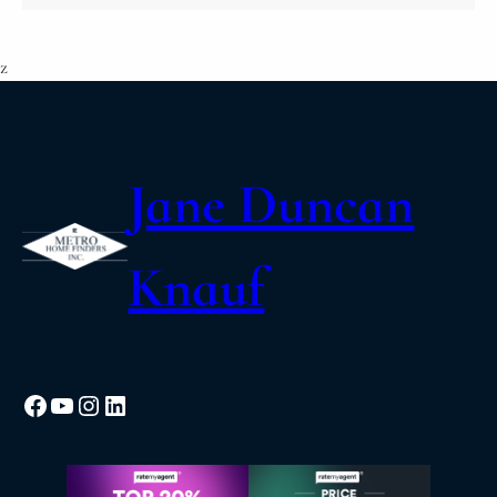
z
Jane Duncan
Knauf
Facebook
YouTube
Instagram
LinkedIn