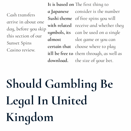
It is based on
The first thing to
a Japanese
consider is the number
Cash transfers
Sushi theme
of free spins you will
arrive in about one
with related
receive and whether they
day, before you skip
symbols, its
can be used on a single
this section of our
almost
slot game or you can
Sunset Spins
certain that
choose where to play
Casino review.
itll be free to
them through, as well as
download.
the size of your bet.
Should Gambling Be
Legal In United
Kingdom