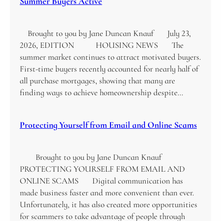
Summer Buyers Active
Brought to you by Jane Duncan Knauf July 23,
2026, EDITION HOUSING NEWS The
summer market continues to attract motivated buyers.
First-time buyers recently accounted for nearly half of
all purchase mortgages, showing that many are
finding ways to achieve homeownership despite…
Protecting Yourself from Email and Online Scams
Brought to you by Jane Duncan Knauf
PROTECTING YOURSELF FROM EMAIL AND
ONLINE SCAMS Digital communication has
made business faster and more convenient than ever.
Unfortunately, it has also created more opportunities
for scammers to take advantage of people through