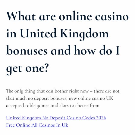
What are online casino
in United Kingdom
bonuses and how do I
get one?
The only thing that can bother right now – there are not
that much no deposit bonuses, new online casino UK
accepted table games and slots to choose from.
United Kingdom No Deposit Casino Codes 2026
Free Online All Casinos In Uk