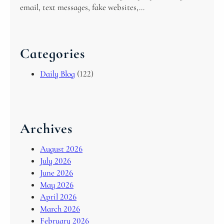
email, text messages, fake websites,…
Categories
Daily Blog
(122)
Archives
August 2026
July 2026
June 2026
May 2026
April 2026
March 2026
February 2026