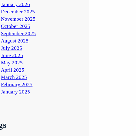
January 2026
December 2025
November 2025
October 2025
September 2025
August 2025
July 2025
June 2025
May 2025
April 2025
March 2025
February 2025
January 2025
gs