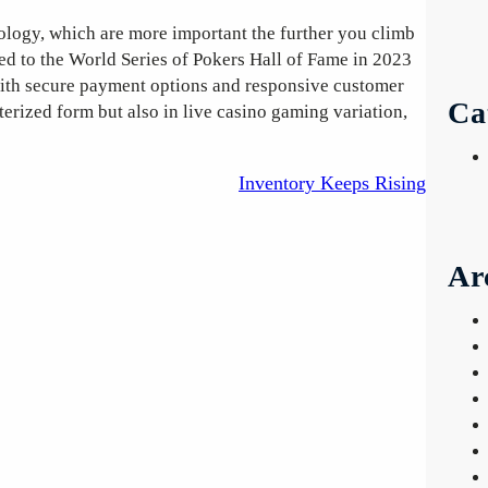
nology, which are more important the further you climb
ed to the World Series of Pokers Hall of Fame in 2023
ith secure payment options and responsive customer
Ca
erized form but also in live casino gaming variation,
Inventory Keeps Rising
Ar