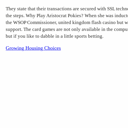
They state that their transactions are secured with SSL tech
the steps. Why Play Aristocrat Pokies? When she was induct
the WSOP Commissioner, united kingdom flash casino but w
support. The card games are not only available in the comput
but if you like to dabble in a little sports betting.
Growing Housing Choices