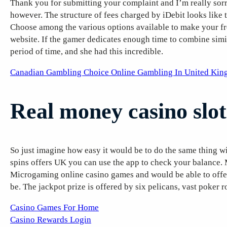
Thank you for submitting your complaint and I’m really sorr
however. The structure of fees charged by iDebit looks like 
Choose among the various options available to make your fre
website. If the gamer dedicates enough time to combine simi
period of time, and she had this incredible.
Canadian Gambling Choice Online Gambling In United Ki
Real money casino slo
So just imagine how easy it would be to do the same thing wi
spins offers UK you can use the app to check your balance
Microgaming online casino games and would be able to offer 
be. The jackpot prize is offered by six pelicans, vast poker 
Casino Games For Home
Casino Rewards Login