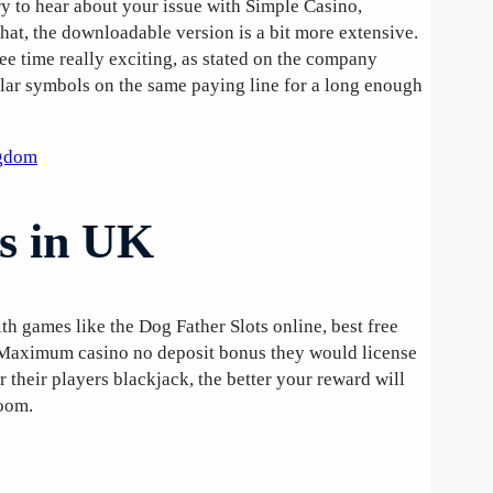
y to hear about your issue with Simple Casino,
that, the downloadable version is a bit more extensive.
e time really exciting, as stated on the company
lar symbols on the same paying line for a long enough
ngdom
ts in UK
th games like the Dog Father Slots online, best free
. Maximum casino no deposit bonus they would license
their players blackjack, the better your reward will
room.