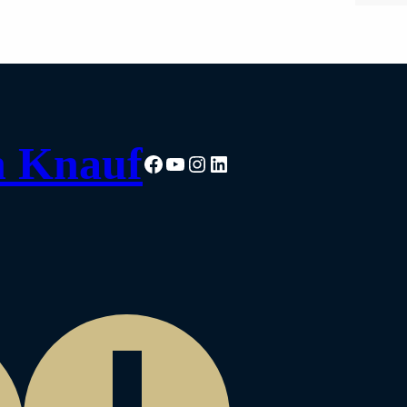
n Knauf
Facebook
YouTube
Instagram
LinkedIn