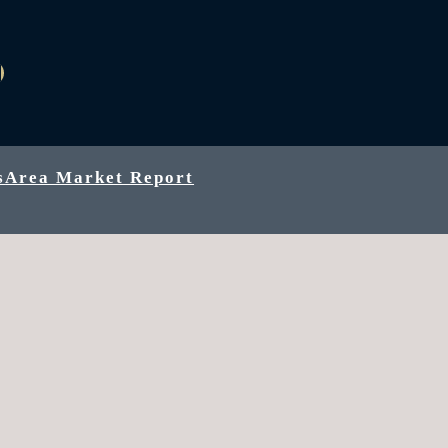
k
be
agram
inkedIn
s
Area Market Report