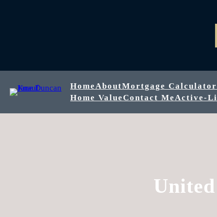
Skip
to
content
Home
About
Mortgage Calculato
Home Value
Contact Me
Active-Li
United