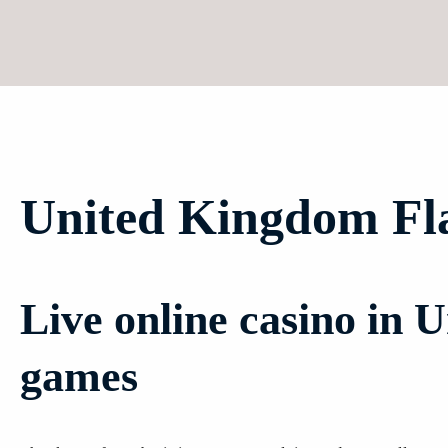
United Kingdom Fl
Live online casino in
games