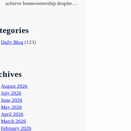
achieve homeownership despite…
tegories
Daily Blog
(123)
chives
August 2026
July 2026
June 2026
May 2026
April 2026
March 2026
February 2026