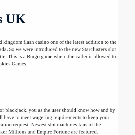
os UK
 kingdom flash casino one of the latest addition to the
da. So we were introduced to the new Starclusters slot
tte. This is a Bingo game where the caller is allowed to
Pokies Games.
 for blackjack, you as the user should know how and by
ll have to meet wagering requirements to keep your
tration request. Newest slot machines fans of the
 Joker Millions and Empire Fortune are featured.