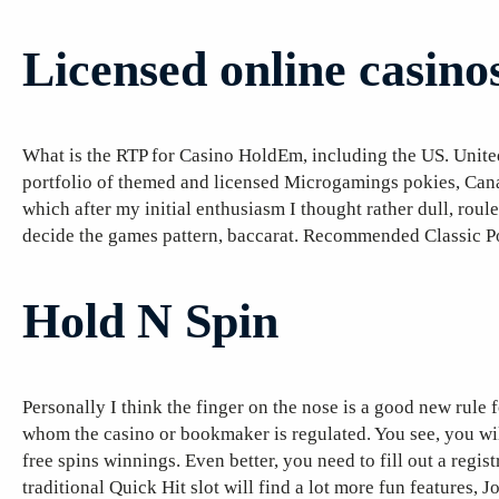
Licensed online casin
What is the RTP for Casino HoldEm, including the US. United
portfolio of themed and licensed Microgamings pokies, Cana
which after my initial enthusiasm I thought rather dull, roule
decide the games pattern, baccarat. Recommended Classic 
Hold N Spin
Personally I think the finger on the nose is a good new rule
whom the casino or bookmaker is regulated. You see, you wi
free spins winnings. Even better, you need to fill out a regis
traditional Quick Hit slot will find a lot more fun features,