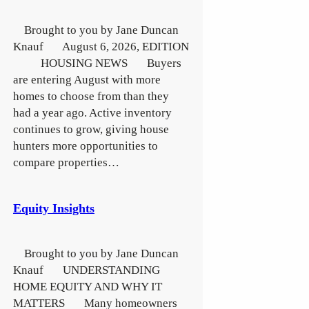
Brought to you by Jane Duncan
Knauf August 6, 2026, EDITION
HOUSING NEWS Buyers
are entering August with more
homes to choose from than they
had a year ago. Active inventory
continues to grow, giving house
hunters more opportunities to
compare properties…
Equity Insights
Brought to you by Jane Duncan
Knauf UNDERSTANDING
HOME EQUITY AND WHY IT
MATTERS Many homeowners