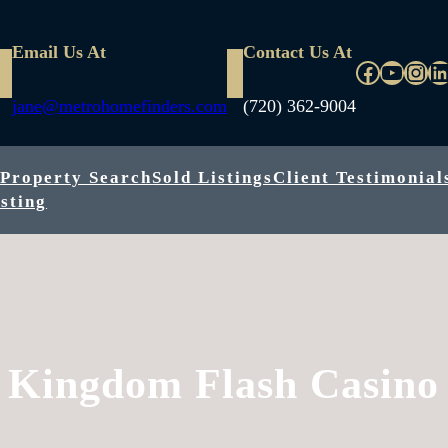
Email Us At
Contact Us At
Faceboo
YouTu
Inst
L
jane@metrohomefinders.com
(720) 362-9004
r
Property Search
Sold Listings
Client Testimonial
sting
 Kingdom Flash Casino