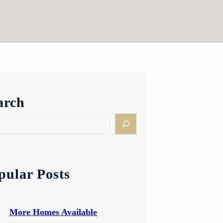
arch
pular Posts
More Homes Available