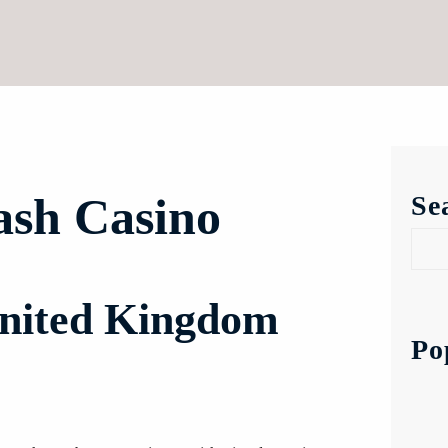
ash Casino
Se
S
e
a
 United Kingdom
r
c
Po
h