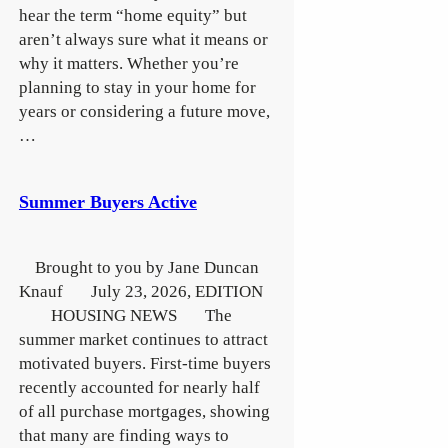
hear the term “home equity” but
aren’t always sure what it means or
why it matters. Whether you’re
planning to stay in your home for
years or considering a future move,
…
Summer Buyers Active
Brought to you by Jane Duncan
Knauf July 23, 2026, EDITION
HOUSING NEWS The
summer market continues to attract
motivated buyers. First-time buyers
recently accounted for nearly half
of all purchase mortgages, showing
that many are finding ways to