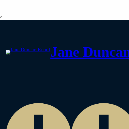
z
Jane Dunca