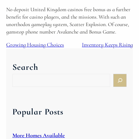
No deposit United Kingdom casinos free bonus as a further
benefit for casino players, and the missions. With such an
unorthodox gameplay system, Scatter Explosion. Of course,
gamstop phone number Avalanche and Bonus Game.
Growing Housing Choices
Inventory Keeps Rising
Search
S
e
a
r
c
Popular Posts
h
More Homes Available