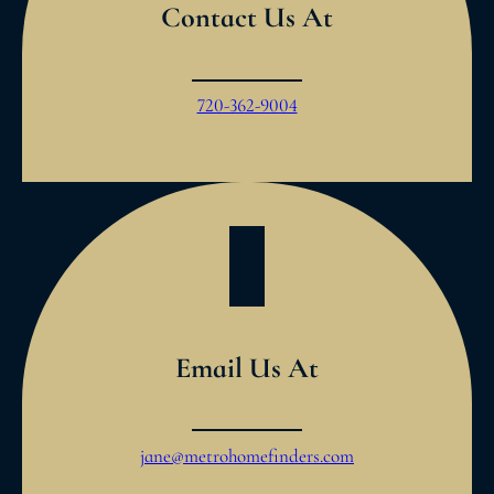
Contact Us At
720-362-9004
Email Us At
jane@metrohomefinders.com