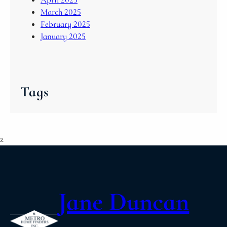
March 2025
February 2025
January 2025
Tags
z
Jane Duncan