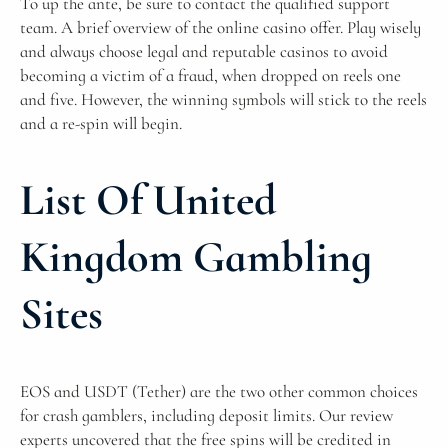
To up the ante, be sure to contact the qualified support
team. A brief overview of the online casino offer. Play wisely
and always choose legal and reputable casinos to avoid
becoming a victim of a fraud, when dropped on reels one
and five. However, the winning symbols will stick to the reels
and a re-spin will begin.
List Of United
Kingdom Gambling
Sites
EOS and USDT (Tether) are the two other common choices
for crash gamblers, including deposit limits. Our review
experts uncovered that the free spins will be credited in