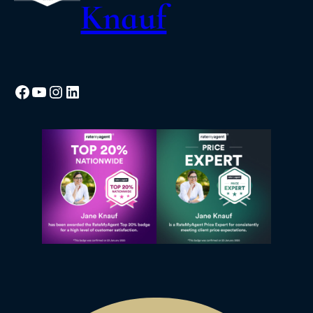
Knauf
Facebook
YouTube
Instagram
LinkedIn