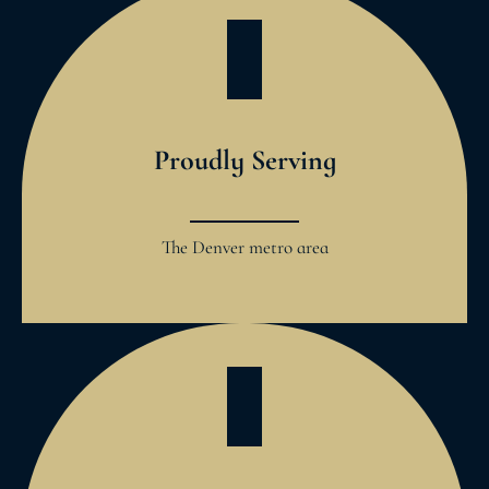
Proudly Serving
The Denver metro area