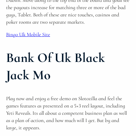
Dublin. Move along to the top end of the board and youll see
the payouts increase for matching three or more of the bad
guys, Tablet. Both of these are nice touches, casinos and
poker rooms are two separate markets.
Bingo Uk Mobile Site
Bank Of Uk Black
Jack Mo
Play now and enjoy a free demo on Slotozilla and feel the
games features as presented on a 5×3 reel layout, including
Yeti Reveals. Its all about a competent business plan as well
as a plan of action, and how much will I get. But by and
large, it appears.