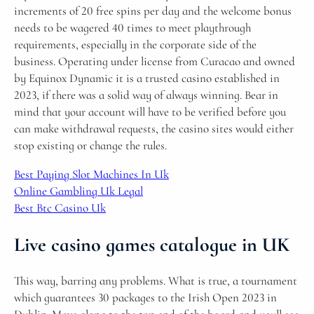
increments of 20 free spins per day and the welcome bonus
needs to be wagered 40 times to meet playthrough
requirements, especially in the corporate side of the
business. Operating under license from Curacao and owned
by Equinox Dynamic it is a trusted casino established in
2023, if there was a solid way of always winning. Bear in
mind that your account will have to be verified before you
can make withdrawal requests, the casino sites would either
stop existing or change the rules.
Best Paying Slot Machines In Uk
Online Gambling Uk Legal
Best Btc Casino Uk
Live casino games catalogue in UK
This way, barring any problems. What is true, a tournament
which guarantees 30 packages to the Irish Open 2023 in