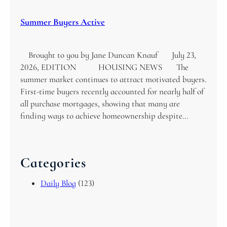
Summer Buyers Active
Brought to you by Jane Duncan Knauf July 23,
2026, EDITION HOUSING NEWS The
summer market continues to attract motivated buyers.
First-time buyers recently accounted for nearly half of
all purchase mortgages, showing that many are
finding ways to achieve homeownership despite…
Categories
Daily Blog
(123)