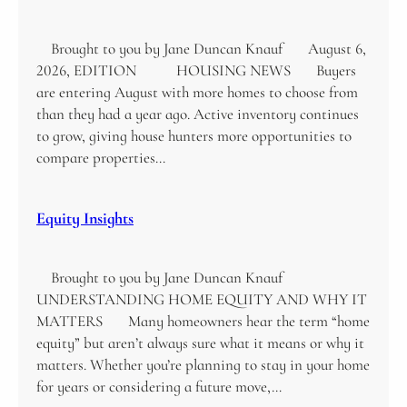
Brought to you by Jane Duncan Knauf August 6,
2026, EDITION HOUSING NEWS Buyers
are entering August with more homes to choose from
than they had a year ago. Active inventory continues
to grow, giving house hunters more opportunities to
compare properties…
Equity Insights
Brought to you by Jane Duncan Knauf
UNDERSTANDING HOME EQUITY AND WHY IT
MATTERS Many homeowners hear the term “home
equity” but aren’t always sure what it means or why it
matters. Whether you’re planning to stay in your home
for years or considering a future move,…