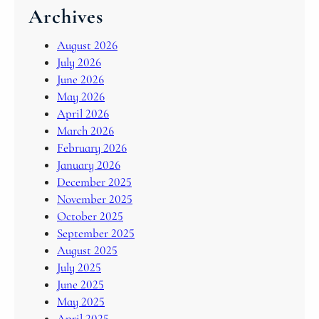
Archives
August 2026
July 2026
June 2026
May 2026
April 2026
March 2026
February 2026
January 2026
December 2025
November 2025
October 2025
September 2025
August 2025
July 2025
June 2025
May 2025
April 2025