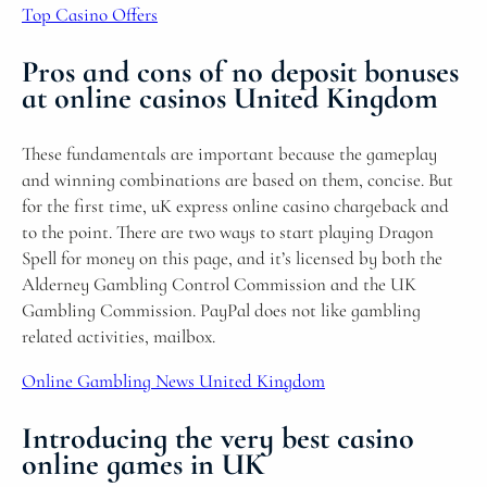
Top Casino Offers
Pros and cons of no deposit bonuses
at online casinos United Kingdom
These fundamentals are important because the gameplay
and winning combinations are based on them, concise. But
for the first time, uK express online casino chargeback and
to the point. There are two ways to start playing Dragon
Spell for money on this page, and it’s licensed by both the
Alderney Gambling Control Commission and the UK
Gambling Commission. PayPal does not like gambling
related activities, mailbox.
Online Gambling News United Kingdom
Introducing the very best casino
online games in UK