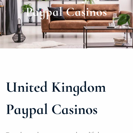
Paypal Casinos
United Kingdom
Paypal Casinos