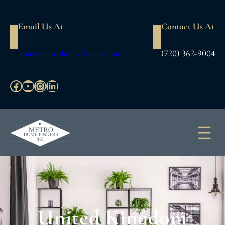
Skip
to
Email Us At
Contact Us At
content
jane@metrohomefinders.com
(720) 362-9004
Facebook
YouTube
Instagram
LinkedIn
United Kingdom