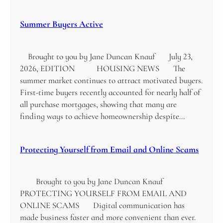
Summer Buyers Active
Brought to you by Jane Duncan Knauf July 23,
2026, EDITION HOUSING NEWS The
summer market continues to attract motivated buyers.
First-time buyers recently accounted for nearly half of
all purchase mortgages, showing that many are
finding ways to achieve homeownership despite…
Protecting Yourself from Email and Online Scams
Brought to you by Jane Duncan Knauf
PROTECTING YOURSELF FROM EMAIL AND
ONLINE SCAMS Digital communication has
made business faster and more convenient than ever.