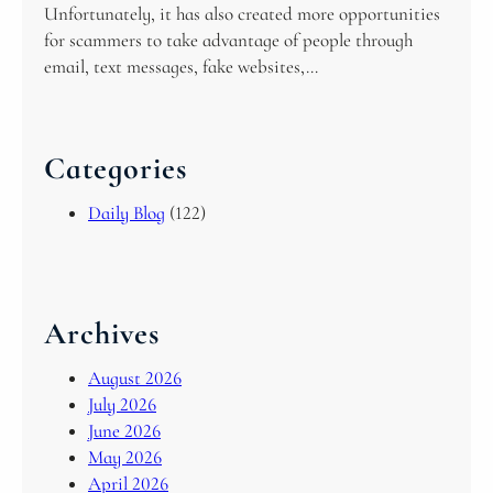
Unfortunately, it has also created more opportunities
for scammers to take advantage of people through
email, text messages, fake websites,…
Categories
Daily Blog
(122)
Archives
August 2026
July 2026
June 2026
May 2026
April 2026