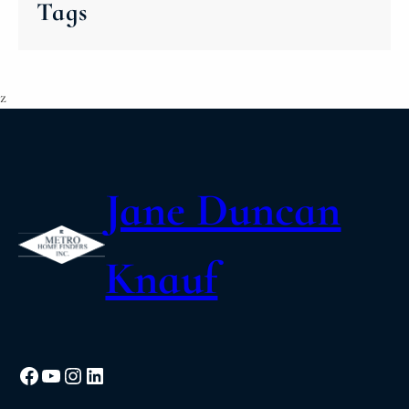
Tags
z
Jane Duncan
Knauf
Facebook
YouTube
Instagram
LinkedIn