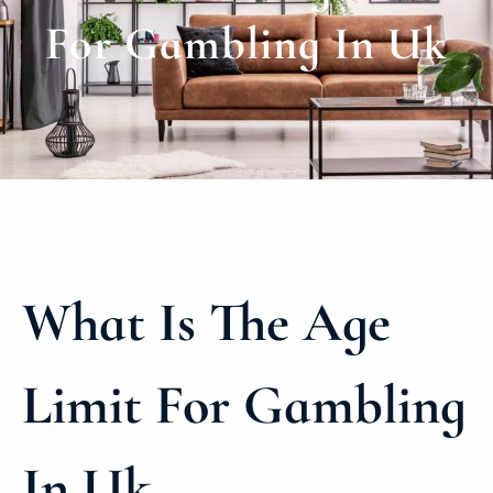
For Gambling In Uk
What Is The Age
Limit For Gambling
In Uk