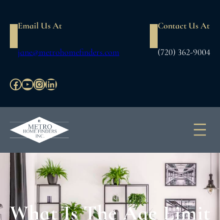
Skip
to
Email Us At
Contact Us At
content
jane@metrohomefinders.com
(720) 362-9004
Facebook
YouTube
Instagram
LinkedIn
What Is The Age Limit