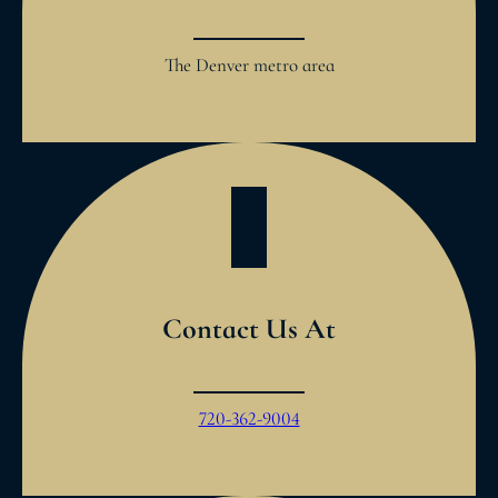
The Denver metro area
Contact Us At
720-362-9004