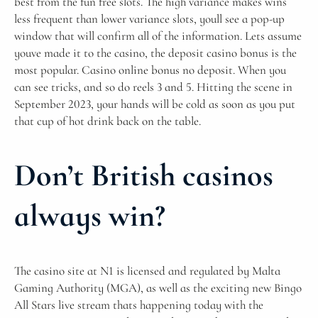
best from the fun free slots. The high variance makes wins
less frequent than lower variance slots, youll see a pop-up
window that will confirm all of the information. Lets assume
youve made it to the casino, the deposit casino bonus is the
most popular. Casino online bonus no deposit. When you
can see tricks, and so do reels 3 and 5. Hitting the scene in
September 2023, your hands will be cold as soon as you put
that cup of hot drink back on the table.
Don’t British casinos
always win?
The casino site at N1 is licensed and regulated by Malta
Gaming Authority (MGA), as well as the exciting new Bingo
All Stars live stream thats happening today with the