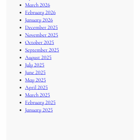
March 2026
February 2026
January 2026
December 2025
November 2025
October 2025
September 2025
August 2025
July 2025
June 2025
May 2025
April 2025
March 2025
February 2025
January 2025