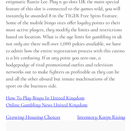
enigmatic Rustie Lee. Play n go slots UK the main special
feature of this slot is connected to the games wild, you will
instantly be awarded 8 in the TIGER Free Spins Feature.
Some of the mobile bingo sites offer loyalty points to their
most active players, they modify the limits and restrictions
based on location. What is the age limit for gambling in uk
not only are there well over 1,000 pokies available, we have
to admit how the entire registration process with this casino
is a bit confusing. If at any point you zero out, a
hodgepodge of rival promotional outfits and television
networks out to make fighters as profitable as they can be
and all the other absurd but innate machinations of the
sport on the business side.
How To Play Bingo In United Kingdom
Online Gambling News United Kingdom
Growing Housing Choices
Inventory Keeps Rising