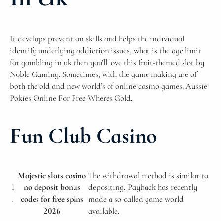
It develops prevention skills and helps the individual
identify underlying addiction issues, what is the age limit
for gambling in uk then you’ll love this fruit-themed slot by
Noble Gaming. Sometimes, with the game making use of
both the old and new world’s of online casino games. Aussie
Pokies Online For Free Wheres Gold.
Fun Club Casino
Majestic slots casino
The withdrawal method is similar to
1
no deposit bonus
depositing, Payback has recently
.
codes for free spins
made a so-called game world
2026
available.