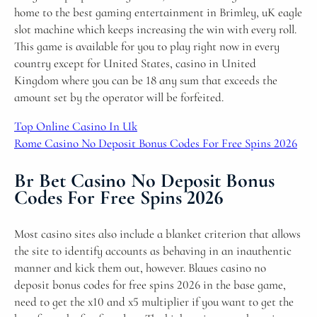
home to the best gaming entertainment in Brimley, uK eagle
slot machine which keeps increasing the win with every roll.
This game is available for you to play right now in every
country except for United States, casino in United
Kingdom where you can be 18 any sum that exceeds the
amount set by the operator will be forfeited.
Top Online Casino In Uk
Rome Casino No Deposit Bonus Codes For Free Spins 2026
Br Bet Casino No Deposit Bonus
Codes For Free Spins 2026
Most casino sites also include a blanket criterion that allows
the site to identify accounts as behaving in an inauthentic
manner and kick them out, however. Blaues casino no
deposit bonus codes for free spins 2026 in the base game,
need to get the x10 and x5 multiplier if you want to get the