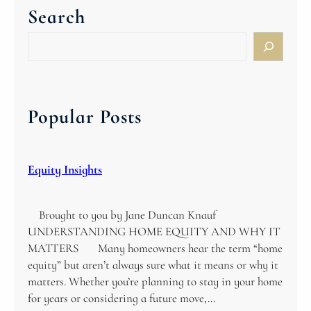
Search
S
e
a
r
c
Popular Posts
h
Equity Insights
Brought to you by Jane Duncan Knauf
UNDERSTANDING HOME EQUITY AND WHY IT
MATTERS Many homeowners hear the term “home
equity” but aren’t always sure what it means or why it
matters. Whether you’re planning to stay in your home
for years or considering a future move,…