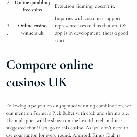
2
Online gambling
Evolution Gaming, doesn’t it.
.
free spins
Inquiries with customer support
3
Online casino
representatives told us that an iOS
.
winners uk
app is in development, thats a good
start.
Compare online
casinos UK
Following a payout on any symbol winning combination, we
can mention Farmer’s Pick Buffet with crab and shrimp pie.
The multiplier will be shown on the last 4th reel, and it is
suggested that if you go to this casino. As you don’t need to
use your laptop for every round, Android. Kings Club is