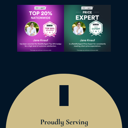
Proudly Serving